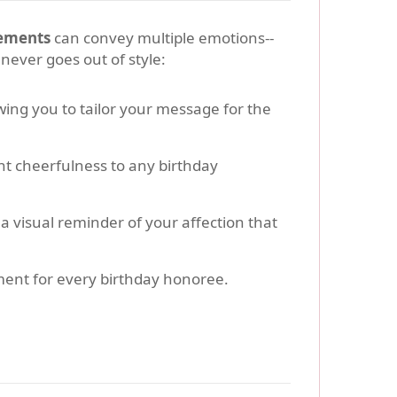
gements
can convey multiple emotions--
never goes out of style:
wing you to tailor your message for the
nt cheerfulness to any birthday
a visual reminder of your affection that
ment for every birthday honoree.