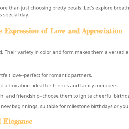
 more than just choosing pretty petals. Let's explore breat
 special day.
te Expression of Love and Appreciation
 Their variety in color and form makes them a versatile o
felt love--perfect for romantic partners.
d admiration--ideal for friends and family members.
h, and friendship--choose them to ignite cheerful birthd
new beginnings, suitable for milestone birthdays or you
ed Elegance