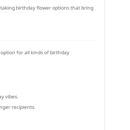
htaking birthday flower options that bring
ption for all kinds of birthday
ay vibes.
nger recipients.