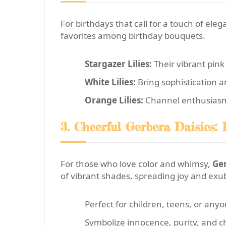
For birthdays that call for a touch of ele
favorites among birthday bouquets.
Stargazer Lilies:
Their vibrant pink
White Lilies:
Bring sophistication a
Orange Lilies:
Channel enthusiasm an
3. Cheerful Gerbera Daisies: 
For those who love color and whimsy,
Ger
of vibrant shades, spreading joy and ex
Perfect for children, teens, or any
Symbolize innocence, purity, and c