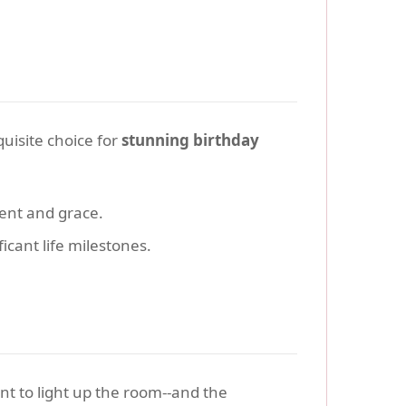
uisite choice for
stunning birthday
ent and grace.
icant life milestones.
nt to light up the room--and the