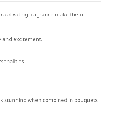
d captivating fragrance make them
gy and excitement.
sonalities.
ok stunning when combined in bouquets