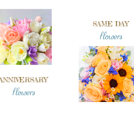
SAME DAY
flowers
ANNIVERSARY
flowers