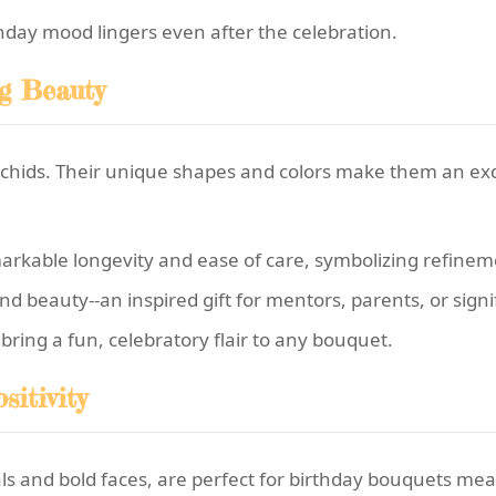
rthday mood lingers even after the celebration.
ng Beauty
rchids. Their unique shapes and colors make them an exq
arkable longevity and ease of care, symbolizing refinem
beauty--an inspired gift for mentors, parents, or signif
ring a fun, celebratory flair to any bouquet.
itivity
als and bold faces, are perfect for birthday bouquets mea