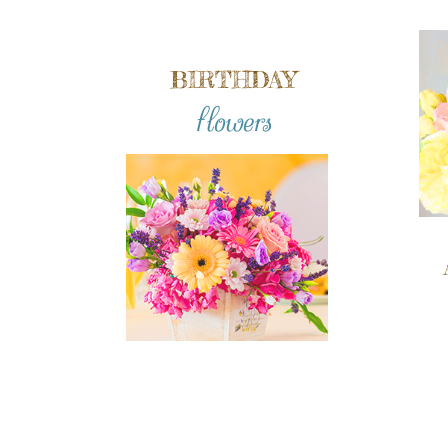
BIRTHDAY
flowers