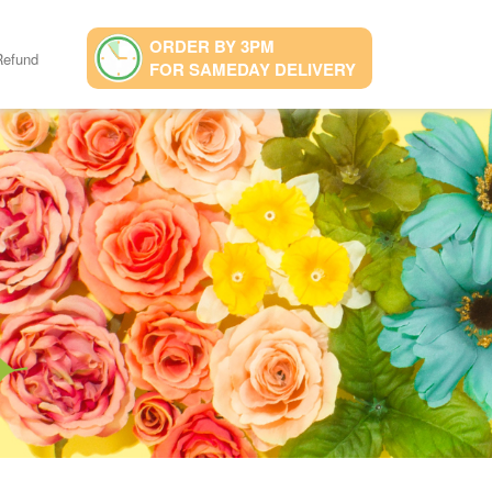
ORDER BY 3PM
Refund
FOR SAMEDAY DELIVERY