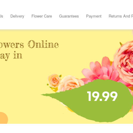
Us
Delivery
Flower Care
Guarantees
Payment
Returns And 
owers Online
ay in
19.99