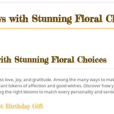
ys with Stunning Floral C
ith Stunning Floral Choices
ress love, joy, and gratitude. Among the many ways to 
rant tokens of affection and good wishes. Discover how y
ng the right blooms to match every personality and sent
t Birthday Gift