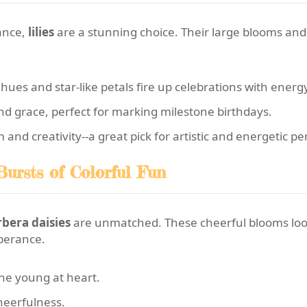
gance,
lilies
are a stunning choice. Their large blooms an
 hues and star-like petals fire up celebrations with ener
nd grace, perfect for marking milestone birthdays.
d creativity--a great pick for artistic and energetic per
Bursts of Colorful Fun
bera daisies
are unmatched. These cheerful blooms lo
uberance.
one young at heart.
heerfulness.