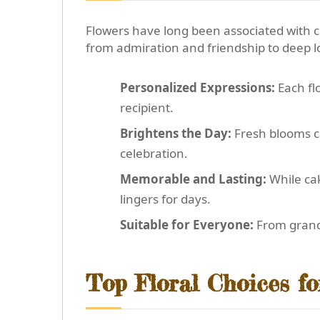
Flowers have long been associated with c
from admiration and friendship to deep 
Personalized Expressions:
Each fl
recipient.
Brightens the Day:
Fresh blooms ca
celebration.
Memorable and Lasting:
While cak
lingers for days.
Suitable for Everyone:
From grandp
Top Floral Choices fo