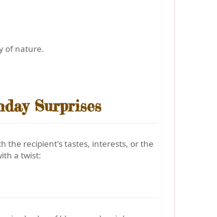
y of nature.
hday Surprises
he recipient's tastes, interests, or the
ith a twist: