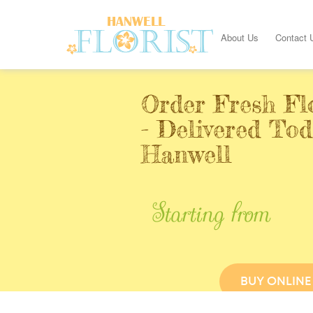
About Us
Contact 
Order Fresh Fl
- Delivered Tod
Hanwell
Starting from
BUY ONLINE