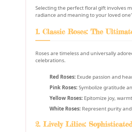
Selecting the perfect floral gift involves
radiance and meaning to your loved one's
1. Classic Roses: The Ultima
Roses are timeless and universally adored.
celebrations.
Red Roses:
Exude passion and heart
Pink Roses:
Symbolize gratitude an
Yellow Roses:
Epitomize joy, warmt
White Roses:
Represent purity and 
2. Lively Lilies: Sophisticat