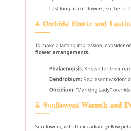
Last long as cut flowers, so the bi
4. Orchids: Exotic and Lasti
To make a lasting impression, consider o
flower arrangements
.
Phalaenopsis:
Known for their rem
Dendrobium:
Represent wisdom and 
Oncidium:
"Dancing Lady" orchids b
5. Sunflowers: Warmth and Pos
Sunflowers, with their radiant yellow pet