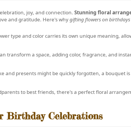
elebration, joy, and connection.
Stunning floral arran
love and gratitude. Here's why
gifting flowers on birthdays
ower type and color carries its own unique meaning, allo
n transform a space, adding color, fragrance, and insta
e and presents might be quickly forgotten, a bouquet is 
arents to best friends, there's a perfect floral arrange
r Birthday Celebrations