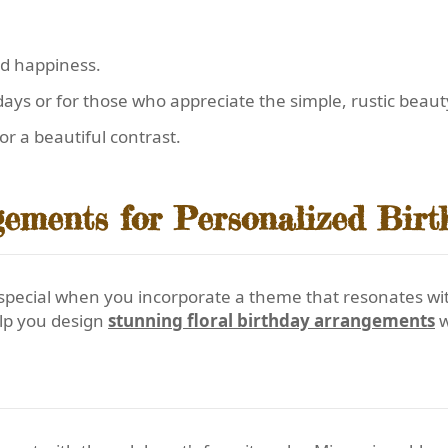
nd happiness.
ays or for those who appreciate the simple, rustic beaut
or a beautiful contrast.
ements for Personalized Birt
cial when you incorporate a theme that resonates with t
elp you design
stunning floral birthday arrangements
w