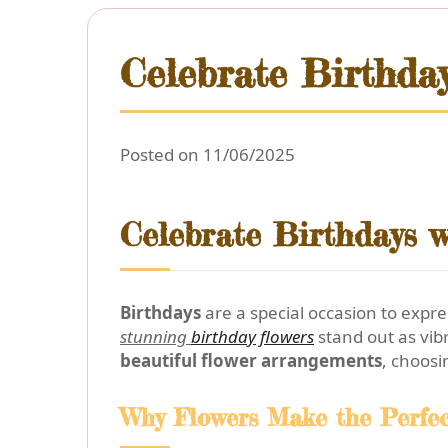
Celebrate Birthda
Posted on 11/06/2025
Celebrate Birthdays w
Birthdays
are a special occasion to exp
stunning
birthday flowers
stand out as vib
beautiful flower arrangements
, choosi
Why Flowers Make the Perfec