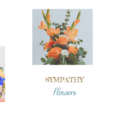
SYMPATHY
flowers