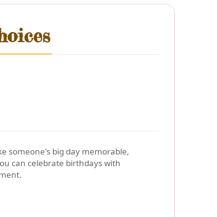
hoices
make someone's big day memorable,
ou can celebrate birthdays with
iment.