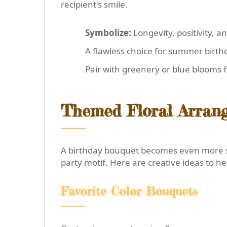
recipient's smile.
Symbolize:
Longevity, positivity, a
A flawless choice for summer birthd
Pair with greenery or blue blooms f
Themed Floral Arrang
A birthday bouquet becomes even more spe
party motif. Here are creative ideas to h
Favorite Color Bouquets