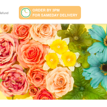
ORDER BY 3PM
Refund
FOR SAMEDAY DELIVERY