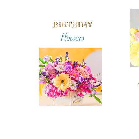
BIRTHDAY
flowers