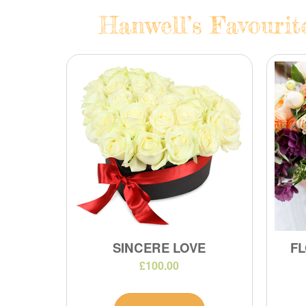
Hanwell’s Favourit
SINCERE LOVE
FL
£100.00