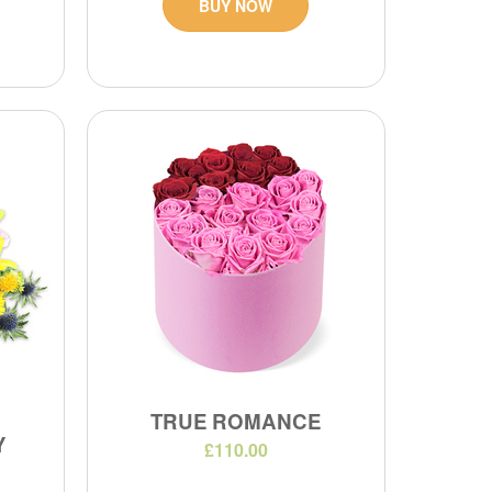
BUY NOW
TRUE ROMANCE
Y
£110.00