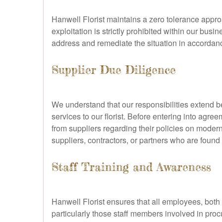
Hanwell Florist maintains a zero tolerance appro
exploitation is strictly prohibited within our bu
address and remediate the situation in accordanc
Supplier Due Diligence
We understand that our responsibilities extend 
services to our florist. Before entering into agr
from suppliers regarding their policies on modern
suppliers, contractors, or partners who are found 
Staff Training and Awareness
Hanwell Florist ensures that all employees, both 
particularly those staff members involved in pro