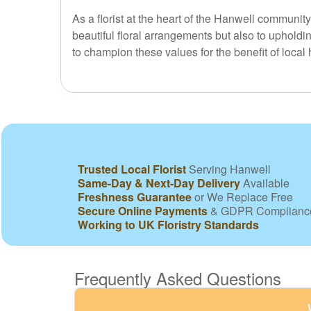
As a florist at the heart of the Hanwell communit
beautiful floral arrangements but also to upholdi
to champion these values for the benefit of loca
Trusted Local Florist
Serving Hanwell
Same-Day & Next-Day Delivery
Available
Freshness Guarantee
or We Replace Free
Secure Online Payments
& GDPR Complianc
Working to UK Floristry Standards
Frequently Asked Questions