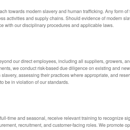
ach towards modern slavery and human trafficking. Any form of f
siness activities and supply chains. Should evidence of modern sl
e with our disciplinary procedures and applicable laws.
beyond our direct employees, including all suppliers, growers, 
eements, we conduct risk-based due diligence on existing and ne
 slavery, assessing their practices where appropriate, and reserv
to be in violation of our standards.
full-time and seasonal, receive relevant training to recognize s
curement, recruitment, and customer-facing roles. We promote op