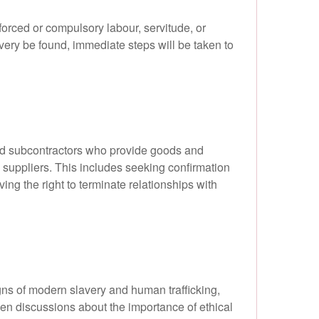
orced or compulsory labour, servitude, or
avery be found, immediate steps will be taken to
and subcontractors who provide goods and
w suppliers. This includes seeking confirmation
ing the right to terminate relationships with
igns of modern slavery and human trafficking,
en discussions about the importance of ethical