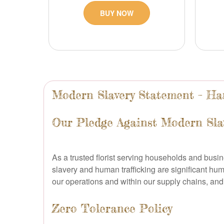
BUY NOW
Modern Slavery Statement – Han
Our Pledge Against Modern Sla
As a trusted florist serving households and busi
slavery and human trafficking are significant hum
our operations and within our supply chains, and 
Zero Tolerance Policy