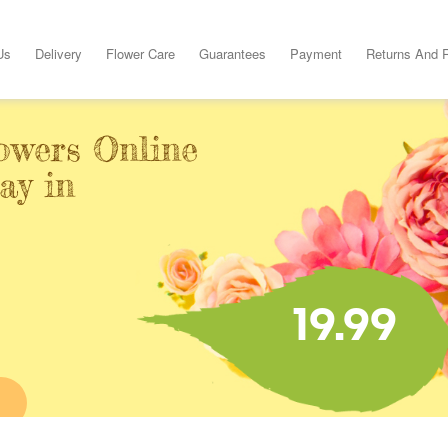
Us
Delivery
Flower Care
Guarantees
Payment
Returns And 
owers Online
ay in
19.99