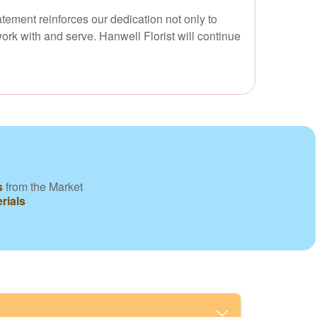
atement reinforces our dedication not only to
ork with and serve. Hanwell Florist will continue
s
from the Market
rials