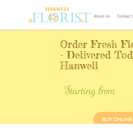
About Us
Contact 
Order Fresh Fl
- Delivered Tod
Hanwell
Starting from
BUY ONLINE