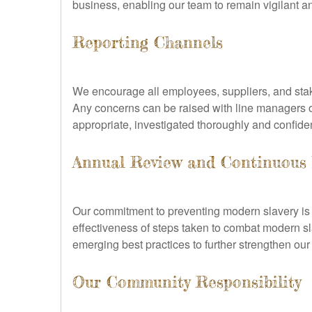
business, enabling our team to remain vigilant a
Reporting Channels
We encourage all employees, suppliers, and stake
Any concerns can be raised with line managers or 
appropriate, investigated thoroughly and confiden
Annual Review and Continuous
Our commitment to preventing modern slavery is n
effectiveness of steps taken to combat modern s
emerging best practices to further strengthen ou
Our Community Responsibility