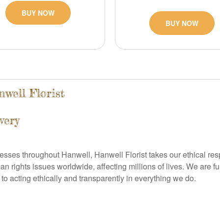
BUY NOW
BUY NOW
well Florist
very
nesses throughout Hanwell, Hanwell Florist takes our ethical res
an rights issues worldwide, affecting millions of lives. We are f
to acting ethically and transparently in everything we do.