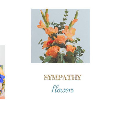
SYMPATHY
flowers