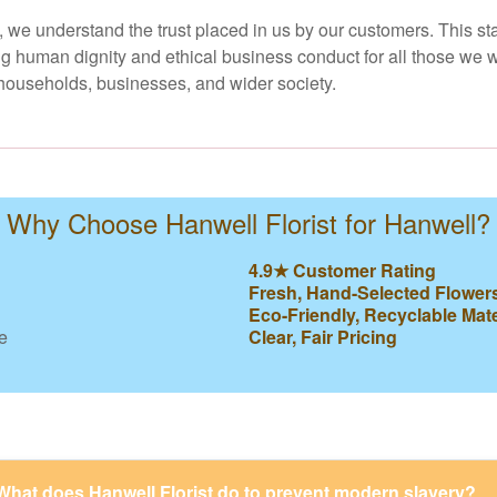
y, we understand the trust placed in us by our customers. This st
ng human dignity and ethical business conduct for all those we w
l households, businesses, and wider society.
Why Choose Hanwell Florist for Hanwell?
4.9★ Customer Rating
Fresh, Hand-Selected Flower
Eco-Friendly, Recyclable Mate
e
Clear, Fair Pricing
What does Hanwell Florist do to prevent modern slavery?