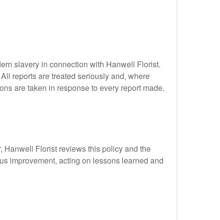
rn slavery in connection with Hanwell Florist.
 All reports are treated seriously and, where
ions are taken in response to every report made.
 Hanwell Florist reviews this policy and the
ous improvement, acting on lessons learned and