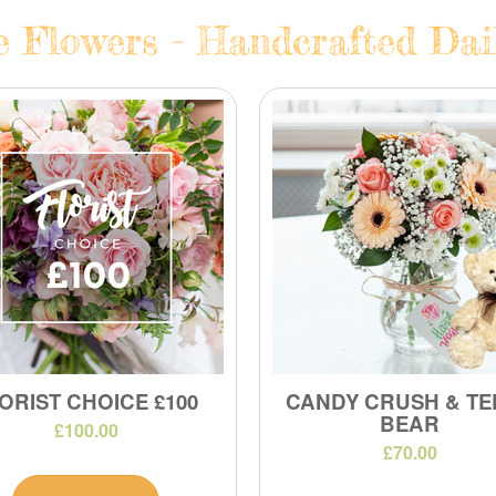
e Flowers - Handcrafted Dail
ORIST CHOICE £100
CANDY CRUSH & TE
BEAR
£100.00
£70.00