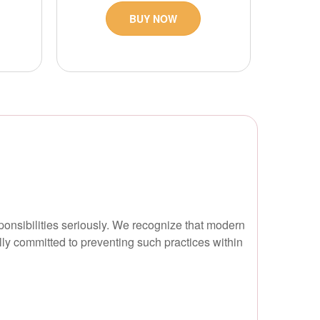
BUY NOW
ponsibilities seriously. We recognize that modern
ully committed to preventing such practices within