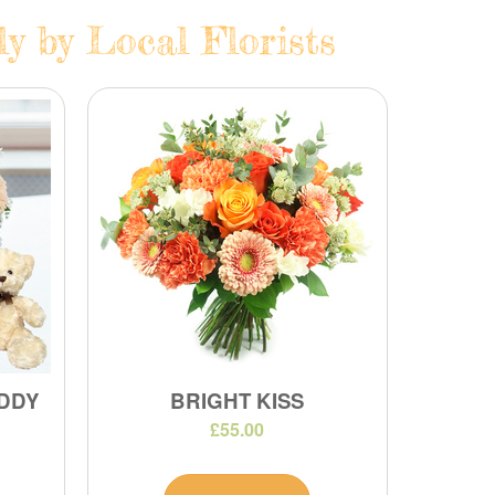
y by Local Florists
DDY
BRIGHT KISS
£55.00