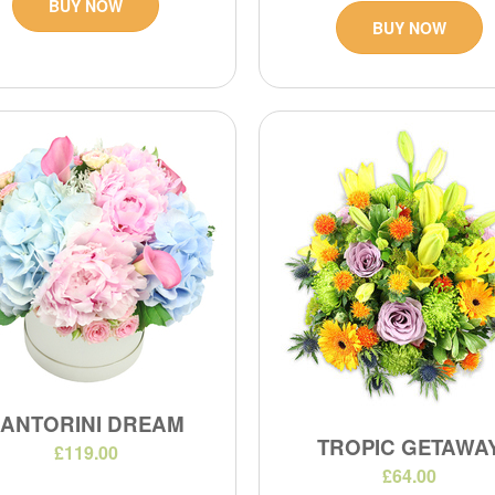
BUY NOW
BUY NOW
SANTORINI DREAM
TROPIC GETAWA
£119.00
£64.00