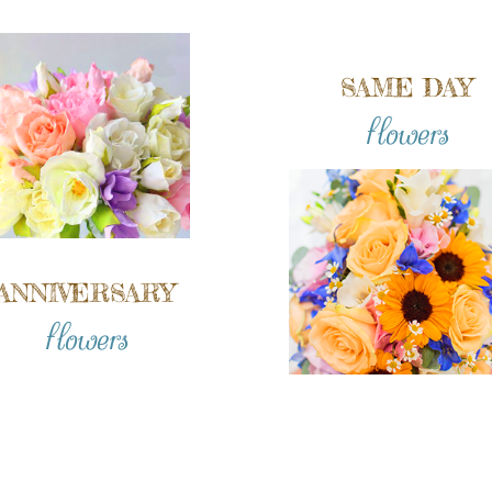
SAME DAY
flowers
ANNIVERSARY
flowers