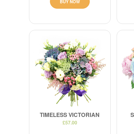
BUY NOW
TIMELESS VICTORIAN
£57.00