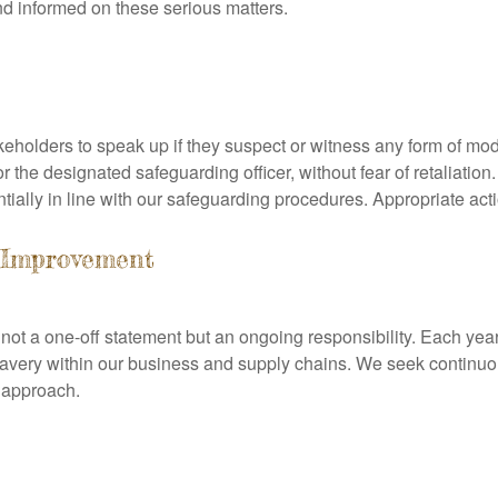
nd informed on these serious matters.
holders to speak up if they suspect or witness any form of mode
the designated safeguarding officer, without fear of retaliation.
tially in line with our safeguarding procedures. Appropriate act
 Improvement
ot a one-off statement but an ongoing responsibility. Each year,
lavery within our business and supply chains. We seek continu
r approach.