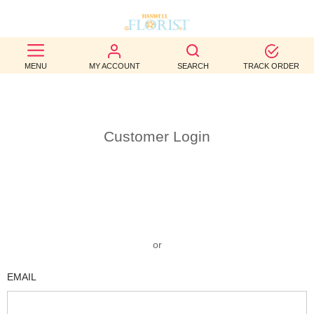
BEST
MENU
MY ACCOUNT
SEARCH
TRACK ORDER
SELLERS
BIRTHDAY
Customer Login
OCCASION
WEDDINGS
FUNERAL
AUTUMN
or
CONTACT
EMAIL
US