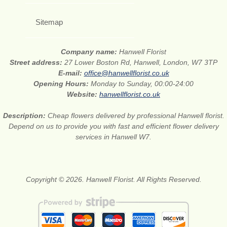
Sitemap
Company name:
Hanwell Florist
Street address:
27 Lower Boston Rd, Hanwell, London, W7 3TP
E-mail:
office@hanwellflorist.co.uk
Opening Hours:
Monday to Sunday, 00:00-24:00
Website:
hanwellflorist.co.uk
Description:
Cheap flowers delivered by professional Hanwell florist.
Depend on us to provide you with fast and efficient flower delivery
services in Hanwell W7.
Copyright © 2026. Hanwell Florist. All Rights Reserved.