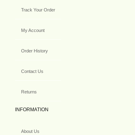
Track Your Order
My Account
Order History
Contact Us
Returns
INFORMATION
About Us