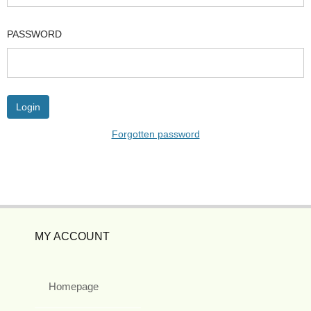
PASSWORD
Forgotten password
MY ACCOUNT
Homepage