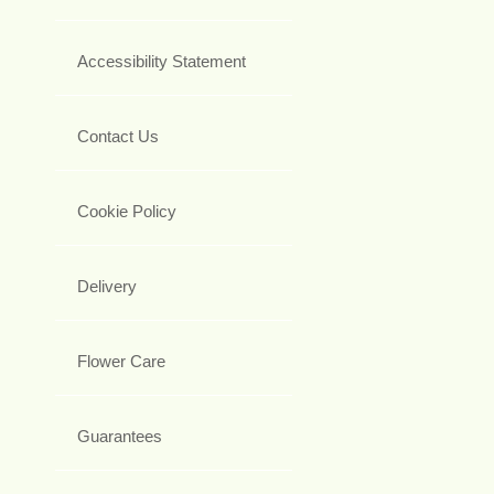
Accessibility Statement
Contact Us
Cookie Policy
Delivery
Flower Care
Guarantees