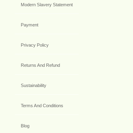
Modern Slavery Statement
Payment
Privacy Policy
Returns And Refund
Sustainability
Terms And Conditions
Blog