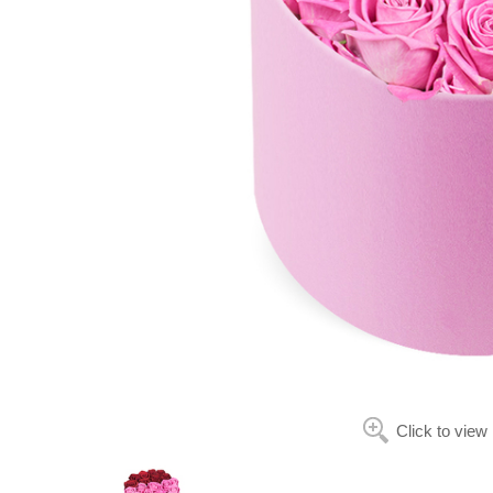
Click to view