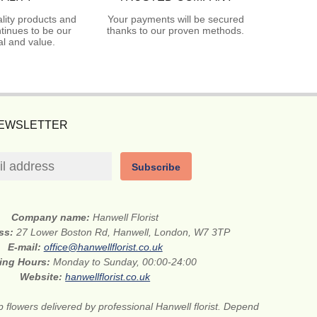
lity products and
Your payments will be secured
tinues to be our
thanks to our proven methods.
l and value.
NEWSLETTER
Subscribe
Company name:
Hanwell Florist
ess:
27 Lower Boston Rd, Hanwell, London, W7 3TP
E-mail:
office@hanwellflorist.co.uk
ing Hours:
Monday to Sunday, 00:00-24:00
Website:
hanwellflorist.co.uk
 flowers delivered by professional Hanwell florist. Depend