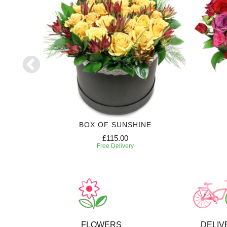
RIPTION
BOX OF SUNSHINE
£115.00
Free Delivery
FLOWERS
DELIV