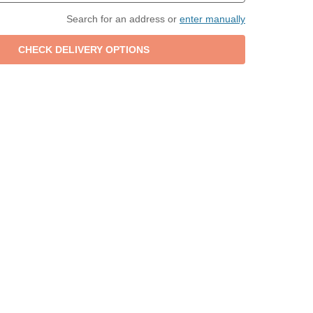
Search for an address or
enter manually