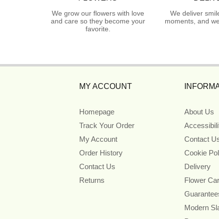
We grow our flowers with love
We deliver smil
and care so they become your
moments, and we 
favorite.
MY ACCOUNT
INFORMA
Homepage
About Us
Track Your Order
Accessibil
My Account
Contact U
Order History
Cookie Pol
Contact Us
Delivery
Returns
Flower Ca
Guarantee
Modern Sl