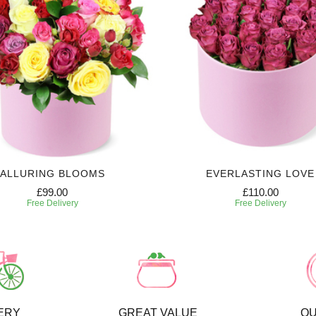
ALLURING BLOOMS
EVERLASTING LOVE
£99.00
£110.00
Free Delivery
Free Delivery
ERY
GREAT VALUE
QU