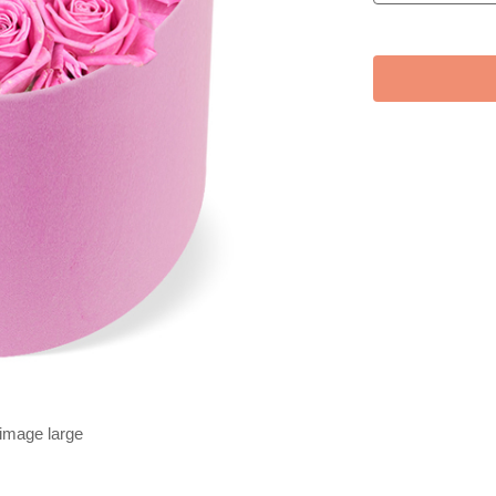
 image large