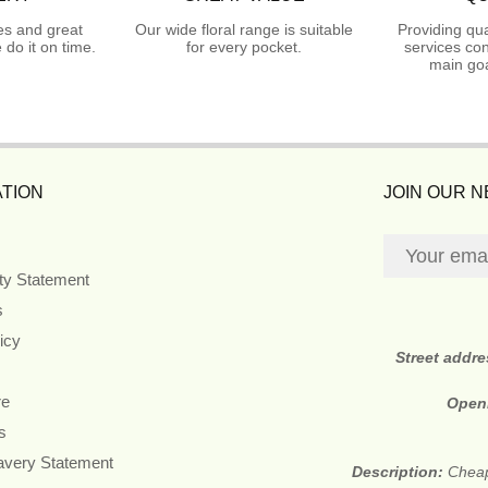
es and great
Our wide floral range is suitable
Providing qua
do it on time.
for every pocket.
services con
main goa
TION
JOIN OUR 
ity Statement
s
icy
Street addr
re
Open
s
avery Statement
Description:
Cheap