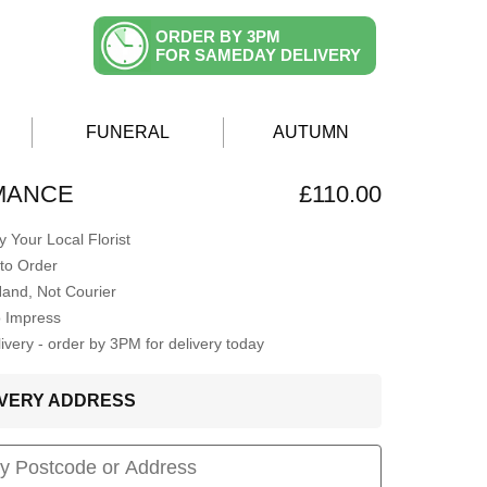
ORDER BY 3PM
FOR SAMEDAY DELIVERY
FUNERAL
AUTUMN
MANCE
£110.00
 Your Local Florist
to Order
Hand, Not Courier
o Impress
very - order by 3PM for delivery today
LIVERY ADDRESS