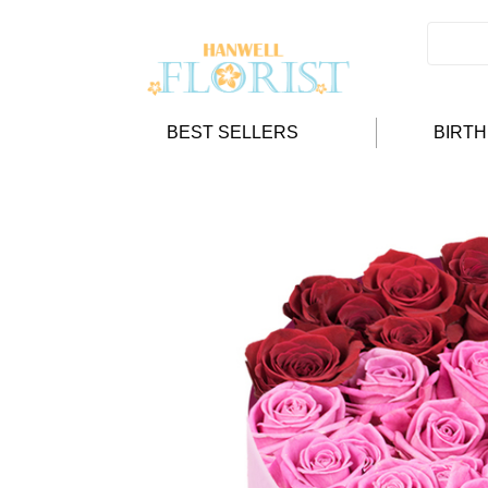
BEST SELLERS
BIRT