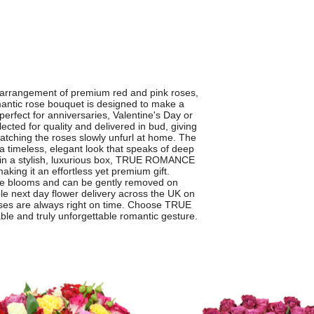
 arrangement of premium red and pink roses,
mantic rose bouquet is designed to make a
perfect for anniversaries, Valentine's Day or
ected for quality and delivered in bud, giving
atching the roses slowly unfurl at home. The
 a timeless, elegant look that speaks of deep
ed in a stylish, luxurious box, TRUE ROMANCE
aking it an effortless yet premium gift.
 the blooms and can be gently removed on
able next day flower delivery across the UK on
ises are always right on time. Choose TRUE
le and truly unforgettable romantic gesture.