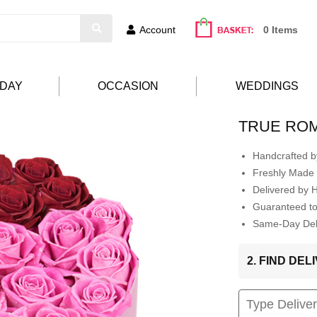
Account
0 Items
HDAY
OCCASION
WEDDINGS
TRUE RO
Handcrafted by
Freshly Made 
Delivered by 
Guaranteed t
Same-Day Deli
2. FIND DE