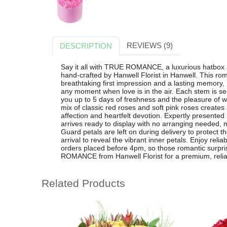
REVIEWS (9)
DESCRIPTION
Say it all with TRUE ROMANCE, a luxurious hatbox
hand-crafted by Hanwell Florist in Hanwell. This ro
breathtaking first impression and a lasting memory, 
any moment when love is in the air. Each stem is sel
you up to 5 days of freshness and the pleasure of w
mix of classic red roses and soft pink roses creates
affection and heartfelt devotion. Expertly present
arrives ready to display with no arranging needed, m
Guard petals are left on during delivery to protect
arrival to reveal the vibrant inner petals. Enjoy reli
orders placed before 4pm, so those romantic surpr
ROMANCE from Hanwell Florist for a premium, reliab
Related Products