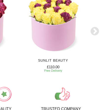
SUNLIT BEAUTY
£110.00
Free Delivery
ALITY
TRUSTED COMPANY