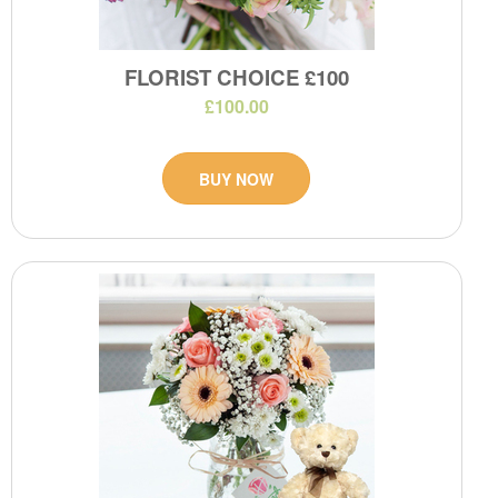
FLORIST CHOICE £100
£100.00
BUY NOW