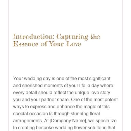
Introduction: Capturing the
Essence of Your Love
Your wedding day is one of the most significant
and cherished moments of your life, a day where
every detail should reflect the unique love story
you and your partner share. One of the most potent
ways to express and enhance the magic of this
special occasion is through stunning floral
arrangements. At [Company Name], we specialize
in creating bespoke wedding flower solutions that