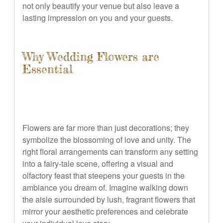
not only beautify your venue but also leave a
lasting impression on you and your guests.
Why Wedding Flowers are
Essential
Flowers are far more than just decorations; they
symbolize the blossoming of love and unity. The
right floral arrangements can transform any setting
into a fairy-tale scene, offering a visual and
olfactory feast that steepens your guests in the
ambiance you dream of. Imagine walking down
the aisle surrounded by lush, fragrant flowers that
mirror your aesthetic preferences and celebrate