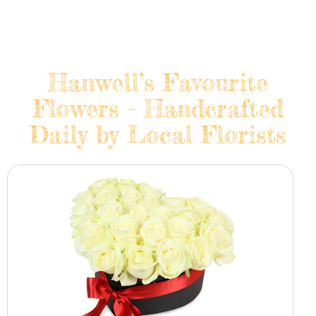
Hanwell’s Favourite
Flowers - Handcrafted
Daily by Local Florists