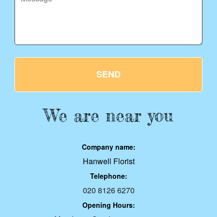
SEND
We are near you
Company name:
Hanwell Florist
Telephone:
020 8126 6270
Opening Hours: