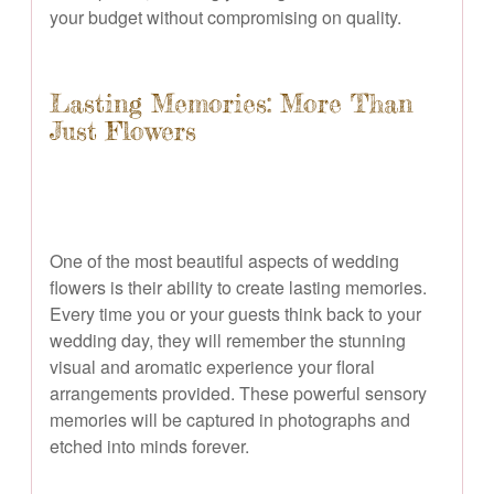
your budget without compromising on quality.
Lasting Memories: More Than
Just Flowers
One of the most beautiful aspects of wedding
flowers is their ability to create lasting memories.
Every time you or your guests think back to your
wedding day, they will remember the stunning
visual and aromatic experience your floral
arrangements provided. These powerful sensory
memories will be captured in photographs and
etched into minds forever.