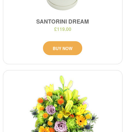
SANTORINI DREAM
£119.00
BUY NOW