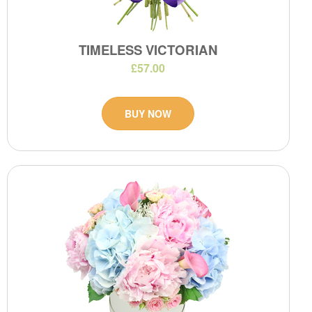
TIMELESS VICTORIAN
£57.00
BUY NOW