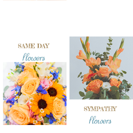
SAME DAY
flowers
SYMPATHY
flowers