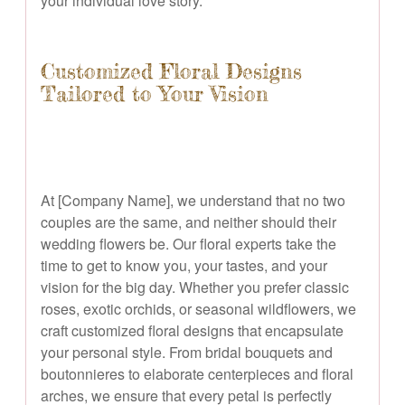
your individual love story.
Customized Floral Designs
Tailored to Your Vision
At [Company Name], we understand that no two
couples are the same, and neither should their
wedding flowers be. Our floral experts take the
time to get to know you, your tastes, and your
vision for the big day. Whether you prefer classic
roses, exotic orchids, or seasonal wildflowers, we
craft customized floral designs that encapsulate
your personal style. From bridal bouquets and
boutonnieres to elaborate centerpieces and floral
arches, we ensure that every petal is perfectly