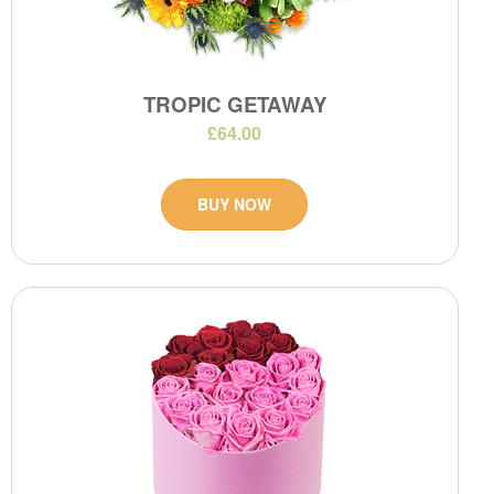
TROPIC GETAWAY
£64.00
BUY NOW