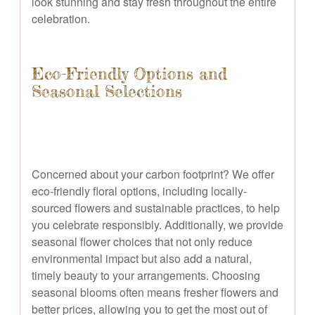
look stunning and stay fresh throughout the entire
celebration.
Eco-Friendly Options and
Seasonal Selections
Concerned about your carbon footprint? We offer
eco-friendly floral options, including locally-
sourced flowers and sustainable practices, to help
you celebrate responsibly. Additionally, we provide
seasonal flower choices that not only reduce
environmental impact but also add a natural,
timely beauty to your arrangements. Choosing
seasonal blooms often means fresher flowers and
better prices, allowing you to get the most out of