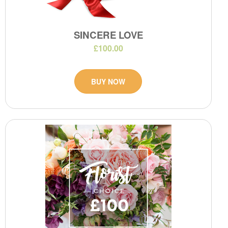
SINCERE LOVE
£100.00
BUY NOW