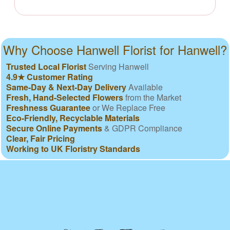
Why Choose Hanwell Florist for Hanwell?
Trusted Local Florist
Serving Hanwell
4.9★ Customer Rating
Same-Day & Next-Day Delivery
Available
Fresh, Hand-Selected Flowers
from the Market
Freshness Guarantee
or We Replace Free
Eco-Friendly, Recyclable Materials
Secure Online Payments
& GDPR Compliance
Clear, Fair Pricing
Working to UK Floristry Standards