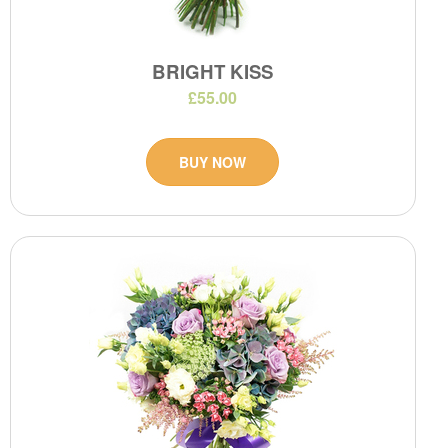
BRIGHT KISS
£55.00
BUY NOW