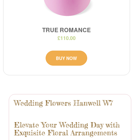
TRUE ROMANCE
£110.00
BUY NOW
Wedding Flowers Hanwell W7
Elevate Your Wedding Day with
Exquisite Floral Arrangements