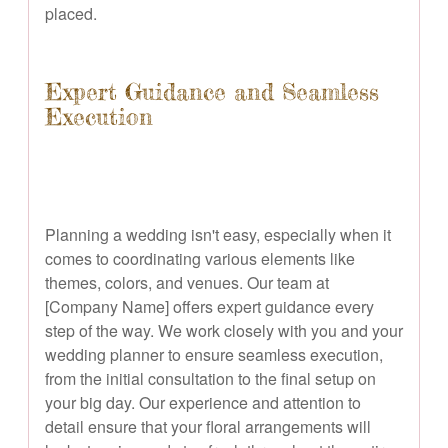
placed.
Expert Guidance and Seamless
Execution
Planning a wedding isn't easy, especially when it
comes to coordinating various elements like
themes, colors, and venues. Our team at
[Company Name] offers expert guidance every
step of the way. We work closely with you and your
wedding planner to ensure seamless execution,
from the initial consultation to the final setup on
your big day. Our experience and attention to
detail ensure that your floral arrangements will