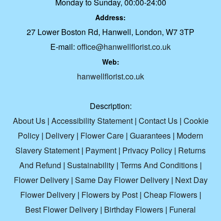
Monday to Sunday, 00:00-24:00
Address:
27 Lower Boston Rd, Hanwell, London, W7 3TP
E-mail:
office@hanwellflorist.co.uk
Web:
hanwellflorist.co.uk
Description:
About Us
|
Accessibility Statement
|
Contact Us
|
Cookie
Policy
|
Delivery
|
Flower Care
|
Guarantees
|
Modern
Slavery Statement
|
Payment
|
Privacy Policy
|
Returns
And Refund
|
Sustainability
|
Terms And Conditions
|
Flower Delivery
|
Same Day Flower Delivery
|
Next Day
Flower Delivery
|
Flowers by Post
|
Cheap Flowers
|
Best Flower Delivery
|
Birthday Flowers
|
Funeral