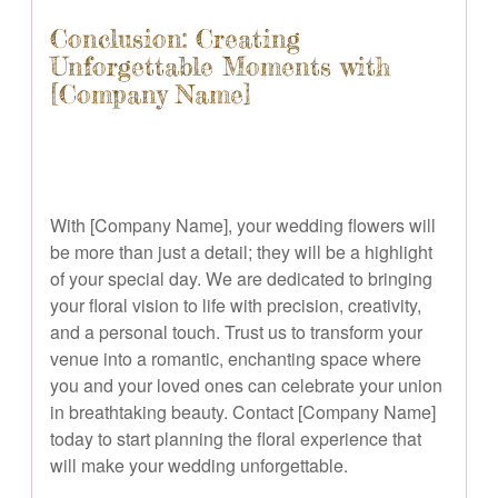
Conclusion: Creating
Unforgettable Moments with
[Company Name]
With [Company Name], your wedding flowers will
be more than just a detail; they will be a highlight
of your special day. We are dedicated to bringing
your floral vision to life with precision, creativity,
and a personal touch. Trust us to transform your
venue into a romantic, enchanting space where
you and your loved ones can celebrate your union
in breathtaking beauty. Contact [Company Name]
today to start planning the floral experience that
will make your wedding unforgettable.