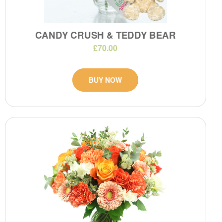
CANDY CRUSH & TEDDY BEAR
£70.00
BUY NOW