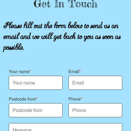
Get In Touch
Please fill out the form below to send us an
email and we will get back to you as soon as
possible.
Your name
Email
Postcode from
Phone