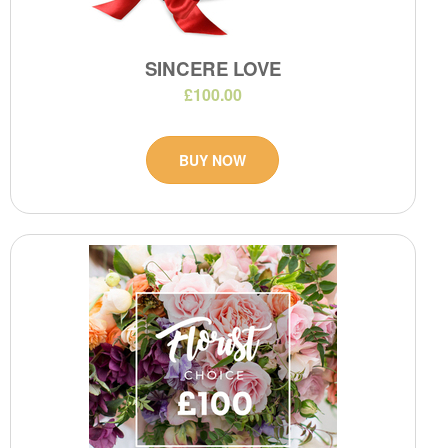
SINCERE LOVE
£100.00
BUY NOW