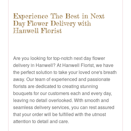
Experience The Best in Next
Day Flower Delivery with
Hanwell Florist
Are you looking for top-notch next day flower
delivery in Hanwell? At Hanwell Florist, we have
the perfect solution to take your loved one's breath
away. Our team of experienced and passionate
florists are dedicated to creating stunning
bouquets for our customers each and every day,
leaving no detail overlooked. With smooth and
seamless delivery services, you can rest assured
that your order will be fulfilled with the utmost
attention to detail and care.