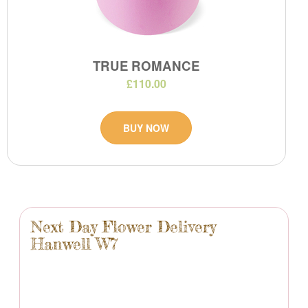
TRUE ROMANCE
£110.00
BUY NOW
Next Day Flower Delivery
Hanwell W7