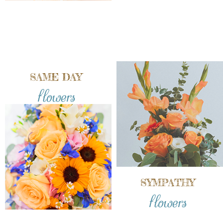
SAME DAY
flowers
SYMPATHY
flowers