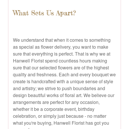
What Sets Us Apart?
We understand that when it comes to something
as special as flower delivery, you want to make
sure that everything is perfect. That is why we at
Hanwell Florist spend countless hours making
sure that our selected flowers are of the highest
quality and freshness. Each and every bouquet we
create is handcrafted with a unique sense of style
and artistry; we strive to push boundaries and
design beautiful works of floral art. We believe our
arrangements are perfect for any occasion,
whether it be a corporate event, birthday
celebration, or simply just because - no matter
what you're buying, Hanwell Florist has got you