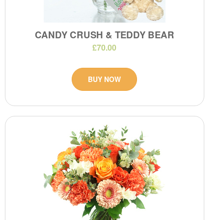
CANDY CRUSH & TEDDY BEAR
£70.00
BUY NOW