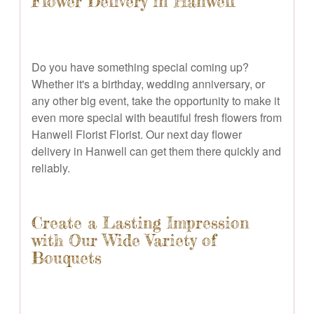
Flower Delivery in Hanwell
Do you have something special coming up?
Whether it's a birthday, wedding anniversary, or
any other big event, take the opportunity to make it
even more special with beautiful fresh flowers from
Hanwell Florist Florist. Our next day flower
delivery in Hanwell can get them there quickly and
reliably.
Create a Lasting Impression
with Our Wide Variety of
Bouquets