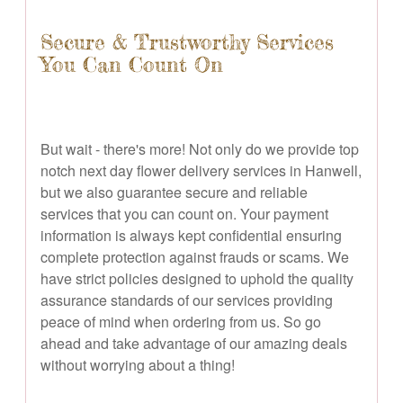
Secure & Trustworthy Services
You Can Count On
But wait - there's more! Not only do we provide top
notch next day flower delivery services in Hanwell,
but we also guarantee secure and reliable
services that you can count on. Your payment
information is always kept confidential ensuring
complete protection against frauds or scams. We
have strict policies designed to uphold the quality
assurance standards of our services providing
peace of mind when ordering from us. So go
ahead and take advantage of our amazing deals
without worrying about a thing!