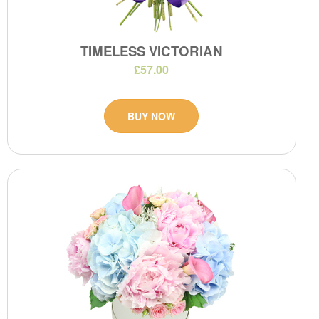
TIMELESS VICTORIAN
£57.00
BUY NOW