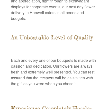
and appreciation, right through to extravagant
displays for corporate events, our next day flower
delivery in Hanwell caters to all needs and
budgets.
An Unbeatable Level of Quality
Each and every one of our bouquets is made with
passion and dedication. Our flowers are always
fresh and extremely well presented. You can rest
assured that the recipient will be as smitten with
the gift as you were when you chose it!
Experience Completely Hassle-