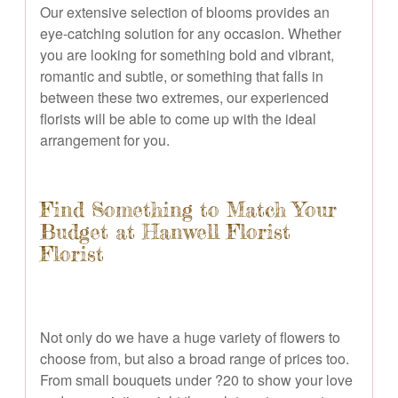
Our extensive selection of blooms provides an
eye-catching solution for any occasion. Whether
you are looking for something bold and vibrant,
romantic and subtle, or something that falls in
between these two extremes, our experienced
florists will be able to come up with the ideal
arrangement for you.
Find Something to Match Your
Budget at Hanwell Florist
Florist
Not only do we have a huge variety of flowers to
choose from, but also a broad range of prices too.
From small bouquets under ?20 to show your love