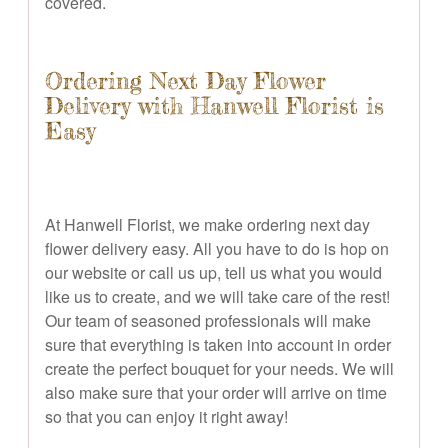
covered.
Ordering Next Day Flower
Delivery with Hanwell Florist is
Easy
At Hanwell Florist, we make ordering next day
flower delivery easy. All you have to do is hop on
our website or call us up, tell us what you would
like us to create, and we will take care of the rest!
Our team of seasoned professionals will make
sure that everything is taken into account in order
create the perfect bouquet for your needs. We will
also make sure that your order will arrive on time
so that you can enjoy it right away!