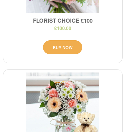
FLORIST CHOICE £100
£100.00
BUY NOW