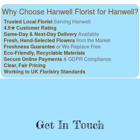
Why Choose Hanwell Florist for Hanwell?
Trusted Local Florist
Serving Hanwell
4.9★ Customer Rating
Same-Day & Next-Day Delivery
Available
Fresh, Hand-Selected Flowers
from the Market
Freshness Guarantee
or We Replace Free
Eco-Friendly, Recyclable Materials
Secure Online Payments
& GDPR Compliance
Clear, Fair Pricing
Working to UK Floristry Standards
Get In Touch