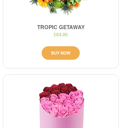
TROPIC GETAWAY
£64.00
BUY NOW