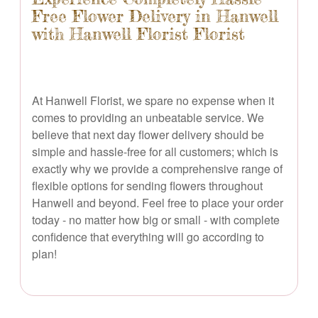
Free Flower Delivery in Hanwell
with Hanwell Florist Florist
At Hanwell Florist, we spare no expense when it
comes to providing an unbeatable service. We
believe that next day flower delivery should be
simple and hassle-free for all customers; which is
exactly why we provide a comprehensive range of
flexible options for sending flowers throughout
Hanwell and beyond. Feel free to place your order
today - no matter how big or small - with complete
confidence that everything will go according to
plan!