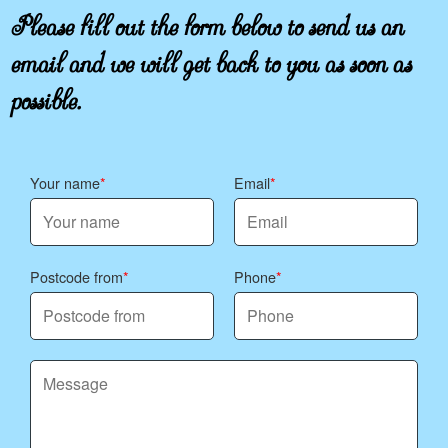
Please fill out the form below to send us an
email and we will get back to you as soon as
possible.
Your name
Email
Postcode from
Phone