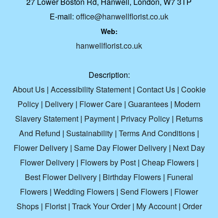
27 Lower Boston Rd, Hanwell, London, W7 3TP
E-mail:
office@hanwellflorist.co.uk
Web:
hanwellflorist.co.uk
Description:
About Us
|
Accessibility Statement
|
Contact Us
|
Cookie
Policy
|
Delivery
|
Flower Care
|
Guarantees
|
Modern
Slavery Statement
|
Payment
|
Privacy Policy
|
Returns
And Refund
|
Sustainability
|
Terms And Conditions
|
Flower Delivery
|
Same Day Flower Delivery
|
Next Day
Flower Delivery
|
Flowers by Post
|
Cheap Flowers
|
Best Flower Delivery
|
Birthday Flowers
|
Funeral
Flowers
|
Wedding Flowers
|
Send Flowers
|
Flower
Shops
|
Florist
|
Track Your Order
|
My Account
|
Order