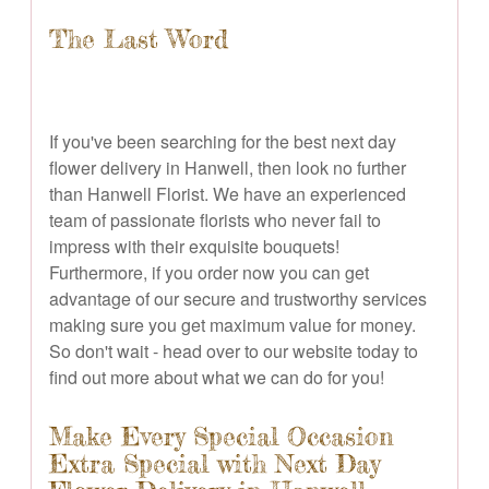
The Last Word
If you've been searching for the best next day
flower delivery in Hanwell, then look no further
than Hanwell Florist. We have an experienced
team of passionate florists who never fail to
impress with their exquisite bouquets!
Furthermore, if you order now you can get
advantage of our secure and trustworthy services
making sure you get maximum value for money.
So don't wait - head over to our website today to
find out more about what we can do for you!
Make Every Special Occasion
Extra Special with Next Day