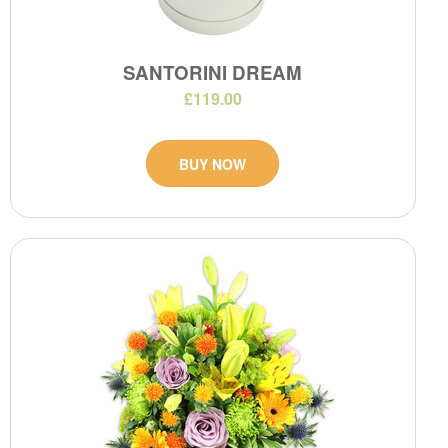
SANTORINI DREAM
£119.00
BUY NOW