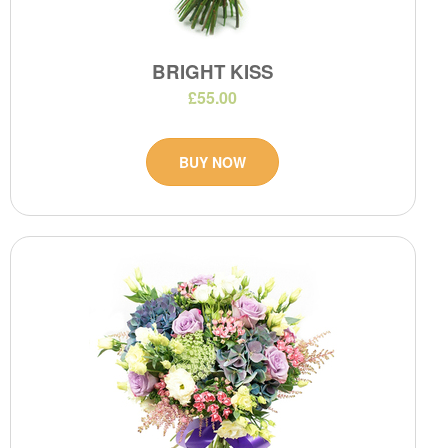
BRIGHT KISS
£55.00
BUY NOW