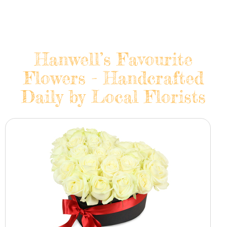
Hanwell’s Favourite
Flowers - Handcrafted
Daily by Local Florists