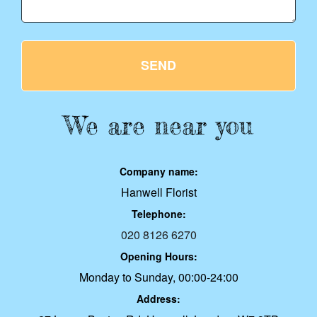
SEND
We are near you
Company name:
Hanwell Florist
Telephone:
020 8126 6270
Opening Hours:
Monday to Sunday, 00:00-24:00
Address: