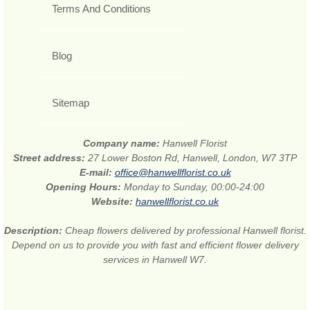
Terms And Conditions
Blog
Sitemap
Company name:
Hanwell Florist
Street address:
27 Lower Boston Rd, Hanwell, London, W7 3TP
E-mail:
office@hanwellflorist.co.uk
Opening Hours:
Monday to Sunday, 00:00-24:00
Website:
hanwellflorist.co.uk
Description:
Cheap flowers delivered by professional Hanwell florist.
Depend on us to provide you with fast and efficient flower delivery
services in Hanwell W7.