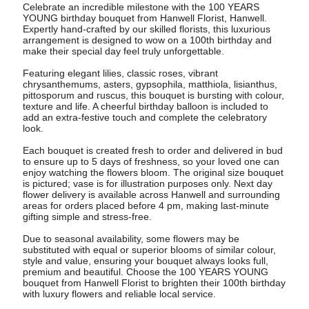
Celebrate an incredible milestone with the 100 YEARS
YOUNG birthday bouquet from Hanwell Florist, Hanwell.
Expertly hand-crafted by our skilled florists, this luxurious
arrangement is designed to wow on a 100th birthday and
make their special day feel truly unforgettable.
Featuring elegant lilies, classic roses, vibrant
chrysanthemums, asters, gypsophila, matthiola, lisianthus,
pittosporum and ruscus, this bouquet is bursting with colour,
texture and life. A cheerful birthday balloon is included to
add an extra-festive touch and complete the celebratory
look.
Each bouquet is created fresh to order and delivered in bud
to ensure up to 5 days of freshness, so your loved one can
enjoy watching the flowers bloom. The original size bouquet
is pictured; vase is for illustration purposes only. Next day
flower delivery is available across Hanwell and surrounding
areas for orders placed before 4 pm, making last-minute
gifting simple and stress-free.
Due to seasonal availability, some flowers may be
substituted with equal or superior blooms of similar colour,
style and value, ensuring your bouquet always looks full,
premium and beautiful. Choose the 100 YEARS YOUNG
bouquet from Hanwell Florist to brighten their 100th birthday
with luxury flowers and reliable local service.