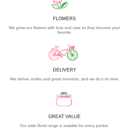
FLOWERS
We grow our flowers with love and care so they become your
favorite.
DELIVERY
We deliver smiles and great moments, and we do it on time.
GREAT VALUE
Our wide floral range is suitable for every pocket.