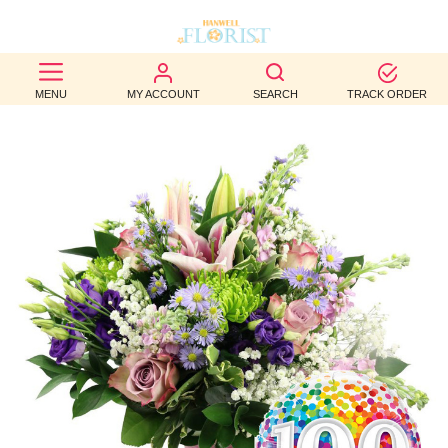
BEST
MENU
MY ACCOUNT
SEARCH
TRACK ORDER
SELLERS
BIRTHDAY
OCCASION
WEDDINGS
FUNERAL
AUTUMN
CONTACT
US