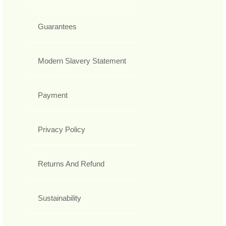
Guarantees
Modern Slavery Statement
Payment
Privacy Policy
Returns And Refund
Sustainability