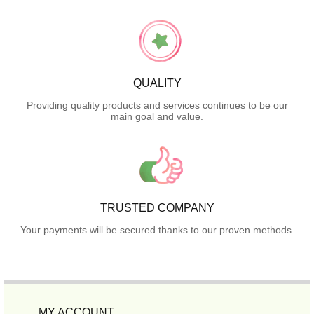
QUALITY
Providing quality products and services continues to be our
main goal and value.
TRUSTED COMPANY
Your payments will be secured thanks to our proven methods.
MY ACCOUNT