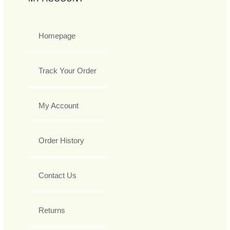
Homepage
Track Your Order
My Account
Order History
Contact Us
Returns