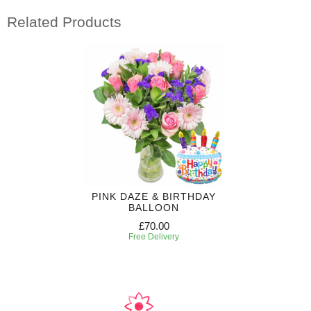
Related Products
PINK DAZE & BIRTHDAY
BALLOON
£70.00
Free Delivery