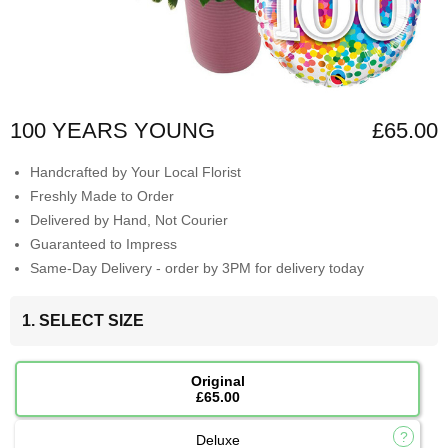
100 YEARS YOUNG
£65.00
Handcrafted by Your Local Florist
Freshly Made to Order
Delivered by Hand, Not Courier
Guaranteed to Impress
Same-Day Delivery - order by 3PM for delivery today
1. SELECT SIZE
Original
£65.00
Deluxe