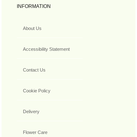
INFORMATION
About Us
Accessibility Statement
Contact Us
Cookie Policy
Delivery
Flower Care