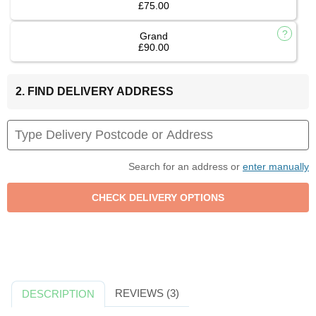
£75.00
Grand
£90.00
2. FIND DELIVERY ADDRESS
Search for an address or
enter manually
REVIEWS (3)
DESCRIPTION