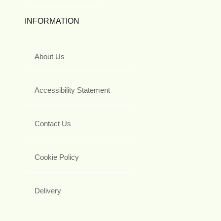
INFORMATION
About Us
Accessibility Statement
Contact Us
Cookie Policy
Delivery