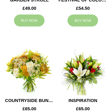
GARDEN STROLL
FESTIVAL OF COLOURS
£49.00
£54.50
BUY NOW
BUY NOW
COUNTRYSIDE BUNCH
INSPIRATION
£65.00
£65.00