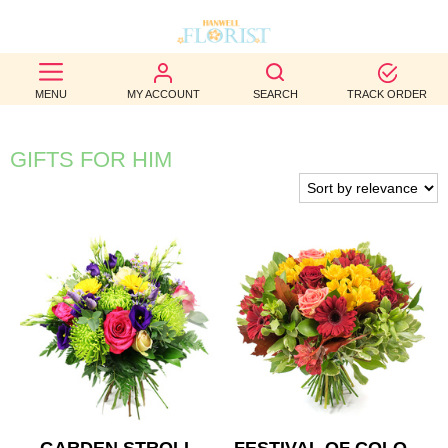
BEST
MENU
MY ACCOUNT
SEARCH
TRACK ORDER
SELLERS
BIRTHDAY
GIFTS FOR HIM
OCCASION
WEDDINGS
FUNERAL
AUTUMN
CONTACT
US