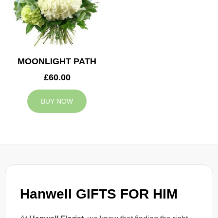
MOONLIGHT PATH
£60.00
BUY NOW
Hanwell GIFTS FOR HIM