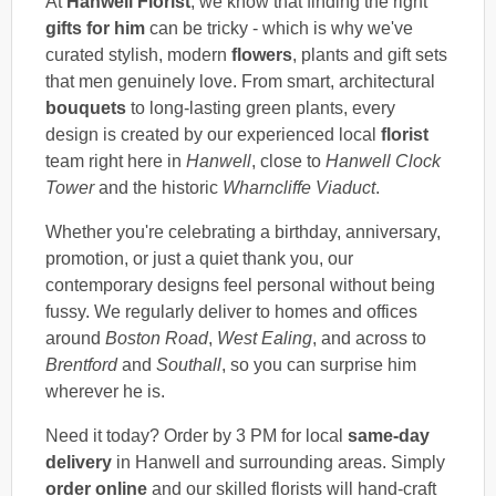
At
Hanwell Florist
, we know that finding the right
gifts for him
can be tricky - which is why we've
curated stylish, modern
flowers
, plants and gift sets
that men genuinely love. From smart, architectural
bouquets
to long-lasting green plants, every
design is created by our experienced local
florist
team right here in
Hanwell
, close to
Hanwell Clock
Tower
and the historic
Wharncliffe Viaduct
.
Whether you're celebrating a birthday, anniversary,
promotion, or just a quiet thank you, our
contemporary designs feel personal without being
fussy. We regularly deliver to homes and offices
around
Boston Road
,
West Ealing
, and across to
Brentford
and
Southall
, so you can surprise him
wherever he is.
Need it today? Order by 3 PM for local
same-day
delivery
in Hanwell and surrounding areas. Simply
order online
and our skilled florists will hand-craft