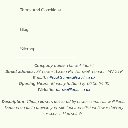
Terms And Conditions
Blog
Sitemap
Company name:
Hanwell Florist
Street address:
27 Lower Boston Rd, Hanwell, London, W7 3TP
E-mail:
office@hanwellflorist.co.uk
Opening Hours:
Monday to Sunday, 00:00-24:00
Website:
hanwellflorist.co.uk
Description:
Cheap flowers delivered by professional Hanwell florist.
Depend on us to provide you with fast and efficient flower delivery
services in Hanwell W7.