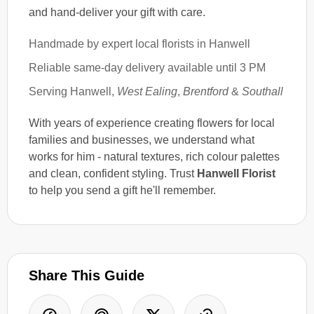
and hand-deliver your gift with care.
Handmade by expert local florists in Hanwell
Reliable same-day delivery available until 3 PM
Serving Hanwell,
West Ealing
,
Brentford
&
Southall
With years of experience creating flowers for local
families and businesses, we understand what
works for him - natural textures, rich colour palettes
and clean, confident styling. Trust
Hanwell Florist
to help you send a gift he'll remember.
Share This Guide