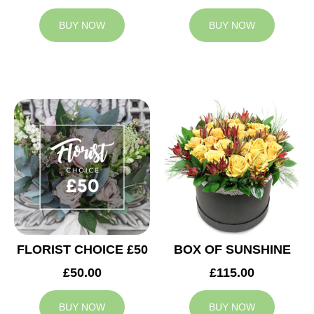
BUY NOW
BUY NOW
FLORIST CHOICE £50
BOX OF SUNSHINE
£50.00
£115.00
BUY NOW
BUY NOW