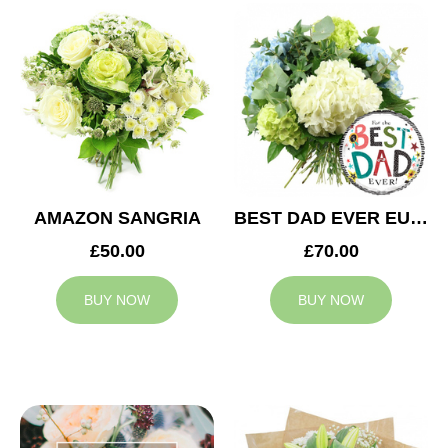
AMAZON SANGRIA
BEST DAD EVER EUPHORIA
£50.00
£70.00
BUY NOW
BUY NOW