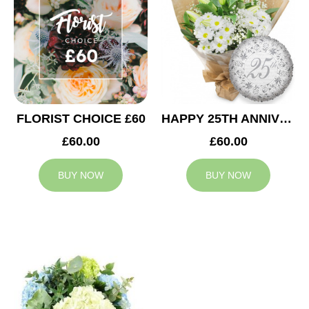
FLORIST CHOICE £60
HAPPY 25TH ANNIVERSARY
£60.00
£60.00
BUY NOW
BUY NOW