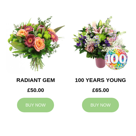
RADIANT GEM
100 YEARS YOUNG
£50.00
£65.00
BUY NOW
BUY NOW