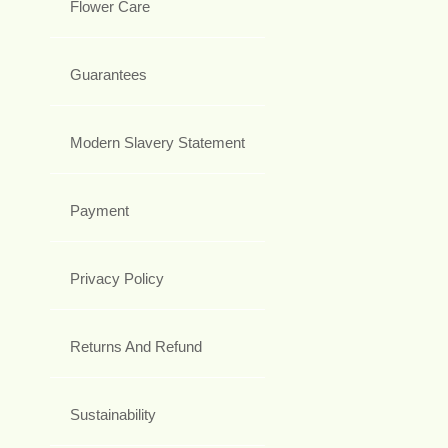
Flower Care
Guarantees
Modern Slavery Statement
Payment
Privacy Policy
Returns And Refund
Sustainability