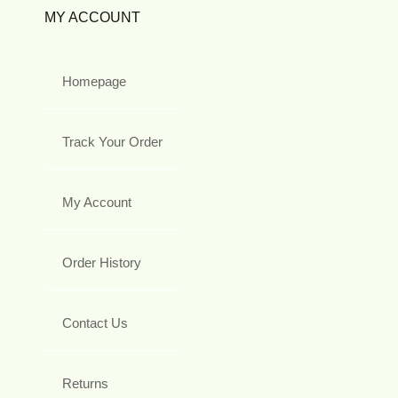
MY ACCOUNT
Homepage
Track Your Order
My Account
Order History
Contact Us
Returns