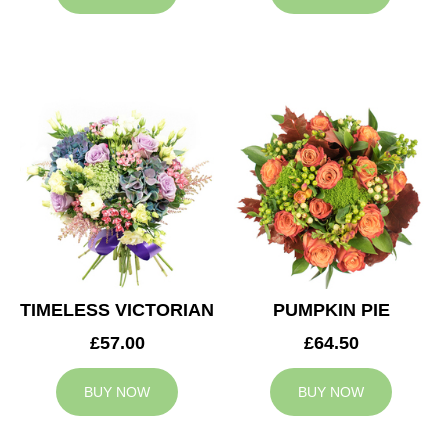
TIMELESS VICTORIAN
PUMPKIN PIE
£57.00
£64.50
BUY NOW
BUY NOW