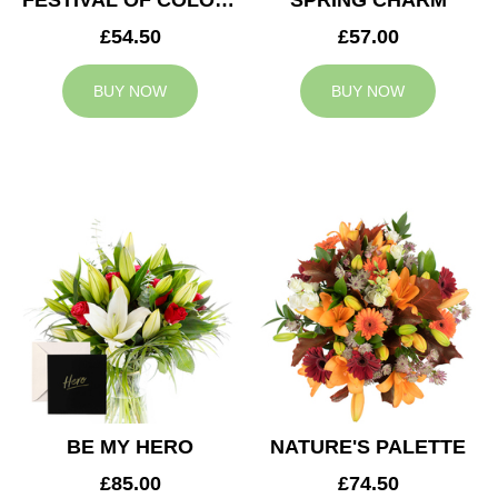
FESTIVAL OF COLOURS
SPRING CHARM
£54.50
£57.00
BUY NOW
BUY NOW
BE MY HERO
NATURE'S PALETTE
£85.00
£74.50