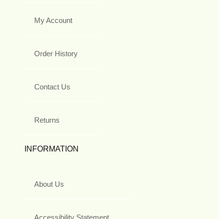
My Account
Order History
Contact Us
Returns
INFORMATION
About Us
Accessibility Statement