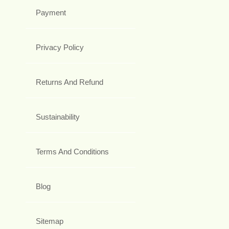
Payment
Privacy Policy
Returns And Refund
Sustainability
Terms And Conditions
Blog
Sitemap