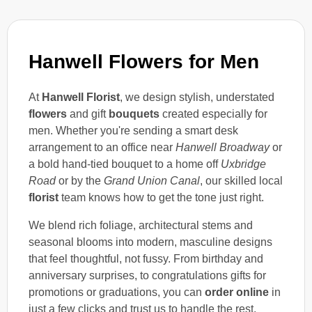
Hanwell Flowers for Men
At
Hanwell Florist
, we design stylish, understated
flowers
and gift
bouquets
created especially for
men. Whether you're sending a smart desk
arrangement to an office near
Hanwell Broadway
or
a bold hand-tied bouquet to a home off
Uxbridge
Road
or by the
Grand Union Canal
, our skilled local
florist
team knows how to get the tone just right.
We blend rich foliage, architectural stems and
seasonal blooms into modern, masculine designs
that feel thoughtful, not fussy. From birthday and
anniversary surprises, to congratulations gifts for
promotions or graduations, you can
order online
in
just a few clicks and trust us to handle the rest.