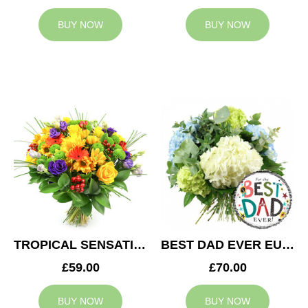
BUY NOW
BUY NOW
TROPICAL SENSATION
BEST DAD EVER EUPHORIA
£59.00
£70.00
BUY NOW
BUY NOW