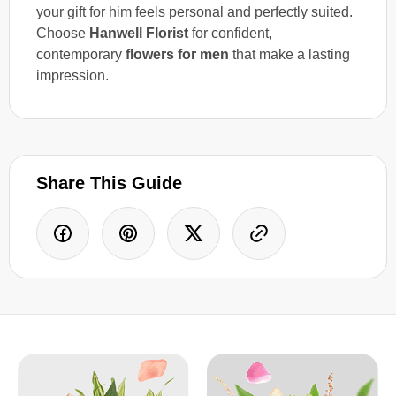
your gift for him feels personal and perfectly suited.
Choose
Hanwell Florist
for confident,
contemporary
flowers for men
that make a lasting
impression.
Share This Guide