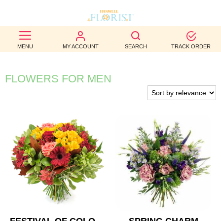
BEST
MENU
MY ACCOUNT
SEARCH
TRACK ORDER
SELLERS
BIRTHDAY
FLOWERS FOR MEN
OCCASION
WEDDINGS
FUNERAL
AUTUMN
CONTACT
US