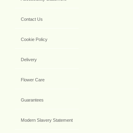
Contact Us
Cookie Policy
Delivery
Flower Care
Guarantees
Modern Slavery Statement