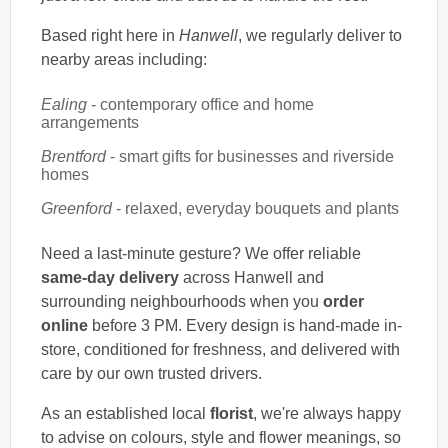
Based right here in
Hanwell
, we regularly deliver to
nearby areas including:
Ealing
- contemporary office and home
arrangements
Brentford
- smart gifts for businesses and riverside
homes
Greenford
- relaxed, everyday bouquets and plants
Need a last-minute gesture? We offer reliable
same-day delivery
across Hanwell and
surrounding neighbourhoods when you
order
online
before 3 PM. Every design is hand-made in-
store, conditioned for freshness, and delivered with
care by our own trusted drivers.
As an established local
florist
, we're always happy
to advise on colours, style and flower meanings, so