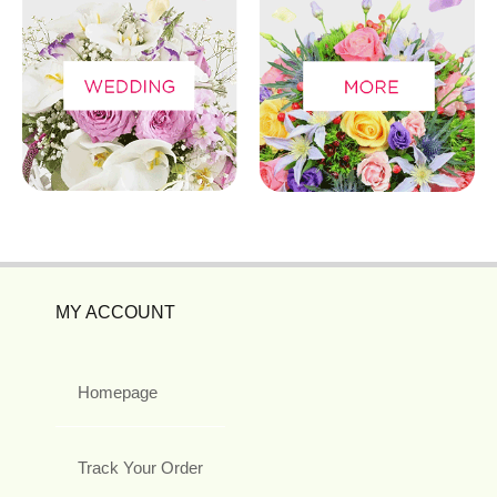
MY ACCOUNT
Homepage
Track Your Order