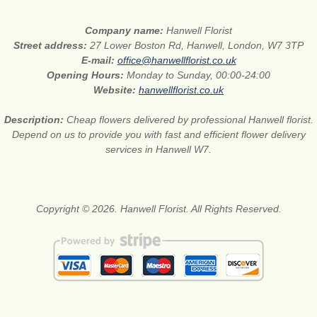
Company name:
Hanwell Florist
Street address:
27 Lower Boston Rd, Hanwell, London, W7 3TP
E-mail:
office@hanwellflorist.co.uk
Opening Hours:
Monday to Sunday, 00:00-24:00
Website:
hanwellflorist.co.uk
Description:
Cheap flowers delivered by professional Hanwell florist.
Depend on us to provide you with fast and efficient flower delivery
services in Hanwell W7.
Copyright © 2026. Hanwell Florist. All Rights Reserved.