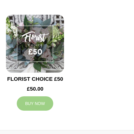
FLORIST CHOICE £50
£50.00
BUY NOW