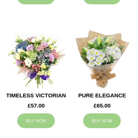
TIMELESS VICTORIAN
PURE ELEGANCE
£57.00
£65.00
BUY NOW
BUY NOW