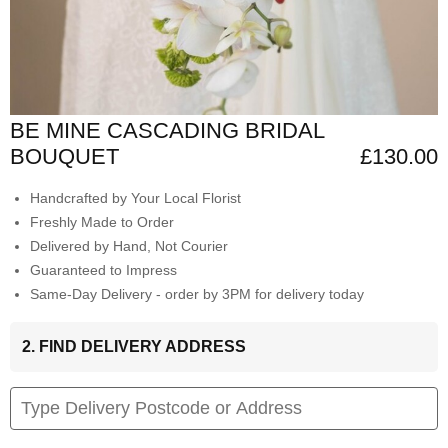
BE MINE CASCADING BRIDAL
BOUQUET
£130.00
Handcrafted by Your Local Florist
Freshly Made to Order
Delivered by Hand, Not Courier
Guaranteed to Impress
Same-Day Delivery - order by 3PM for delivery today
2. FIND DELIVERY ADDRESS