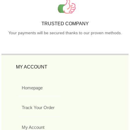
TRUSTED COMPANY
Your payments will be secured thanks to our proven methods.
MY ACCOUNT
Homepage
Track Your Order
My Account