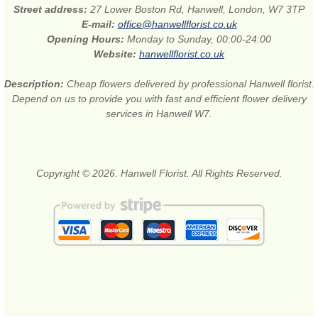
Street address:
27 Lower Boston Rd, Hanwell, London, W7 3TP
E-mail:
office@hanwellflorist.co.uk
Opening Hours:
Monday to Sunday, 00:00-24:00
Website:
hanwellflorist.co.uk
Description:
Cheap flowers delivered by professional Hanwell florist.
Depend on us to provide you with fast and efficient flower delivery
services in Hanwell W7.
Copyright © 2026. Hanwell Florist. All Rights Reserved.