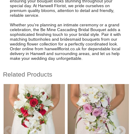
ensuring your bouquet looks stunning throughout your
special day. At Hanwell Florist, we pride ourselves on
premium quality blooms, attention to detail and friendly,
reliable service.
Whether you're planning an intimate ceremony or a grand
celebration, the Be Mine Cascading Bridal Bouquet adds a
sophisticated finishing touch to your bridal style. Pair it with
matching buttonholes and bridesmaid bouquets from our
wedding flower collection for a perfectly coordinated look.
Order online from hanwellflorist.co.uk for dependable local
delivery in Hanwell and surrounding areas, and let us help
make your wedding day unforgettable.
Related Products