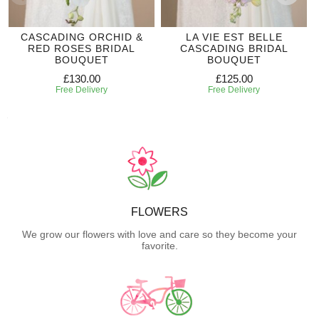
CASCADING ORCHID &
LA VIE EST BELLE
RED ROSES BRIDAL
CASCADING BRIDAL
BOUQUET
BOUQUET
£130.00
£125.00
Free Delivery
Free Delivery
FLOWERS
We grow our flowers with love and care so they become your
favorite.