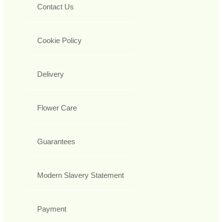
Contact Us
Cookie Policy
Delivery
Flower Care
Guarantees
Modern Slavery Statement
Payment