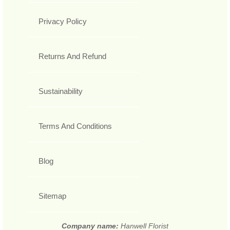
Privacy Policy
Returns And Refund
Sustainability
Terms And Conditions
Blog
Sitemap
Company name:
Hanwell Florist