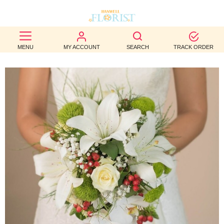
BEST
MENU
MY ACCOUNT
SEARCH
TRACK ORDER
SELLERS
BIRTHDAY
OCCASION
WEDDINGS
FUNERAL
AUTUMN
CONTACT
US