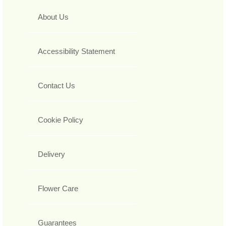
About Us
Accessibility Statement
Contact Us
Cookie Policy
Delivery
Flower Care
Guarantees