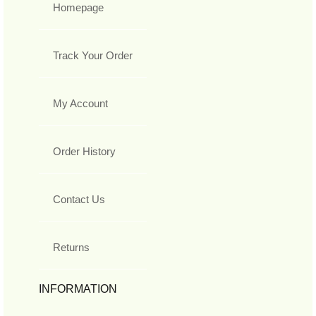
Homepage
Track Your Order
My Account
Order History
Contact Us
Returns
INFORMATION