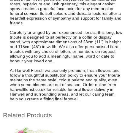
roses, hypericum and lush greenery, this elegant casket
spray creates a graceful focal point for any memorial or
funeral service. Its soft colours and delicate textures offer a
heartfelt expression of sympathy and support for family and
friends.
Carefully arranged by our experienced florists, this long, low
tribute is designed to sit perfectly on a coffin or display
stand, with approximate dimensions of 28cm (11") in height
and 115cm (45") in width. We also offer personalised floral
tributes with any choice of letters or numbers on request,
allowing you to add a meaningful name, word or date to
honour your loved one.
At Hanwell Florist, we use only premium, fresh flowers and
follow a thoughtful substitution policy to ensure your tribute
maintains the same style, colour palette and quality, even
when some blooms are out of season. Order online from
hanwellflorist.co.uk for reliable funeral flower delivery in
Hanwell and surrounding areas, and let our caring team
help you create a fitting final farewell.
Related Products