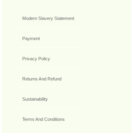
Modern Slavery Statement
Payment
Privacy Policy
Returns And Refund
Sustainability
Terms And Conditions