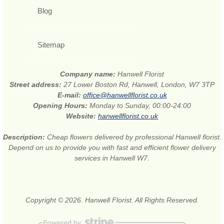
Blog
Sitemap
Company name:
Hanwell Florist
Street address:
27 Lower Boston Rd, Hanwell, London, W7 3TP
E-mail:
office@hanwellflorist.co.uk
Opening Hours:
Monday to Sunday, 00:00-24:00
Website:
hanwellflorist.co.uk
Description:
Cheap flowers delivered by professional Hanwell florist.
Depend on us to provide you with fast and efficient flower delivery
services in Hanwell W7.
Copyright © 2026. Hanwell Florist. All Rights Reserved.