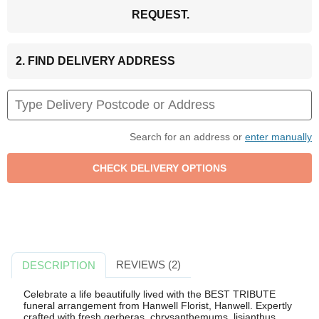
REQUEST.
2. FIND DELIVERY ADDRESS
Search for an address or
enter manually
REVIEWS (2)
DESCRIPTION
Celebrate a life beautifully lived with the BEST TRIBUTE
funeral arrangement from Hanwell Florist, Hanwell. Expertly
crafted with fresh gerberas, chrysanthemums, lisianthus,