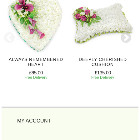
ALWAYS REMEMBERED
DEEPLY CHERISHED
HEART
CUSHION
£95.00
£135.00
Free Delivery
Free Delivery
MY ACCOUNT