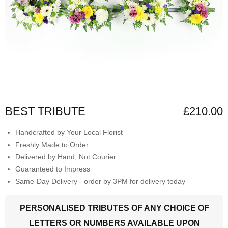
BEST TRIBUTE
£210.00
Handcrafted by Your Local Florist
Freshly Made to Order
Delivered by Hand, Not Courier
Guaranteed to Impress
Same-Day Delivery - order by 3PM for delivery today
PERSONALISED TRIBUTES OF ANY CHOICE OF
LETTERS OR NUMBERS AVAILABLE UPON