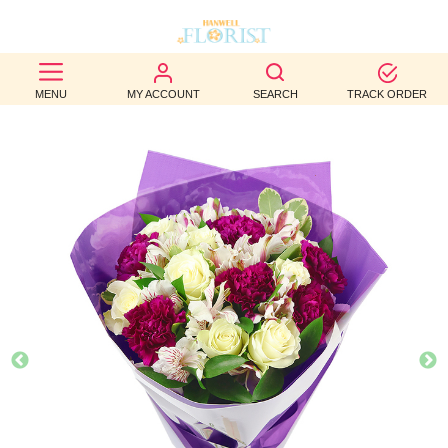
BEST
MENU
MY ACCOUNT
SEARCH
TRACK ORDER
SELLERS
BIRTHDAY
OCCASION
WEDDINGS
FUNERAL
AUTUMN
CONTACT
US