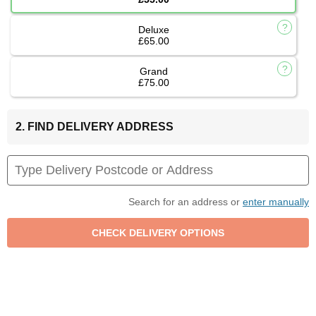
Deluxe
£65.00
Grand
£75.00
2. FIND DELIVERY ADDRESS
Search for an address or
enter manually