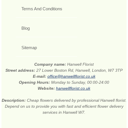
Terms And Conditions
Blog
Sitemap
Company name:
Hanwell Florist
Street address:
27 Lower Boston Rd, Hanwell, London, W7 3TP
E-mail:
office@hanwellflorist.co.uk
Opening Hours:
Monday to Sunday, 00:00-24:00
Website:
hanwellflorist.co.uk
Description:
Cheap flowers delivered by professional Hanwell florist.
Depend on us to provide you with fast and efficient flower delivery
services in Hanwell W7.