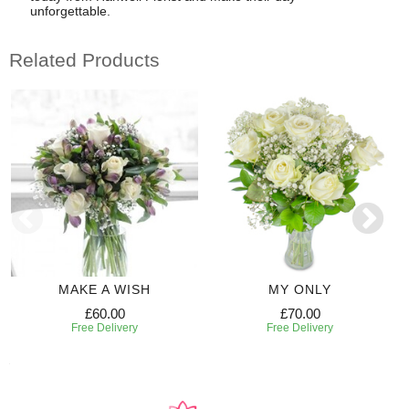
unforgettable.
Related Products
MAKE A WISH
MY ONLY
£60.00
£70.00
Free Delivery
Free Delivery