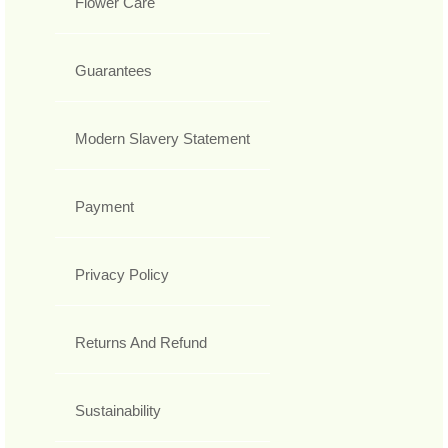
Flower Care
Guarantees
Modern Slavery Statement
Payment
Privacy Policy
Returns And Refund
Sustainability