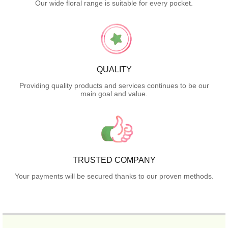
Our wide floral range is suitable for every pocket.
QUALITY
Providing quality products and services continues to be our
main goal and value.
TRUSTED COMPANY
Your payments will be secured thanks to our proven methods.