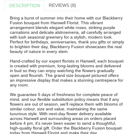
REVIEWS (8)
DESCRIPTION
Bring a burst of summer into their home with our Blackberry
Fusion bouquet from Hanwell Florist. This vibrant
arrangement blends elegant white roses, striking purple
carnations and delicate alstroemeria, all carefully arranged
with lush seasonal greenery for a stylish, modern look.
Perfect for birthdays, anniversaries, thank you gifts or simply
to brighten their day, Blackberry Fusion showcases the real
beauty of nature in every stem.
Hand-crafted by our expert florists in Hanwell, each bouquet
is created with premium, long-lasting blooms and delivered
in bud so they can enjoy watching the flowers gradually
open and flourish. The grand size bouquet pictured offers
an impressive display that makes a stunning centrepiece for
any room.
We guarantee 5 days of freshness for complete peace of
mind, and our flexible substitution policy means that if any
flowers are out of season, we'll replace them with blooms of
similar colour, size and value, maintaining the same
luxurious style. With next-day flower delivery available
across Hanwell and surrounding areas on orders placed
before 4 pm, it's never been easier to send a thoughtful,
high-quality floral gift. Order the Blackberry Fusion bouquet
today from Hanwell Florist and make their day