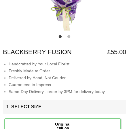
BLACKBERRY FUSION
£55.00
Handcrafted by Your Local Florist
Freshly Made to Order
Delivered by Hand, Not Courier
Guaranteed to Impress
Same-Day Delivery - order by 3PM for delivery today
1. SELECT SIZE
Original
£55.00