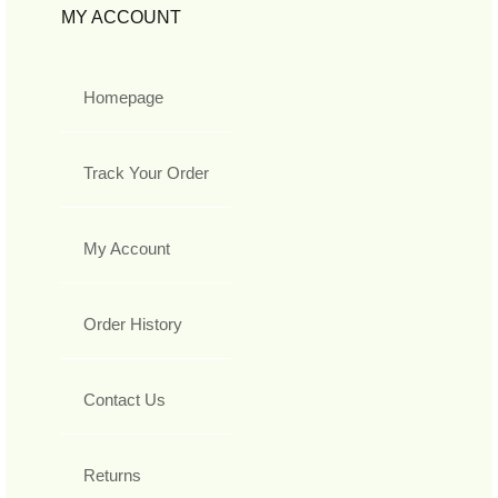
MY ACCOUNT
Homepage
Track Your Order
My Account
Order History
Contact Us
Returns