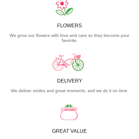
FLOWERS
We grow our flowers with love and care so they become your
favorite.
DELIVERY
We deliver smiles and great moments, and we do it on time.
GREAT VALUE