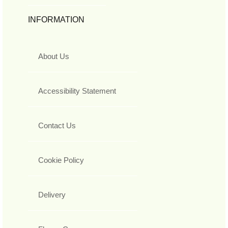
INFORMATION
About Us
Accessibility Statement
Contact Us
Cookie Policy
Delivery