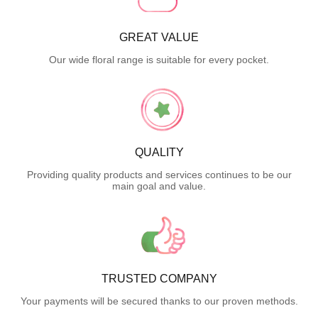
GREAT VALUE
Our wide floral range is suitable for every pocket.
QUALITY
Providing quality products and services continues to be our
main goal and value.
TRUSTED COMPANY
Your payments will be secured thanks to our proven methods.