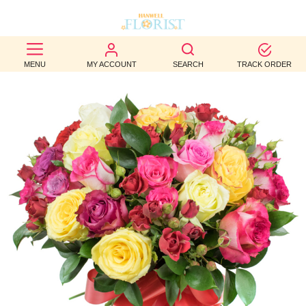
BEST
MENU
MY ACCOUNT
SEARCH
TRACK ORDER
SELLERS
BIRTHDAY
OCCASION
WEDDINGS
FUNERAL
AUTUMN
CONTACT
US