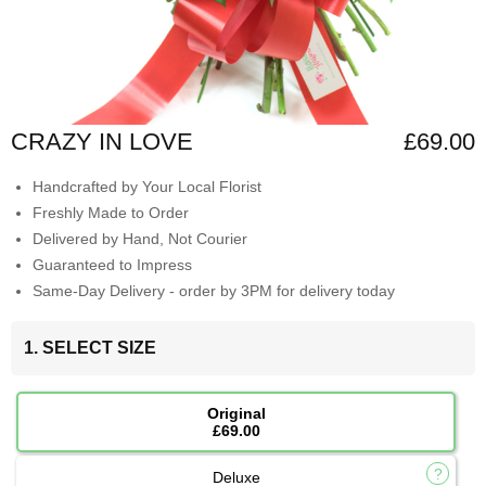
CRAZY IN LOVE
£69.00
Handcrafted by Your Local Florist
Freshly Made to Order
Delivered by Hand, Not Courier
Guaranteed to Impress
Same-Day Delivery - order by 3PM for delivery today
1. SELECT SIZE
Original
£69.00
Deluxe