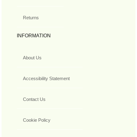
Returns
INFORMATION
About Us
Accessibility Statement
Contact Us
Cookie Policy