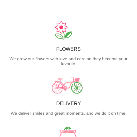
FLOWERS
We grow our flowers with love and care so they become your
favorite.
DELIVERY
We deliver smiles and great moments, and we do it on time.