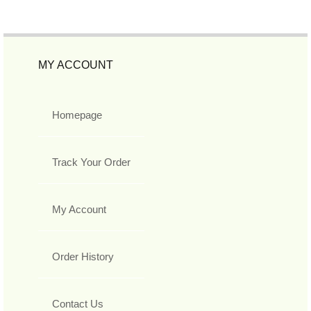
MY ACCOUNT
Homepage
Track Your Order
My Account
Order History
Contact Us