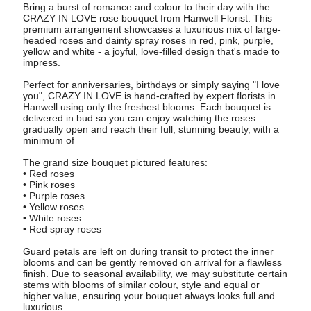
Bring a burst of romance and colour to their day with the
CRAZY IN LOVE rose bouquet from Hanwell Florist. This
premium arrangement showcases a luxurious mix of large-
headed roses and dainty spray roses in red, pink, purple,
yellow and white - a joyful, love-filled design that's made to
impress.
Perfect for anniversaries, birthdays or simply saying "I love
you", CRAZY IN LOVE is hand-crafted by expert florists in
Hanwell using only the freshest blooms. Each bouquet is
delivered in bud so you can enjoy watching the roses
gradually open and reach their full, stunning beauty, with a
minimum of
The grand size bouquet pictured features:
• Red roses
• Pink roses
• Purple roses
• Yellow roses
• White roses
• Red spray roses
Guard petals are left on during transit to protect the inner
blooms and can be gently removed on arrival for a flawless
finish. Due to seasonal availability, we may substitute certain
stems with blooms of similar colour, style and equal or
higher value, ensuring your bouquet always looks full and
luxurious.