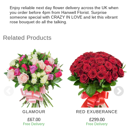
Enjoy reliable next day flower delivery across the UK when
you order before 4pm from Hanwell Florist. Surprise
someone special with CRAZY IN LOVE and let this vibrant
rose bouquet do all the talking.
Related Products
GLAMOUR
RED EXUBERANCE
£67.00
£299.00
Free Delivery
Free Delivery