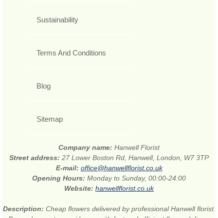
Sustainability
Terms And Conditions
Blog
Sitemap
Company name:
Hanwell Florist
Street address:
27 Lower Boston Rd, Hanwell, London, W7 3TP
E-mail:
office@hanwellflorist.co.uk
Opening Hours:
Monday to Sunday, 00:00-24:00
Website:
hanwellflorist.co.uk
Description:
Cheap flowers delivered by professional Hanwell florist.