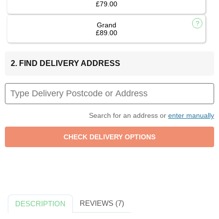
£79.00
Grand
£89.00
2. FIND DELIVERY ADDRESS
Search for an address or
enter manually
REVIEWS (7)
DESCRIPTION