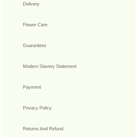
Delivery
Flower Care
Guarantees
Modern Slavery Statement
Payment
Privacy Policy
Returns And Refund