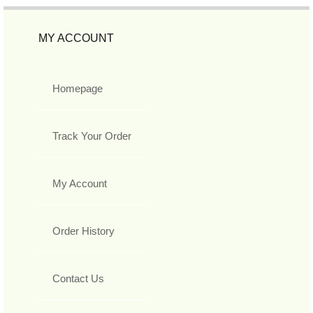
MY ACCOUNT
Homepage
Track Your Order
My Account
Order History
Contact Us