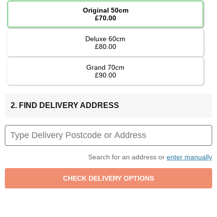
Original 50cm
£70.00
Deluxe 60cm
£80.00
Grand 70cm
£90.00
2. FIND DELIVERY ADDRESS
Search for an address or
enter manually