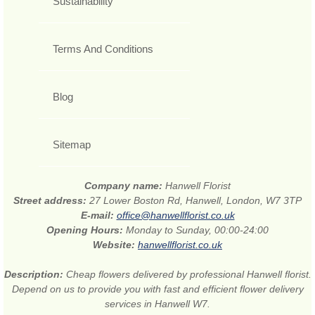
Sustainability
Terms And Conditions
Blog
Sitemap
Company name:
Hanwell Florist
Street address:
27 Lower Boston Rd, Hanwell, London, W7 3TP
E-mail:
office@hanwellflorist.co.uk
Opening Hours:
Monday to Sunday, 00:00-24:00
Website:
hanwellflorist.co.uk
Description:
Cheap flowers delivered by professional Hanwell florist.
Depend on us to provide you with fast and efficient flower delivery
services in Hanwell W7.