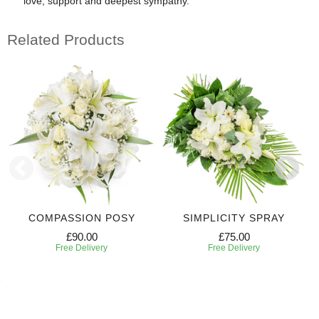
love, support and deepest sympathy.
Related Products
COMPASSION POSY
SIMPLICITY SPRAY
£90.00
£75.00
Free Delivery
Free Delivery