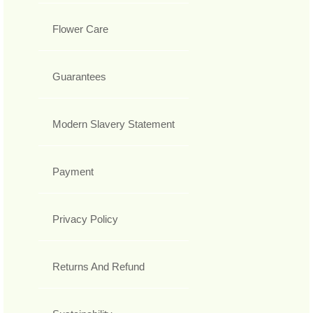
Flower Care
Guarantees
Modern Slavery Statement
Payment
Privacy Policy
Returns And Refund