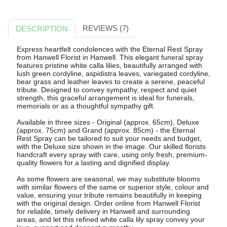
REVIEWS (7)
DESCRIPTION
Express heartfelt condolences with the Eternal Rest Spray
from Hanwell Florist in Hanwell. This elegant funeral spray
features pristine white calla lilies, beautifully arranged with
lush green cordyline, aspidistra leaves, variegated cordyline,
bear grass and leather leaves to create a serene, peaceful
tribute. Designed to convey sympathy, respect and quiet
strength, this graceful arrangement is ideal for funerals,
memorials or as a thoughtful sympathy gift.
Available in three sizes - Original (approx. 65cm), Deluxe
(approx. 75cm) and Grand (approx. 85cm) - the Eternal
Rest Spray can be tailored to suit your needs and budget,
with the Deluxe size shown in the image. Our skilled florists
handcraft every spray with care, using only fresh, premium-
quality flowers for a lasting and dignified display.
As some flowers are seasonal, we may substitute blooms
with similar flowers of the same or superior style, colour and
value, ensuring your tribute remains beautifully in keeping
with the original design. Order online from Hanwell Florist
for reliable, timely delivery in Hanwell and surrounding
areas, and let this refined white calla lily spray convey your