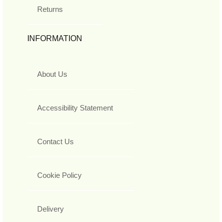
Returns
INFORMATION
About Us
Accessibility Statement
Contact Us
Cookie Policy
Delivery