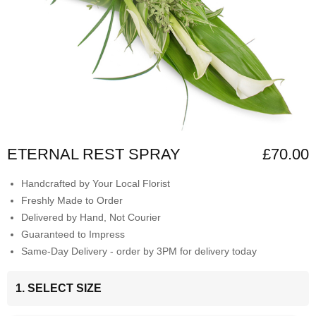
ETERNAL REST SPRAY
£70.00
Handcrafted by Your Local Florist
Freshly Made to Order
Delivered by Hand, Not Courier
Guaranteed to Impress
Same-Day Delivery - order by 3PM for delivery today
1. SELECT SIZE