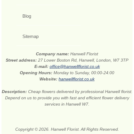
Blog
Sitemap
Company name:
Hanwell Florist
Street address:
27 Lower Boston Rd, Hanwell, London, W7 3TP
E-mail:
office@hanwellflorist.co.uk
Opening Hours:
Monday to Sunday, 00:00-24:00
Website:
hanwellflorist.co.uk
Description:
Cheap flowers delivered by professional Hanwell florist.
Depend on us to provide you with fast and efficient flower delivery
services in Hanwell W7.
Copyright © 2026. Hanwell Florist. All Rights Reserved.