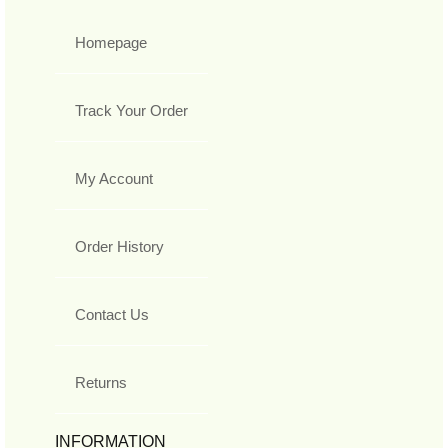
Homepage
Track Your Order
My Account
Order History
Contact Us
Returns
INFORMATION