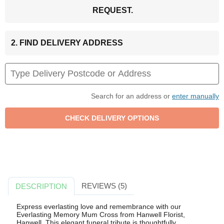
REQUEST.
2. FIND DELIVERY ADDRESS
Search for an address or
enter manually
REVIEWS (5)
DESCRIPTION
Express everlasting love and remembrance with our
Everlasting Memory Mum Cross from Hanwell Florist,
Hanwell. This elegant funeral tribute is thoughtfully