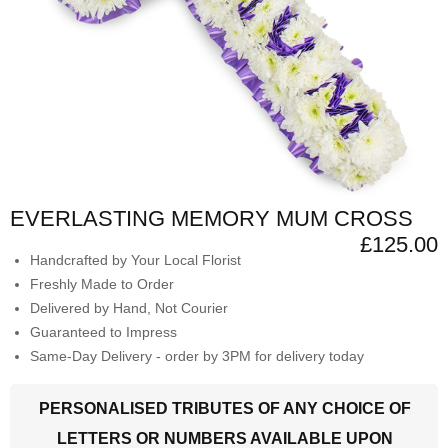
EVERLASTING MEMORY MUM CROSS
£125.00
Handcrafted by Your Local Florist
Freshly Made to Order
Delivered by Hand, Not Courier
Guaranteed to Impress
Same-Day Delivery - order by 3PM for delivery today
PERSONALISED TRIBUTES OF ANY CHOICE OF
LETTERS OR NUMBERS AVAILABLE UPON