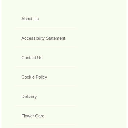
About Us
Accessibility Statement
Contact Us
Cookie Policy
Delivery
Flower Care