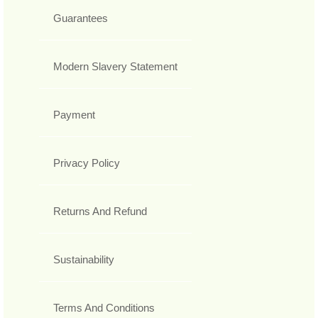
Guarantees
Modern Slavery Statement
Payment
Privacy Policy
Returns And Refund
Sustainability
Terms And Conditions