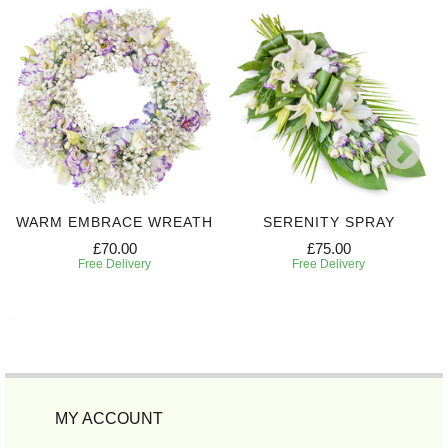
WARM EMBRACE WREATH
SERENITY SPRAY
£70.00
£75.00
Free Delivery
Free Delivery
MY ACCOUNT