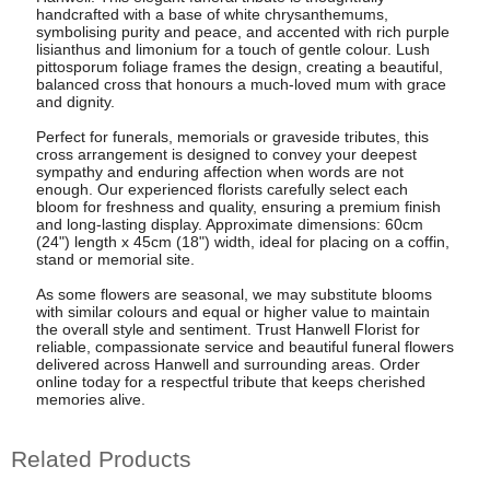
handcrafted with a base of white chrysanthemums,
symbolising purity and peace, and accented with rich purple
lisianthus and limonium for a touch of gentle colour. Lush
pittosporum foliage frames the design, creating a beautiful,
balanced cross that honours a much-loved mum with grace
and dignity.
Perfect for funerals, memorials or graveside tributes, this
cross arrangement is designed to convey your deepest
sympathy and enduring affection when words are not
enough. Our experienced florists carefully select each
bloom for freshness and quality, ensuring a premium finish
and long-lasting display. Approximate dimensions: 60cm
(24") length x 45cm (18") width, ideal for placing on a coffin,
stand or memorial site.
As some flowers are seasonal, we may substitute blooms
with similar colours and equal or higher value to maintain
the overall style and sentiment. Trust Hanwell Florist for
reliable, compassionate service and beautiful funeral flowers
delivered across Hanwell and surrounding areas. Order
online today for a respectful tribute that keeps cherished
memories alive.
Related Products