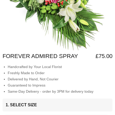
FOREVER ADMIRED SPRAY
£75.00
Handcrafted by Your Local Florist
Freshly Made to Order
Delivered by Hand, Not Courier
Guaranteed to Impress
Same-Day Delivery - order by 3PM for delivery today
1. SELECT SIZE