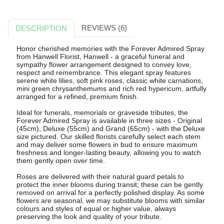
REVIEWS (6)
DESCRIPTION
Honor cherished memories with the Forever Admired Spray
from Hanwell Florist, Hanwell - a graceful funeral and
sympathy flower arrangement designed to convey love,
respect and remembrance. This elegant spray features
serene white lilies, soft pink roses, classic white carnations,
mini green chrysanthemums and rich red hypericum, artfully
arranged for a refined, premium finish.
Ideal for funerals, memorials or graveside tributes, the
Forever Admired Spray is available in three sizes - Original
(45cm), Deluxe (55cm) and Grand (65cm) - with the Deluxe
size pictured. Our skilled florists carefully select each stem
and may deliver some flowers in bud to ensure maximum
freshness and longer-lasting beauty, allowing you to watch
them gently open over time.
Roses are delivered with their natural guard petals to
protect the inner blooms during transit; these can be gently
removed on arrival for a perfectly polished display. As some
flowers are seasonal, we may substitute blooms with similar
colours and styles of equal or higher value, always
preserving the look and quality of your tribute.