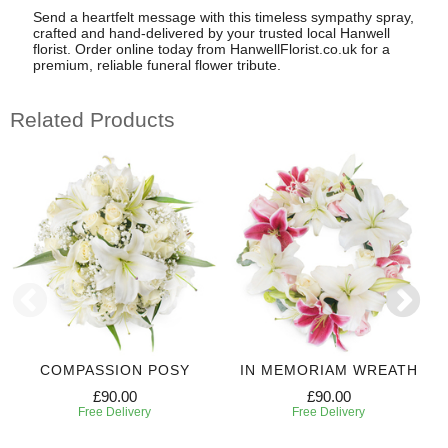
Send a heartfelt message with this timeless sympathy spray,
crafted and hand-delivered by your trusted local Hanwell
florist. Order online today from HanwellFlorist.co.uk for a
premium, reliable funeral flower tribute.
Related Products
COMPASSION POSY
IN MEMORIAM WREATH
£90.00
£90.00
Free Delivery
Free Delivery