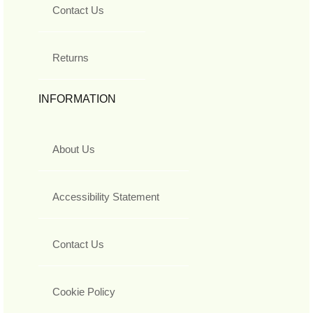
Contact Us
Returns
INFORMATION
About Us
Accessibility Statement
Contact Us
Cookie Policy