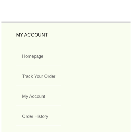
MY ACCOUNT
Homepage
Track Your Order
My Account
Order History