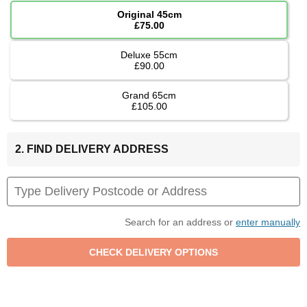
Original 45cm
£75.00
Deluxe 55cm
£90.00
Grand 65cm
£105.00
2. FIND DELIVERY ADDRESS
Search for an address or
enter manually