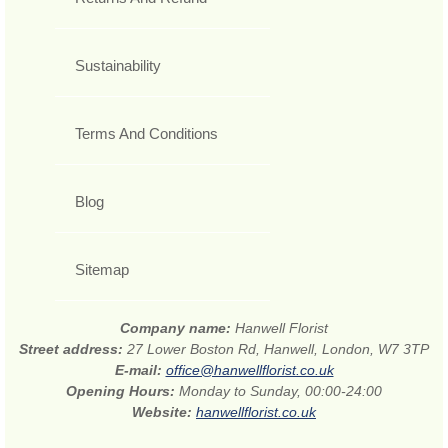
Sustainability
Terms And Conditions
Blog
Sitemap
Company name:
Hanwell Florist
Street address:
27 Lower Boston Rd, Hanwell, London, W7 3TP
E-mail:
office@hanwellflorist.co.uk
Opening Hours:
Monday to Sunday, 00:00-24:00
Website:
hanwellflorist.co.uk