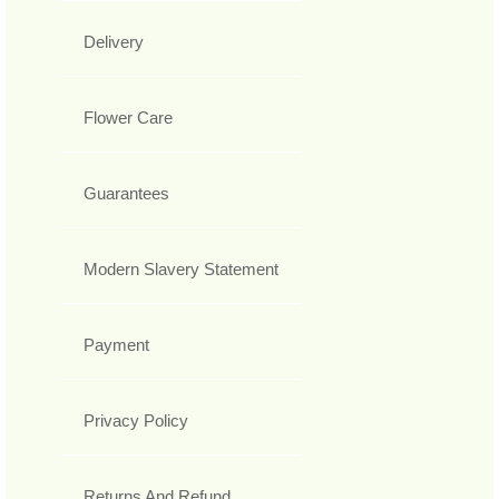
Delivery
Flower Care
Guarantees
Modern Slavery Statement
Payment
Privacy Policy
Returns And Refund