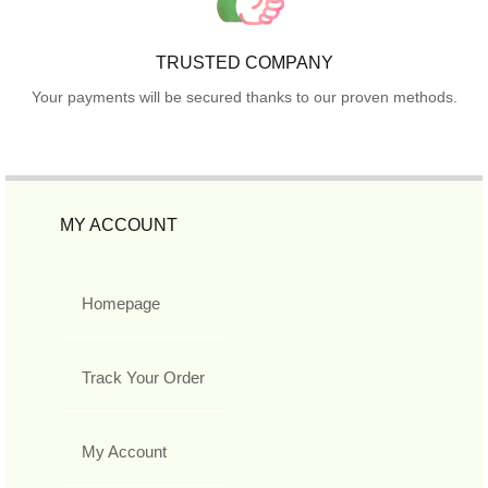
TRUSTED COMPANY
Your payments will be secured thanks to our proven methods.
MY ACCOUNT
Homepage
Track Your Order
My Account