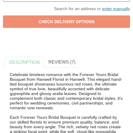
Search for an address or
enter manually
REVIEWS (7)
DESCRIPTION
Celebrate timeless romance with the Forever Yours Bridal
Bouquet from Hanwell Florist in Hanwell. This elegant hand-
tied bouquet showcases luxurious red roses, the ultimate
symbol of true love, beautifully accented with delicate
gypsophila and glossy aralia leaves. Designed to
complement both classic and contemporary bridal styles, it's
perfect for wedding ceremonies, civil partnerships, and
romantic vow renewals.
Each Forever Yours Bridal Bouquet is carefully crafted by
our skilled florists to ensure premium quality, balance, and
beauty from every angle. The rich, velvety red roses create
a striking focal point, while the soft, cloud-like gypsophila