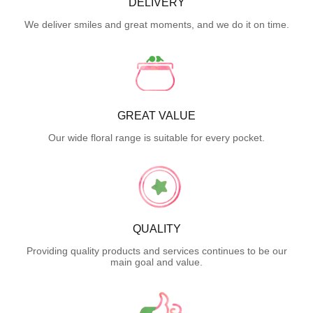
DELIVERY
We deliver smiles and great moments, and we do it on time.
GREAT VALUE
Our wide floral range is suitable for every pocket.
QUALITY
Providing quality products and services continues to be our
main goal and value.