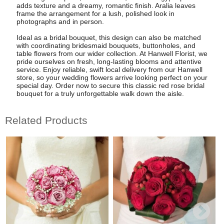
adds texture and a dreamy, romantic finish. Aralia leaves
frame the arrangement for a lush, polished look in
photographs and in person.
Ideal as a bridal bouquet, this design can also be matched
with coordinating bridesmaid bouquets, buttonholes, and
table flowers from our wider collection. At Hanwell Florist, we
pride ourselves on fresh, long-lasting blooms and attentive
service. Enjoy reliable, swift local delivery from our Hanwell
store, so your wedding flowers arrive looking perfect on your
special day. Order now to secure this classic red rose bridal
bouquet for a truly unforgettable walk down the aisle.
Related Products