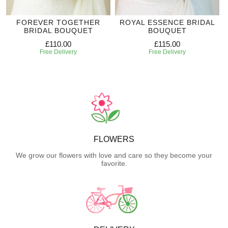
FOREVER TOGETHER
ROYAL ESSENCE BRIDAL
BRIDAL BOUQUET
BOUQUET
£110.00
£115.00
Free Delivery
Free Delivery
FLOWERS
We grow our flowers with love and care so they become your
favorite.