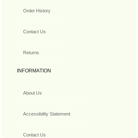
Order History
Contact Us
Returns
INFORMATION
About Us
Accessibility Statement
Contact Us