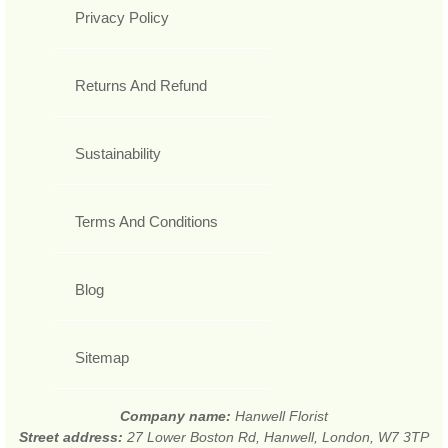
Privacy Policy
Returns And Refund
Sustainability
Terms And Conditions
Blog
Sitemap
Company name:
Hanwell Florist
Street address:
27 Lower Boston Rd, Hanwell, London, W7 3TP