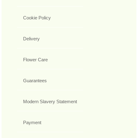
Cookie Policy
Delivery
Flower Care
Guarantees
Modern Slavery Statement
Payment