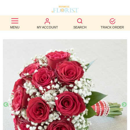
BEST
MENU
MY ACCOUNT
SEARCH
TRACK ORDER
SELLERS
BIRTHDAY
OCCASION
WEDDINGS
FUNERAL
AUTUMN
CONTACT
US