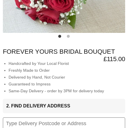
FOREVER YOURS BRIDAL BOUQUET
£115.00
Handcrafted by Your Local Florist
Freshly Made to Order
Delivered by Hand, Not Courier
Guaranteed to Impress
Same-Day Delivery - order by 3PM for delivery today
2. FIND DELIVERY ADDRESS