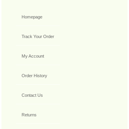
Homepage
Track Your Order
My Account
Order History
Contact Us
Returns