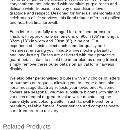
chrysanthemums, adorned with premium purple roses and
delicate white freesias to convey unconditional love,
gratitude and respect. Designed for funerals, memorials and
celebration of life services, this floral tribute offers a dignified
and heartfelt final farewell.
Each letter is carefully arranged for a refined, premium
finish, with approximate dimensions of 90cm (35") in length,
33cm (13") in width and 20cm (8") in height. Our
experienced florists select each stem for quality and
freshness, ensuring your tribute arrives looking beautiful
and long-lasting. Roses are delivered with their protective
guard petals intact to shield the inner blooms during transit;
simply remove these outer petals on arrival for a flawless
display.
We also offer personalised tributes with any choice of letters
or numbers on request, allowing you to create a bespoke
floral message that truly reflects your loved one. As some
flowers are seasonal, we may substitute blooms with similar
varieties of equal or greater value while maintaining the
same style and colour palette. Trust Hanwell Florist for a
premium, reliable funeral flower service and compassionate
care from order to delivery.
Related Products