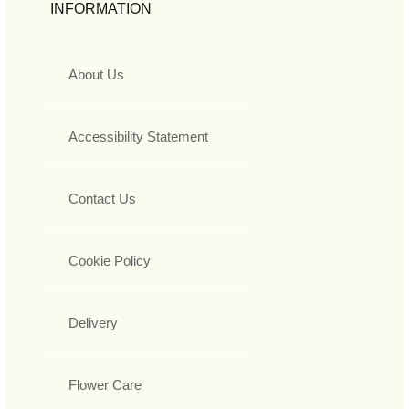
INFORMATION
About Us
Accessibility Statement
Contact Us
Cookie Policy
Delivery
Flower Care