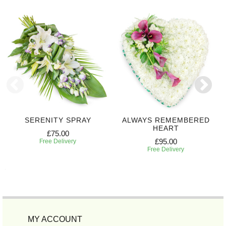
SERENITY SPRAY
ALWAYS REMEMBERED
HEART
£75.00
£95.00
Free Delivery
Free Delivery
MY ACCOUNT