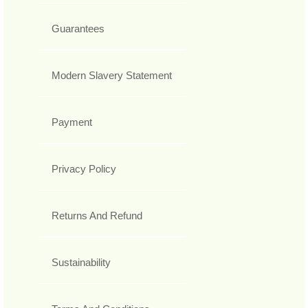
Guarantees
Modern Slavery Statement
Payment
Privacy Policy
Returns And Refund
Sustainability