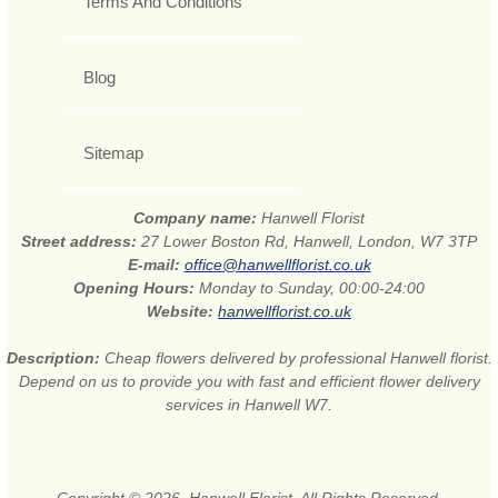
Terms And Conditions
Blog
Sitemap
Company name:
Hanwell Florist
Street address:
27 Lower Boston Rd, Hanwell, London, W7 3TP
E-mail:
office@hanwellflorist.co.uk
Opening Hours:
Monday to Sunday, 00:00-24:00
Website:
hanwellflorist.co.uk
Description:
Cheap flowers delivered by professional Hanwell florist.
Depend on us to provide you with fast and efficient flower delivery
services in Hanwell W7.