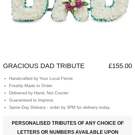
GRACIOUS DAD TRIBUTE
£155.00
Handcrafted by Your Local Florist
Freshly Made to Order
Delivered by Hand, Not Courier
Guaranteed to Impress
Same-Day Delivery - order by 3PM for delivery today
PERSONALISED TRIBUTES OF ANY CHOICE OF
LETTERS OR NUMBERS AVAILABLE UPON