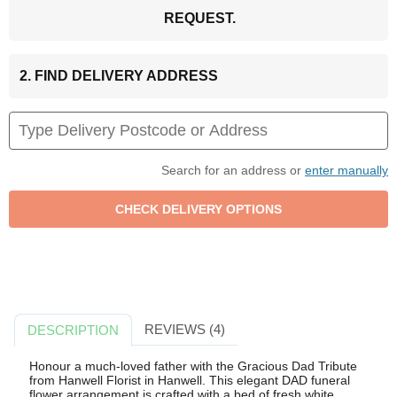
REQUEST.
2. FIND DELIVERY ADDRESS
Search for an address or
enter manually
REVIEWS (4)
DESCRIPTION
Honour a much-loved father with the Gracious Dad Tribute
from Hanwell Florist in Hanwell. This elegant DAD funeral
flower arrangement is crafted with a bed of fresh white