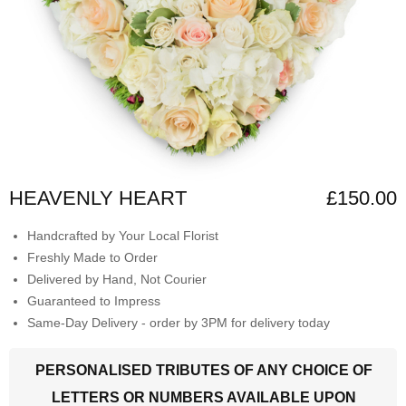
HEAVENLY HEART
£150.00
Handcrafted by Your Local Florist
Freshly Made to Order
Delivered by Hand, Not Courier
Guaranteed to Impress
Same-Day Delivery - order by 3PM for delivery today
PERSONALISED TRIBUTES OF ANY CHOICE OF
LETTERS OR NUMBERS AVAILABLE UPON