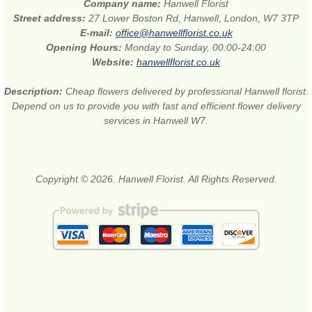
Company name:
Hanwell Florist
Street address:
27 Lower Boston Rd, Hanwell, London, W7 3TP
E-mail:
office@hanwellflorist.co.uk
Opening Hours:
Monday to Sunday, 00:00-24:00
Website:
hanwellflorist.co.uk
Description:
Cheap flowers delivered by professional Hanwell florist.
Depend on us to provide you with fast and efficient flower delivery
services in Hanwell W7.
Copyright © 2026. Hanwell Florist. All Rights Reserved.