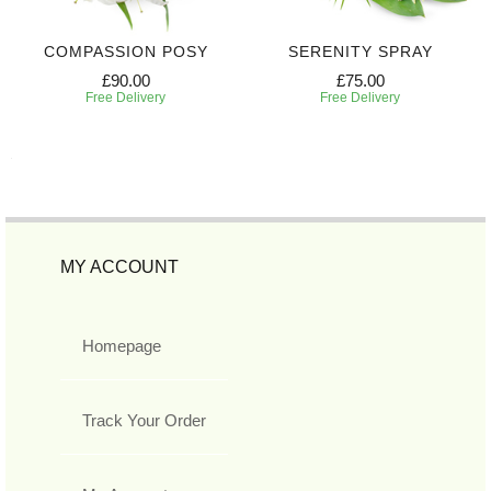
COMPASSION POSY
SERENITY SPRAY
£90.00
£75.00
Free Delivery
Free Delivery
MY ACCOUNT
Homepage
Track Your Order