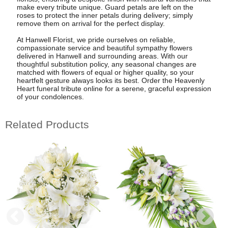
make every tribute unique. Guard petals are left on the
roses to protect the inner petals during delivery; simply
remove them on arrival for the perfect display.
At Hanwell Florist, we pride ourselves on reliable,
compassionate service and beautiful sympathy flowers
delivered in Hanwell and surrounding areas. With our
thoughtful substitution policy, any seasonal changes are
matched with flowers of equal or higher quality, so your
heartfelt gesture always looks its best. Order the Heavenly
Heart funeral tribute online for a serene, graceful expression
of your condolences.
Related Products