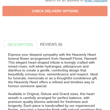
Search for an address or
enter manually
REVIEWS (6)
DESCRIPTION
Express your deepest sympathy with the Heavenly Heart
funeral flower arrangement from Hanwell Florist, Hanwell.
This elegant heart-shaped tribute is lovingly crafted with
mixed roses, soft white hydrangea, pittosporum and
dianthus to create a gentle, comforting design that
beautifully conveys love, remembrance and respect. Ideal
for funerals, memorials or as a thoughtful condolence gift,
the Heavenly Heart offers a refined and timeless way to
honour someone special.
Available in Original, Deluxe and Grand sizes, this heart
wreath is carefully arranged for perfect balance, with
premium-quality blooms selected for freshness and
longevity. Each piece is handcrafted by our experienced
florists, ensuring a bespoke finish with natural variations that