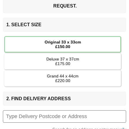
REQUEST.
1. SELECT SIZE
Original 33 x 33cm
£150.00
Deluxe 37 x 37cm
£175.00
Grand 44 x 44cm
£220.00
2. FIND DELIVERY ADDRESS