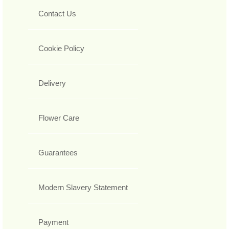
Contact Us
Cookie Policy
Delivery
Flower Care
Guarantees
Modern Slavery Statement
Payment