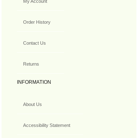
My Account
Order History
Contact Us
Returns
INFORMATION
About Us
Accessibility Statement