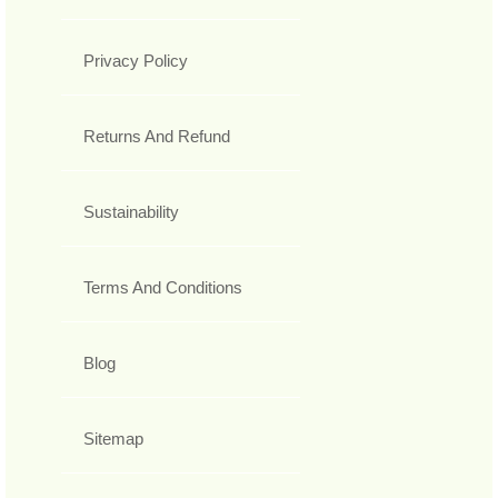
Privacy Policy
Returns And Refund
Sustainability
Terms And Conditions
Blog
Sitemap