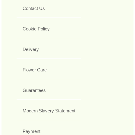
Contact Us
Cookie Policy
Delivery
Flower Care
Guarantees
Modern Slavery Statement
Payment