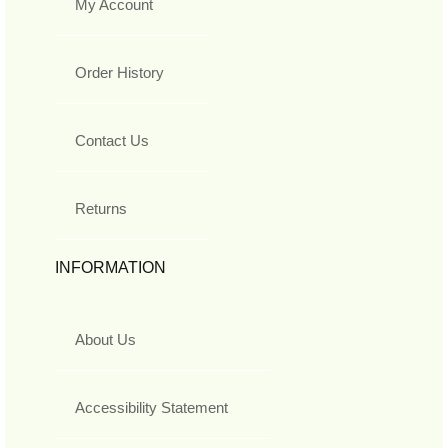
My Account
Order History
Contact Us
Returns
INFORMATION
About Us
Accessibility Statement