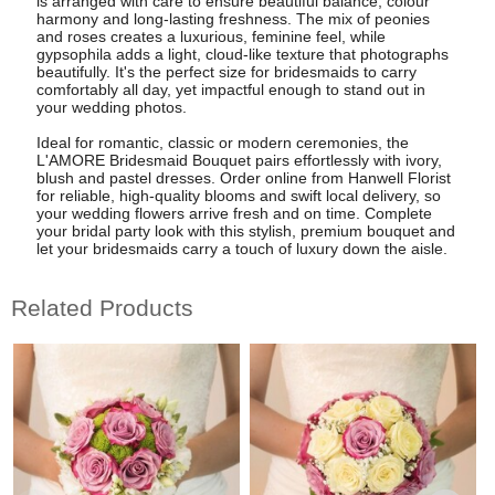
is arranged with care to ensure beautiful balance, colour
harmony and long-lasting freshness. The mix of peonies
and roses creates a luxurious, feminine feel, while
gypsophila adds a light, cloud-like texture that photographs
beautifully. It's the perfect size for bridesmaids to carry
comfortably all day, yet impactful enough to stand out in
your wedding photos.
Ideal for romantic, classic or modern ceremonies, the
L'AMORE Bridesmaid Bouquet pairs effortlessly with ivory,
blush and pastel dresses. Order online from Hanwell Florist
for reliable, high-quality blooms and swift local delivery, so
your wedding flowers arrive fresh and on time. Complete
your bridal party look with this stylish, premium bouquet and
let your bridesmaids carry a touch of luxury down the aisle.
Related Products