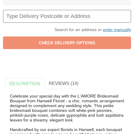
Search for an address or
enter manually
REVIEWS (14)
DESCRIPTION
Celebrate your special day with the L'AMORE Bridesmaid
Bouquet from Hanwell Florist - a chic, romantic arrangement
designed to complement any wedding style. This petite
bridesmaid bouquet combines soft white-pink peonies,
pinkish-purple roses, delicate gypsophila and lush aspidistra
leaves for a dreamy, elegant look.
Handcrafted by our expert florists in Hanwell, each bouquet