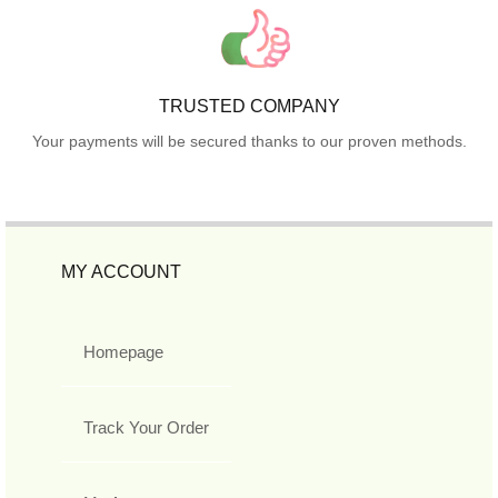
TRUSTED COMPANY
Your payments will be secured thanks to our proven methods.
MY ACCOUNT
Homepage
Track Your Order