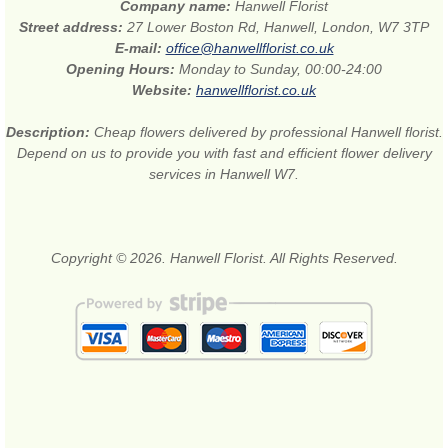
Company name:
Hanwell Florist
Street address:
27 Lower Boston Rd, Hanwell, London, W7 3TP
E-mail:
office@hanwellflorist.co.uk
Opening Hours:
Monday to Sunday, 00:00-24:00
Website:
hanwellflorist.co.uk
Description:
Cheap flowers delivered by professional Hanwell florist.
Depend on us to provide you with fast and efficient flower delivery
services in Hanwell W7.
Copyright © 2026. Hanwell Florist. All Rights Reserved.