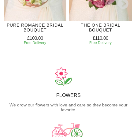
PURE ROMANCE BRIDAL
THE ONE BRIDAL
BOUQUET
BOUQUET
£100.00
£110.00
Free Delivery
Free Delivery
FLOWERS
We grow our flowers with love and care so they become your
favorite.