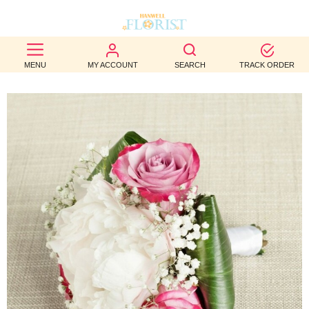
BEST
MENU
MY ACCOUNT
SEARCH
TRACK ORDER
SELLERS
BIRTHDAY
OCCASION
WEDDINGS
FUNERAL
AUTUMN
CONTACT
US