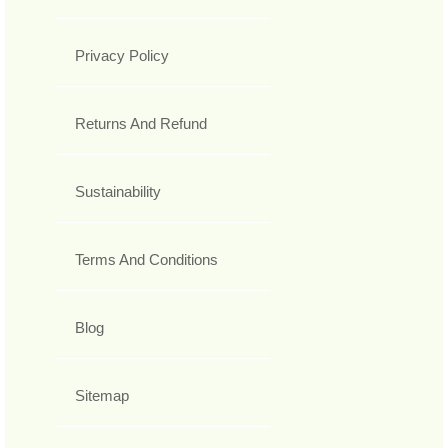
Privacy Policy
Returns And Refund
Sustainability
Terms And Conditions
Blog
Sitemap