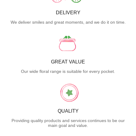
DELIVERY
We deliver smiles and great moments, and we do it on time.
GREAT VALUE
Our wide floral range is suitable for every pocket.
QUALITY
Providing quality products and services continues to be our
main goal and value.