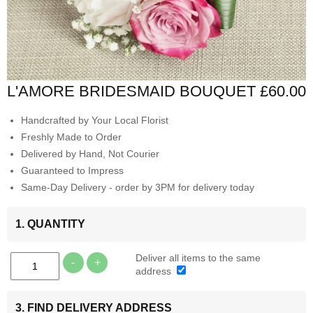
L'AMORE BRIDESMAID BOUQUET
£60.00
Handcrafted by Your Local Florist
Freshly Made to Order
Delivered by Hand, Not Courier
Guaranteed to Impress
Same-Day Delivery - order by 3PM for delivery today
1. QUANTITY
Deliver all items to the same
-
+
address
3. FIND DELIVERY ADDRESS