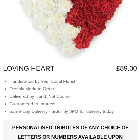
LOVING HEART
£89.00
Handcrafted by Your Local Florist
Freshly Made to Order
Delivered by Hand, Not Courier
Guaranteed to Impress
Same-Day Delivery - order by 3PM for delivery today
PERSONALISED TRIBUTES OF ANY CHOICE OF
LETTERS OR NUMBERS AVAILABLE UPON