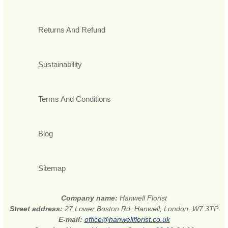
Returns And Refund
Sustainability
Terms And Conditions
Blog
Sitemap
Company name:
Hanwell Florist
Street address:
27 Lower Boston Rd, Hanwell, London, W7 3TP
E-mail:
office@hanwellflorist.co.uk