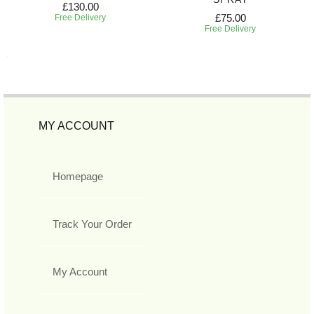
£130.00
£75.00
Free Delivery
Free Delivery
MY ACCOUNT
Homepage
Track Your Order
My Account