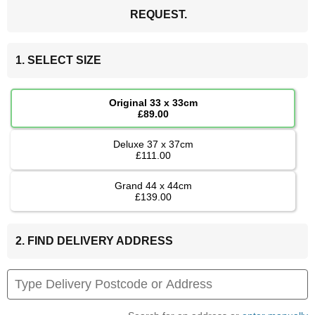
REQUEST.
1. SELECT SIZE
Original 33 x 33cm
£89.00
Deluxe 37 x 37cm
£111.00
Grand 44 x 44cm
£139.00
2. FIND DELIVERY ADDRESS