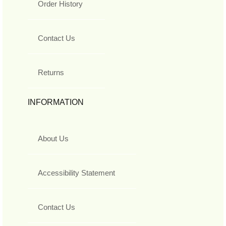
Order History
Contact Us
Returns
INFORMATION
About Us
Accessibility Statement
Contact Us