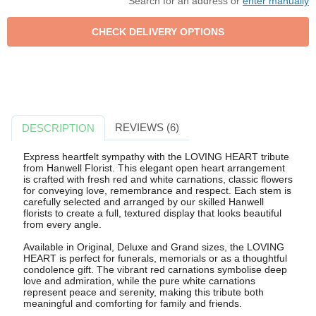
Search for an address or
enter manually
REVIEWS (6)
DESCRIPTION
Express heartfelt sympathy with the LOVING HEART tribute
from Hanwell Florist. This elegant open heart arrangement
is crafted with fresh red and white carnations, classic flowers
for conveying love, remembrance and respect. Each stem is
carefully selected and arranged by our skilled Hanwell
florists to create a full, textured display that looks beautiful
from every angle.
Available in Original, Deluxe and Grand sizes, the LOVING
HEART is perfect for funerals, memorials or as a thoughtful
condolence gift. The vibrant red carnations symbolise deep
love and admiration, while the pure white carnations
represent peace and serenity, making this tribute both
meaningful and comforting for family and friends.