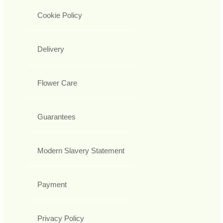
Cookie Policy
Delivery
Flower Care
Guarantees
Modern Slavery Statement
Payment
Privacy Policy