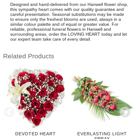
Designed and hand-delivered from our Hanwell flower shop,
this sympathy heart comes with our quality guarantee and
careful presentation. Seasonal substitutions may be made
to ensure only the freshest blooms are used, always in a
similar colour palette and of equal or greater value. For
reliable, professional funeral flowers in Hanwell and
surrounding areas, order the LOVING HEART today and let
our expert team take care of every detail.
Related Products
DEVOTED HEART
EVERLASTING LIGHT
SPRAY