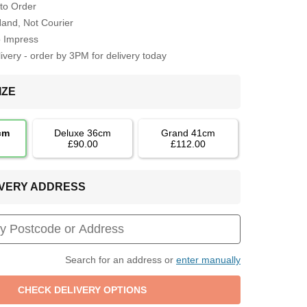
to Order
Hand, Not Courier
o Impress
very - order by 3PM for delivery today
IZE
cm
Deluxe 36cm
Grand 41cm
£90.00
£112.00
LIVERY ADDRESS
Search for an address or
enter manually