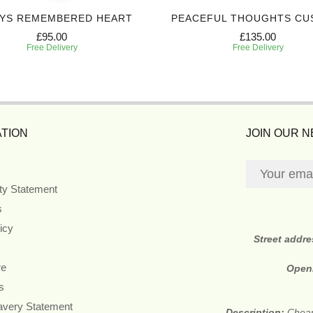
YS REMEMBERED HEART
PEACEFUL THOUGHTS CU
£95.00
£135.00
Free Delivery
Free Delivery
TION
JOIN OUR 
ity Statement
s
icy
Street addr
re
Open
s
avery Statement
Description:
Cheap