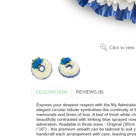
Click to view
REVIEWS (8)
DESCRIPTION
Express your deepest respect with the My Admiratio
elegant circular tribute symbolises the continuity of l
memorials and times of loss. A bed of fresh white 
beautifully contrasted with striking blue sprayed ros
admiration. Available in three sizes - Original (30
/ 16") - this premium wreath can be tailored to suit y
handcraft each arrangement with care, leaving prote