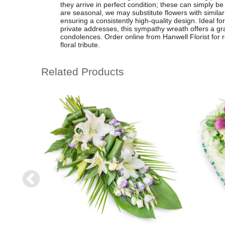
they arrive in perfect condition; these can simply 
are seasonal, we may substitute flowers with similar
ensuring a consistently high-quality design. Ideal fo
private addresses, this sympathy wreath offers a gr
condolences. Order online from Hanwell Florist for re
floral tribute.
Related Products