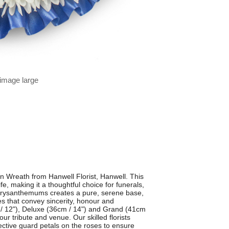
 image large
n Wreath from Hanwell Florist, Hanwell. This
ife, making it a thoughtful choice for funerals,
chrysanthemums creates a pure, serene base,
es that convey sincerity, honour and
cm / 12"), Deluxe (36cm / 14") and Grand (41cm
our tribute and venue. Our skilled florists
ctive guard petals on the roses to ensure