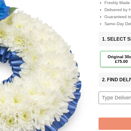
Freshly Made 
Delivered by 
Guaranteed t
Same-Day Deli
1. SELECT S
Original 30
£75.00
2. FIND DE