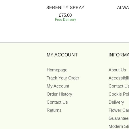
REATH
SERENITY SPRAY
ALWA
£75.00
Free Delivery
MY ACCOUNT
INFORMA
Homepage
About Us
Track Your Order
Accessibil
My Account
Contact U
Order History
Cookie Pol
Contact Us
Delivery
Returns
Flower Ca
Guarantee
Modern Sl