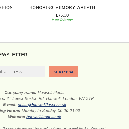
SHION
HONORING MEMORY WREATH
IN 
£75.00
Free Delivery
NEWSLETTER
Subscribe
Company name:
Hanwell Florist
ess:
27 Lower Boston Rd, Hanwell, London, W7 3TP
E-mail:
office@hanwellflorist.co.uk
ing Hours:
Monday to Sunday, 00:00-24:00
Website:
hanwellflorist.co.uk
 flowers delivered by professional Hanwell florist. Depend