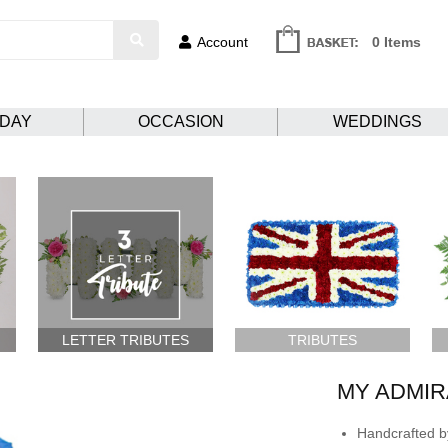
Account
0 Items
HDAY
OCCASION
WEDDINGS
LETTER TRIBUTES
TRIBUTES
MY ADMIR
Handcrafted by