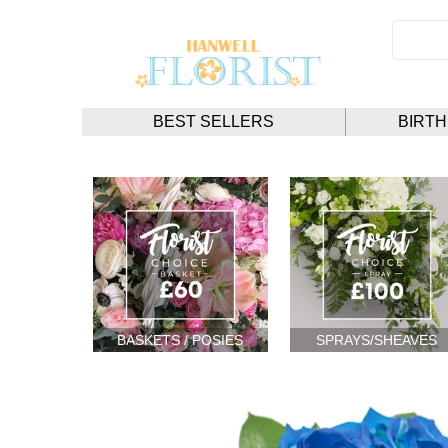
BEST SELLERS
BIRT
BASKETS / POSIES
SPRAYS/SHEAVES