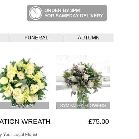
ORDER BY 3PM
FOR SAMEDAY DELIVERY
FUNERAL
AUTUMN
WREATHS
SYMPATHY FLOWERS
ATION WREATH
£75.00
 Your Local Florist