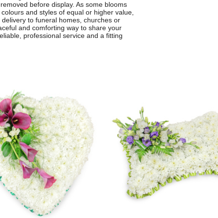
be removed before display. As some blooms
 colours and styles of equal or higher value,
r delivery to funeral homes, churches or
aceful and comforting way to share your
liable, professional service and a fitting