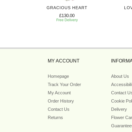
 CASKET
GRACIOUS HEART
LO
£130.00
Free Delivery
MY ACCOUNT
INFORMA
Homepage
About Us
Track Your Order
Accessibil
My Account
Contact U
Order History
Cookie Pol
Contact Us
Delivery
Returns
Flower Ca
Guarantee