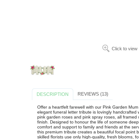
Click to view
REVIEWS (13)
DESCRIPTION
Offer a heartfelt farewell with our Pink Garden Mum 
elegant funeral letter tribute is lovingly handcrafte
pink garden roses and pink spray roses, all framed w
finish. Designed to honour the life of someone deep
comfort and support to family and friends at the s
this premium tribute creates a beautiful focal point
skilled florists use only high-quality, fresh blooms, fo