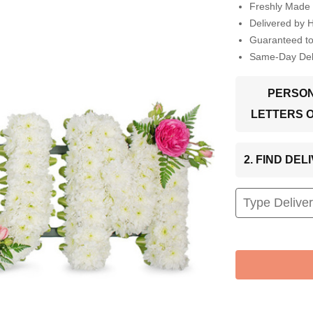
Freshly Made 
Delivered by 
Guaranteed t
Same-Day Deli
PERSON
LETTERS 
2. FIND DE