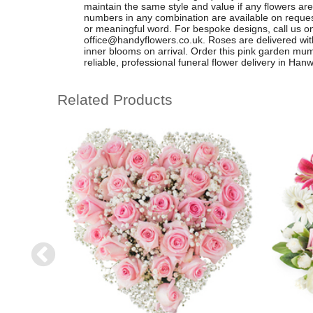
maintain the same style and value if any flowers are 
numbers in any combination are available on request
or meaningful word. For bespoke designs, call us 
office@handyflowers.co.uk
. Roses are delivered wit
inner blooms on arrival. Order this pink garden mum 
reliable, professional funeral flower delivery in Han
Related Products