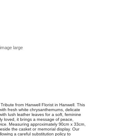
 image large
Tribute from Hanwell Florist in Hanwell. This
d with fresh white chrysanthemums, delicate
ith lush leather leaves for a soft, feminine
ly loved, it brings a message of peace,
ervice. Measuring approximately 90cm x 33cm,
 beside the casket or memorial display. Our
llowing a careful substitution policy to