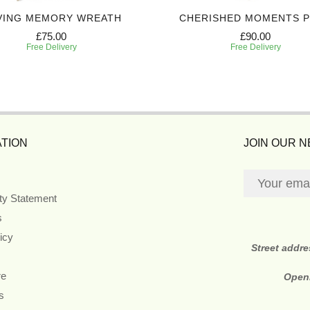
VING MEMORY WREATH
CHERISHED MOMENTS 
£75.00
£90.00
Free Delivery
Free Delivery
TION
JOIN OUR 
ity Statement
s
icy
Street addr
re
Open
s