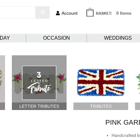
Account
0 Items
HDAY
OCCASION
WEDDINGS
LETTER TRIBUTES
TRIBUTES
PINK GAR
Handcrafted by