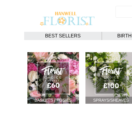
BEST SELLERS
BIRT
BASKETS / POSIES
SPRAYS/SHEAVES