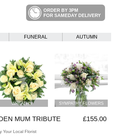
ORDER BY 3PM
FOR SAMEDAY DELIVERY
FUNERAL
AUTUMN
WREATHS
SYMPATHY FLOWERS
DEN MUM TRIBUTE
£155.00
 Your Local Florist