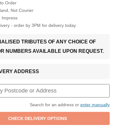
to Order
Hand, Not Courier
o Impress
very - order by 3PM for delivery today
ALISED TRIBUTES OF ANY CHOICE OF
OR NUMBERS AVAILABLE UPON REQUEST.
LIVERY ADDRESS
Search for an address or
enter manually