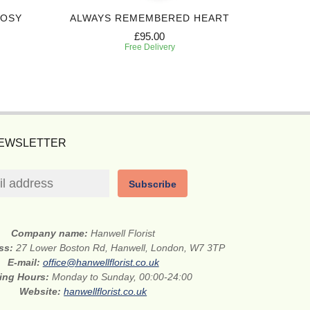
POSY
ALWAYS REMEMBERED HEART
FOREVE
£95.00
Free Delivery
NEWSLETTER
Subscribe
Company name:
Hanwell Florist
ess:
27 Lower Boston Rd, Hanwell, London, W7 3TP
E-mail:
office@hanwellflorist.co.uk
ing Hours:
Monday to Sunday, 00:00-24:00
Website:
hanwellflorist.co.uk