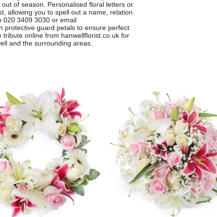
out of season. Personalised floral letters or
, allowing you to spell out a name, relation
on 020 3409 3030 or email
h protective guard petals to ensure perfect
tribute online from hanwellflorist.co.uk for
well and the surrounding areas.