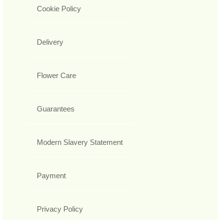
Cookie Policy
Delivery
Flower Care
Guarantees
Modern Slavery Statement
Payment
Privacy Policy