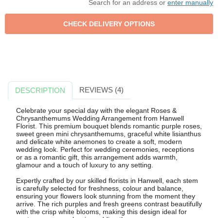
Search for an address or
enter manually
REVIEWS (4)
DESCRIPTION
Celebrate your special day with the elegant Roses &
Chrysanthemums Wedding Arrangement from Hanwell
Florist. This premium bouquet blends romantic purple roses,
sweet green mini chrysanthemums, graceful white lisianthus
and delicate white anemones to create a soft, modern
wedding look. Perfect for wedding ceremonies, receptions
or as a romantic gift, this arrangement adds warmth,
glamour and a touch of luxury to any setting.
Expertly crafted by our skilled florists in Hanwell, each stem
is carefully selected for freshness, colour and balance,
ensuring your flowers look stunning from the moment they
arrive. The rich purples and fresh greens contrast beautifully
with the crisp white blooms, making this design ideal for