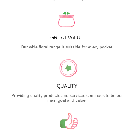
GREAT VALUE
Our wide floral range is suitable for every pocket.
QUALITY
Providing quality products and services continues to be our
main goal and value.