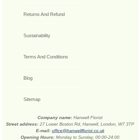
Returns And Refund
Sustainability
Terms And Conditions
Blog
Sitemap
Company name:
Hanwell Florist
Street address:
27 Lower Boston Rd, Hanwell, London, W7 3TP
E-mail:
office@hanwellflorist.co.uk
Opening Hours:
Monday to Sunday, 00:00-24:00