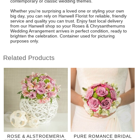
contemporary or classic wedding themes.
Whether you're surprising a loved one or styling your own
big day, you can rely on Hanwell Florist for reliable, friendly
service and quality you can trust. Enjoy fast local delivery
from our Hanwell shop so your Roses & Chrysanthemums
Wedding Arrangement arrives in perfect condition, ready to
brighten the celebration. Container used for picturing
purposes only.
Related Products
ROSE & ALSTROEMERIA
PURE ROMANCE BRIDAL