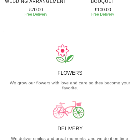
WEDDING ARRANGEMENT
BOUQUET
£70.00
£100.00
Free Delivery
Free Delivery
FLOWERS
We grow our flowers with love and care so they become your
favorite.
DELIVERY
We deliver smiles and great moments, and we do it on time.