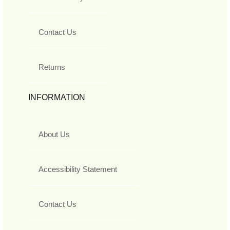
Contact Us
Returns
INFORMATION
About Us
Accessibility Statement
Contact Us