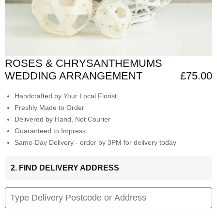
ROSES & CHRYSANTHEMUMS
WEDDING ARRANGEMENT
£75.00
Handcrafted by Your Local Florist
Freshly Made to Order
Delivered by Hand, Not Courier
Guaranteed to Impress
Same-Day Delivery - order by 3PM for delivery today
2. FIND DELIVERY ADDRESS