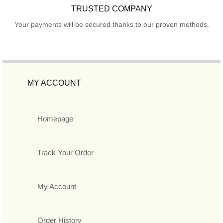
TRUSTED COMPANY
Your payments will be secured thanks to our proven methods.
MY ACCOUNT
Homepage
Track Your Order
My Account
Order History