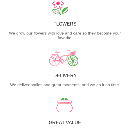
FLOWERS
We grow our flowers with love and care so they become your
favorite.
DELIVERY
We deliver smiles and great moments, and we do it on time.
GREAT VALUE