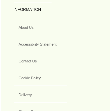
INFORMATION
About Us
Accessibility Statement
Contact Us
Cookie Policy
Delivery