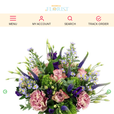
BEST
MENU
MY ACCOUNT
SEARCH
TRACK ORDER
SELLERS
BIRTHDAY
OCCASION
WEDDINGS
FUNERAL
AUTUMN
CONTACT
US