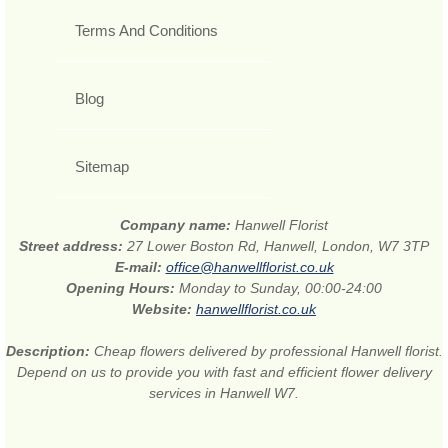
Terms And Conditions
Blog
Sitemap
Company name:
Hanwell Florist
Street address:
27 Lower Boston Rd, Hanwell, London, W7 3TP
E-mail:
office@hanwellflorist.co.uk
Opening Hours:
Monday to Sunday, 00:00-24:00
Website:
hanwellflorist.co.uk
Description:
Cheap flowers delivered by professional Hanwell florist.
Depend on us to provide you with fast and efficient flower delivery
services in Hanwell W7.