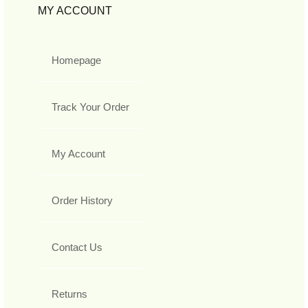
MY ACCOUNT
Homepage
Track Your Order
My Account
Order History
Contact Us
Returns