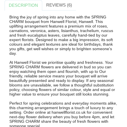
REVIEWS (6)
DESCRIPTION
Bring the joy of spring into any home with the SPRING
CHARM bouquet from Hanwell Florist, Hanwell. This
uplifting arrangement features a premium mix of roses,
carnations, veronica, asters, lisianthus, trachelium, ruscus
and fresh eucalyptus leaves, carefully hand-tied by our
expert florists. Designed to make a big impression, its soft
colours and elegant textures are ideal for birthdays, thank
you gifts, get well wishes or simply to brighten someone's
day.
At Hanwell Florist we prioritise quality and freshness. Your
SPRING CHARM flowers are delivered in bud so you can
enjoy watching them open and flourish, with up to Our
friendly, reliable service means your bouquet will arrive
beautifully presented and ready to display. If any seasonal
blooms are unavailable, we follow a thoughtful substitution
policy, choosing flowers of similar colour, style and equal or
higher value to ensure your bouquet still looks stunning.
Perfect for spring celebrations and everyday moments alike,
this charming arrangement brings a touch of luxury to any
setting. Order online at hanwellflorist.co.uk for convenient
next-day flower delivery when you buy before 4pm, and let
SPRING CHARM share the beauty of fresh flowers with
someone special.