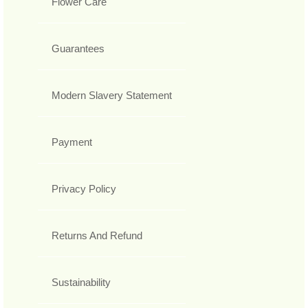
Flower Care
Guarantees
Modern Slavery Statement
Payment
Privacy Policy
Returns And Refund
Sustainability