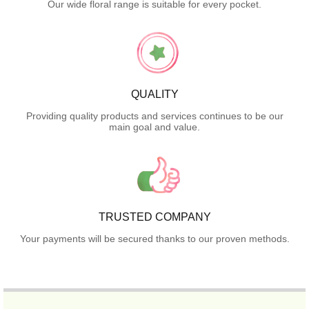
Our wide floral range is suitable for every pocket.
QUALITY
Providing quality products and services continues to be our
main goal and value.
TRUSTED COMPANY
Your payments will be secured thanks to our proven methods.