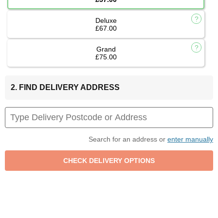
Deluxe
£67.00
Grand
£75.00
2. FIND DELIVERY ADDRESS
Search for an address or
enter manually