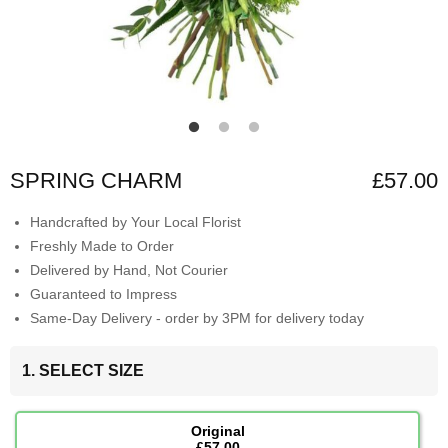
SPRING CHARM
£57.00
Handcrafted by Your Local Florist
Freshly Made to Order
Delivered by Hand, Not Courier
Guaranteed to Impress
Same-Day Delivery - order by 3PM for delivery today
1. SELECT SIZE
Original
£57.00