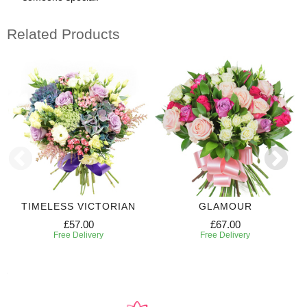
Related Products
TIMELESS VICTORIAN
GLAMOUR
£57.00
£67.00
Free Delivery
Free Delivery