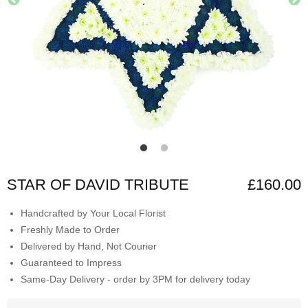
STAR OF DAVID TRIBUTE
£160.00
Handcrafted by Your Local Florist
Freshly Made to Order
Delivered by Hand, Not Courier
Guaranteed to Impress
Same-Day Delivery - order by 3PM for delivery today