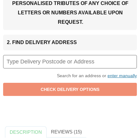
PERSONALISED TRIBUTES OF ANY CHOICE OF
LETTERS OR NUMBERS AVAILABLE UPON
REQUEST.
2. FIND DELIVERY ADDRESS
Search for an address or
enter manually
REVIEWS (15)
DESCRIPTION