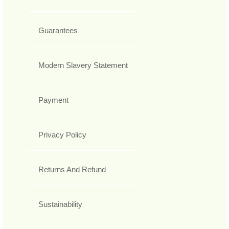
Guarantees
Modern Slavery Statement
Payment
Privacy Policy
Returns And Refund
Sustainability