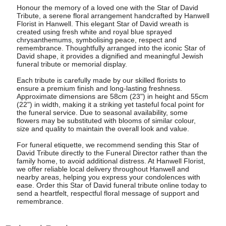
Honour the memory of a loved one with the Star of David
Tribute, a serene floral arrangement handcrafted by Hanwell
Florist in Hanwell. This elegant Star of David wreath is
created using fresh white and royal blue sprayed
chrysanthemums, symbolising peace, respect and
remembrance. Thoughtfully arranged into the iconic Star of
David shape, it provides a dignified and meaningful Jewish
funeral tribute or memorial display.
Each tribute is carefully made by our skilled florists to
ensure a premium finish and long-lasting freshness.
Approximate dimensions are 58cm (23") in height and 55cm
(22") in width, making it a striking yet tasteful focal point for
the funeral service. Due to seasonal availability, some
flowers may be substituted with blooms of similar colour,
size and quality to maintain the overall look and value.
For funeral etiquette, we recommend sending this Star of
David Tribute directly to the Funeral Director rather than the
family home, to avoid additional distress. At Hanwell Florist,
we offer reliable local delivery throughout Hanwell and
nearby areas, helping you express your condolences with
ease. Order this Star of David funeral tribute online today to
send a heartfelt, respectful floral message of support and
remembrance.