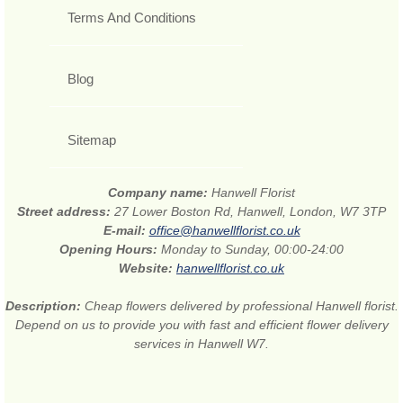
Terms And Conditions
Blog
Sitemap
Company name:
Hanwell Florist
Street address:
27 Lower Boston Rd, Hanwell, London, W7 3TP
E-mail:
office@hanwellflorist.co.uk
Opening Hours:
Monday to Sunday, 00:00-24:00
Website:
hanwellflorist.co.uk
Description:
Cheap flowers delivered by professional Hanwell florist.
Depend on us to provide you with fast and efficient flower delivery
services in Hanwell W7.