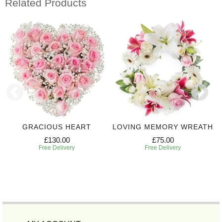
Related Products
GRACIOUS HEART
LOVING MEMORY WREATH
£130.00
£75.00
Free Delivery
Free Delivery