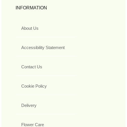
INFORMATION
About Us
Accessibility Statement
Contact Us
Cookie Policy
Delivery
Flower Care