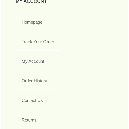
MY ACCOUNT
Homepage
Track Your Order
My Account
Order History
Contact Us
Returns