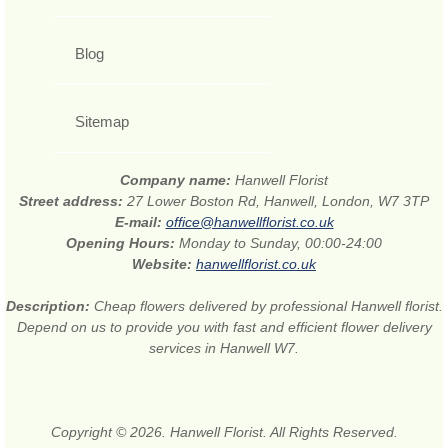
Blog
Sitemap
Company name:
Hanwell Florist
Street address:
27 Lower Boston Rd, Hanwell, London, W7 3TP
E-mail:
office@hanwellflorist.co.uk
Opening Hours:
Monday to Sunday, 00:00-24:00
Website:
hanwellflorist.co.uk
Description:
Cheap flowers delivered by professional Hanwell florist.
Depend on us to provide you with fast and efficient flower delivery
services in Hanwell W7.
Copyright © 2026. Hanwell Florist. All Rights Reserved.