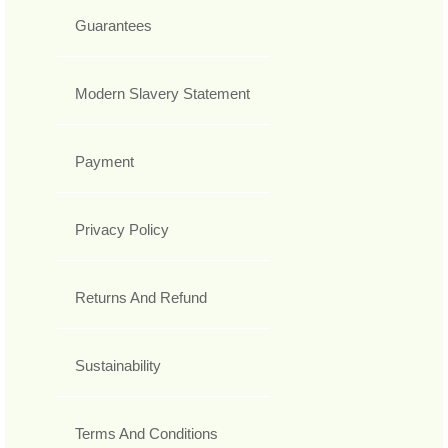
Guarantees
Modern Slavery Statement
Payment
Privacy Policy
Returns And Refund
Sustainability
Terms And Conditions