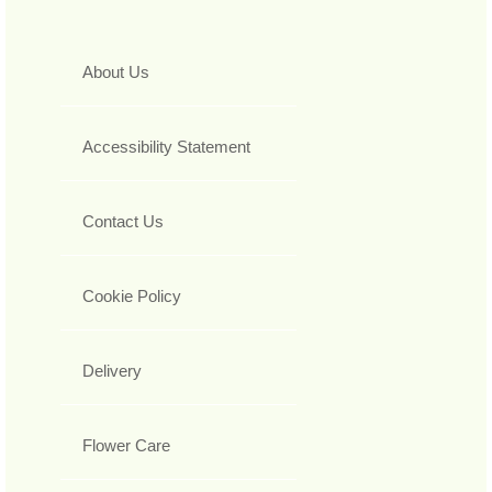
About Us
Accessibility Statement
Contact Us
Cookie Policy
Delivery
Flower Care