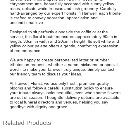
chrysanthemums, beautifully accented with sunny yellow
roses, delicate white freesias and lush greenery. Carefully
hand-arranged by our expert florists in Hanwell, each tribute
is crafted to convey adoration, appreciation and
unconditional love.
Designed to sit perfectly alongside the coffin or at the
service, this floral tribute measures approximately 90cm in
length, 33cm in width and 20cm in height. Its soft white and
yellow colour palette offers a gentle, comforting expression
of remembrance.
We are happy to create personalised letter or number
tributes on request - whether a name, nickname or special
word - to make your farewell truly unique. Simply contact
our friendly team to discuss your ideas.
At Hanwell Florist, we use only fresh, premium-quality
blooms and follow a careful substitution policy to ensure
your tribute always looks beautiful, even when some flowers
are out of season. Thoughtful delivery options are available
to local funeral directors and venues, helping you say
goodbye with dignity and grace.
Related Products