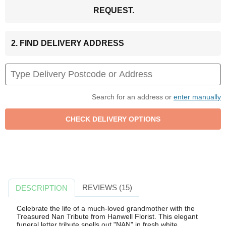
REQUEST.
2. FIND DELIVERY ADDRESS
Search for an address or
enter manually
REVIEWS (15)
DESCRIPTION
Celebrate the life of a much-loved grandmother with the
Treasured Nan Tribute from Hanwell Florist. This elegant
funeral letter tribute spells out "NAN" in fresh white