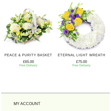
PEACE & PURITY BASKET
ETERNAL LIGHT WREATH
£65.00
£75.00
Free Delivery
Free Delivery
MY ACCOUNT