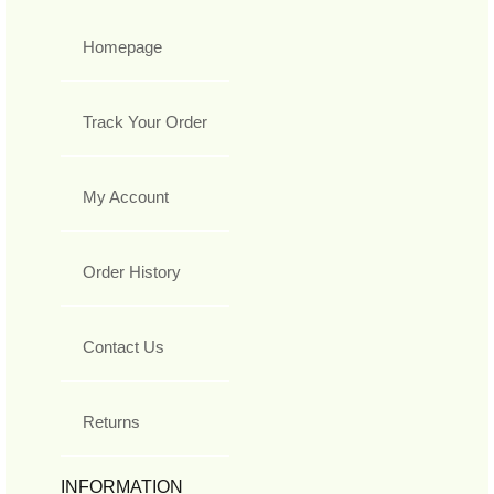
Homepage
Track Your Order
My Account
Order History
Contact Us
Returns
INFORMATION