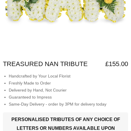
TREASURED NAN TRIBUTE
£155.00
Handcrafted by Your Local Florist
Freshly Made to Order
Delivered by Hand, Not Courier
Guaranteed to Impress
Same-Day Delivery - order by 3PM for delivery today
PERSONALISED TRIBUTES OF ANY CHOICE OF
LETTERS OR NUMBERS AVAILABLE UPON