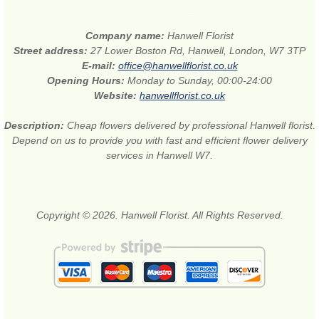
Company name:
Hanwell Florist
Street address:
27 Lower Boston Rd, Hanwell, London, W7 3TP
E-mail:
office@hanwellflorist.co.uk
Opening Hours:
Monday to Sunday, 00:00-24:00
Website:
hanwellflorist.co.uk
Description:
Cheap flowers delivered by professional Hanwell florist.
Depend on us to provide you with fast and efficient flower delivery
services in Hanwell W7.
Copyright © 2026. Hanwell Florist. All Rights Reserved.