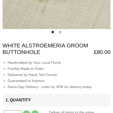
WHITE ALSTROEMERIA GROOM
BUTTONHOLE
£80.00
Handcrafted by Your Local Florist
Freshly Made to Order
Delivered by Hand, Not Courier
Guaranteed to Impress
Same-Day Delivery - order by 3PM for delivery today
1. QUANTITY
Deliver all items to the same