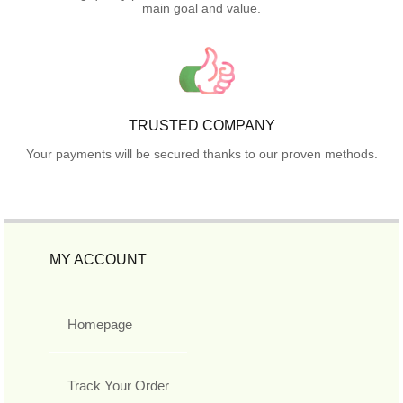
main goal and value.
TRUSTED COMPANY
Your payments will be secured thanks to our proven methods.
MY ACCOUNT
Homepage
Track Your Order