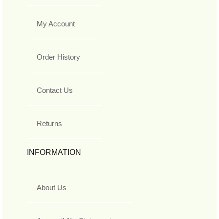
My Account
Order History
Contact Us
Returns
INFORMATION
About Us