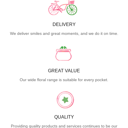
DELIVERY
We deliver smiles and great moments, and we do it on time.
GREAT VALUE
Our wide floral range is suitable for every pocket.
QUALITY
Providing quality products and services continues to be our