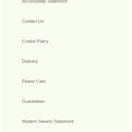
Accessibility Statement
Contact Us
Cookie Policy
Delivery
Flower Care
Guarantees
Modern Slavery Statement