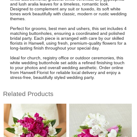
and lush aralia leaves for a timeless, romantic look.
Designed to complement any suit or tuxedo, its soft white
tones work beautifully with classic, modern or rustic wedding
themes.
Perfect for grooms, best men and ushers, this set includes 4
matching buttonholes, ensuring a coordinated and polished
bridal party. Each piece is arranged with care by our skilled
florists in Hanwell, using fresh, premium-quality flowers for a
long-lasting finish throughout your special day.
Ideal for church, registry office or outdoor ceremonies, this
white wedding buttonhole set adds a refined finishing touch
to your photos and overall wedding aesthetic. Order online
from Hanwell Florist for reliable local delivery and enjoy a
stress-free, beautifully styled wedding party.
Related Products