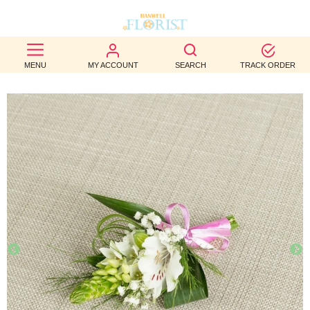
BEST
MENU
MY ACCOUNT
SEARCH
TRACK ORDER
SELLERS
BIRTHDAY
OCCASION
WEDDINGS
FUNERAL
AUTUMN
CONTACT
US