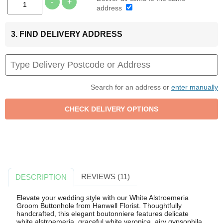
-
+
address
3. FIND DELIVERY ADDRESS
Search for an address or
enter manually
REVIEWS (11)
DESCRIPTION
Elevate your wedding style with our White Alstroemeria
Groom Buttonhole from Hanwell Florist. Thoughtfully
handcrafted, this elegant boutonniere features delicate
white alstroemeria, graceful white veronica, airy gypsophila