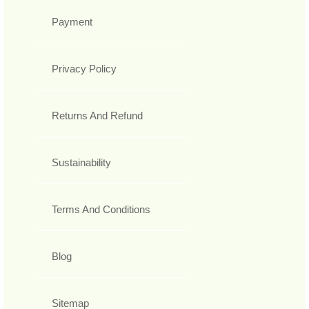
Payment
Privacy Policy
Returns And Refund
Sustainability
Terms And Conditions
Blog
Sitemap