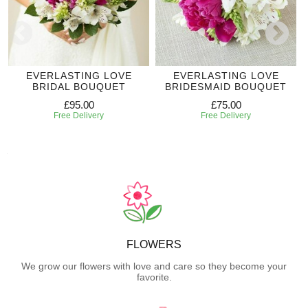
EVERLASTING LOVE
EVERLASTING LOVE
BRIDAL BOUQUET
BRIDESMAID BOUQUET
£95.00
£75.00
Free Delivery
Free Delivery
FLOWERS
We grow our flowers with love and care so they become your
favorite.