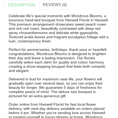
REVIEWS (6)
DESCRIPTION
Celebrate life's special moments with Wondrous Blooms, a
luxurious hand-tied bouquet from Hanwell Florist in Hanwell.
This premium arrangement showcases sweet peach roses
and rich red roses, beautifully contrasted with deep red
spray chrysanthemums and delicate white gypsophila.
Textured aralia leaves and fragrant eucalyptus foliage add a
lush, contemporary finish.
Perfect for anniversaries, birthdays, thank yous or heartfelt
congratulations, Wondrous Blooms is designed to brighten
their day and leave a lasting impression. Our florists
carefully select each stem for quality and colour harmony,
creating a show-stopping bouquet that feels both romantic
and elegant.
Delivered in bud for maximum vase life, your flowers will
gradually open over several days, so you can enjoy their
beauty for longer. We guarantee 5 days of freshness for
complete peace of mind. The deluxe size bouquet is
pictured for an extra-generous gift.
Order online from Hanwell Florist for fast local flower
delivery, with next-day delivery available on orders placed
before 4 pm. Whether you're sending love across Hanwell
or treating yourself to luxury blooms at home, Wondrous