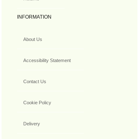
INFORMATION
About Us
Accessibility Statement
Contact Us
Cookie Policy
Delivery