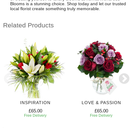
Blooms is a stunning choice. Shop today and let our trusted
local florist create something truly memorable.
Related Products
INSPIRATION
LOVE & PASSION
£65.00
£65.00
Free Delivery
Free Delivery