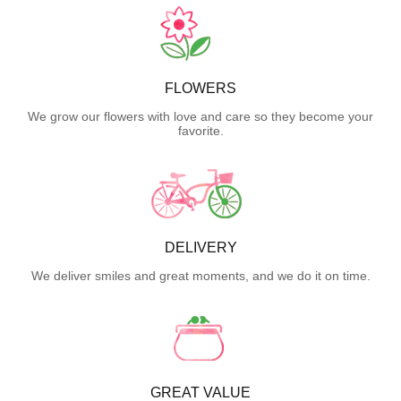
FLOWERS
We grow our flowers with love and care so they become your
favorite.
DELIVERY
We deliver smiles and great moments, and we do it on time.
GREAT VALUE