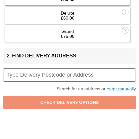
Deluxe
£60.00
Grand
£75.00
2. FIND DELIVERY ADDRESS
Search for an address or
enter manually