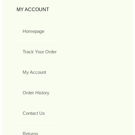
MY ACCOUNT
Homepage
Track Your Order
My Account
Order History
Contact Us
Returns