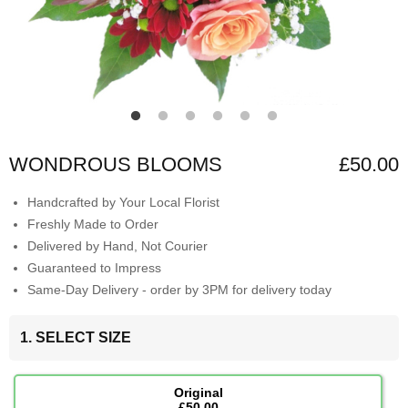
WONDROUS BLOOMS
£50.00
Handcrafted by Your Local Florist
Freshly Made to Order
Delivered by Hand, Not Courier
Guaranteed to Impress
Same-Day Delivery - order by 3PM for delivery today
1. SELECT SIZE
Original
£50.00