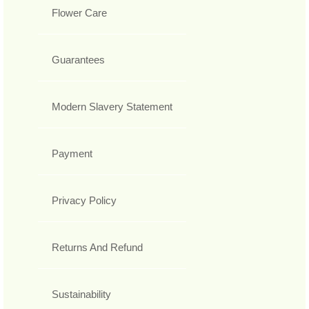
Flower Care
Guarantees
Modern Slavery Statement
Payment
Privacy Policy
Returns And Refund
Sustainability