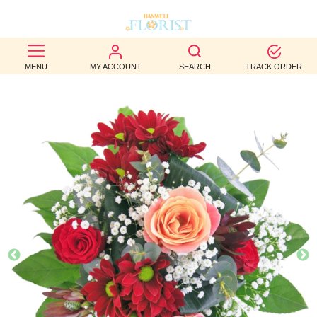
BEST
MENU
MY ACCOUNT
SEARCH
TRACK ORDER
SELLERS
BIRTHDAY
OCCASION
WEDDINGS
FUNERAL
AUTUMN
CONTACT
US