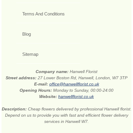
Terms And Conditions
Blog
Sitemap
Company name:
Hanwell Florist
Street address:
27 Lower Boston Rd, Hanwell, London, W7 3TP
E-mail:
office@hanwellflorist.co.uk
Opening Hours:
Monday to Sunday, 00:00-24:00
Website:
hanwellflorist.co.uk
Description:
Cheap flowers delivered by professional Hanwell florist.
Depend on us to provide you with fast and efficient flower delivery
services in Hanwell W7.