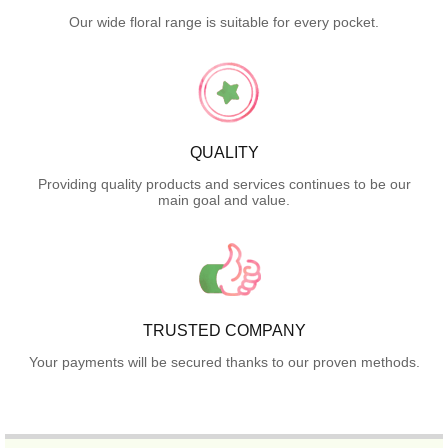
Our wide floral range is suitable for every pocket.
QUALITY
Providing quality products and services continues to be our
main goal and value.
TRUSTED COMPANY
Your payments will be secured thanks to our proven methods.