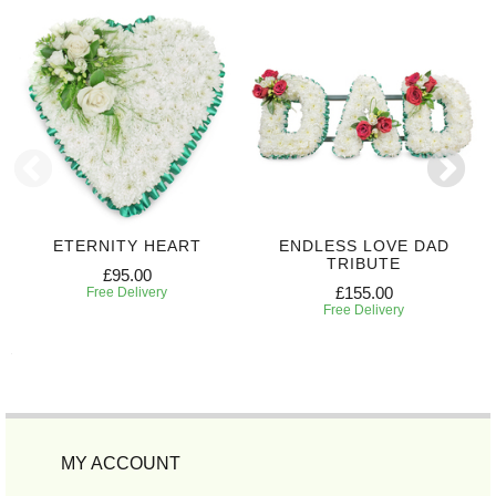
ETERNITY HEART
ENDLESS LOVE DAD
TRIBUTE
£95.00
£155.00
Free Delivery
Free Delivery
MY ACCOUNT