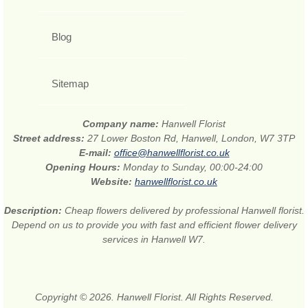
Blog
Sitemap
Company name:
Hanwell Florist
Street address:
27 Lower Boston Rd, Hanwell, London, W7 3TP
E-mail:
office@hanwellflorist.co.uk
Opening Hours:
Monday to Sunday, 00:00-24:00
Website:
hanwellflorist.co.uk
Description:
Cheap flowers delivered by professional Hanwell florist.
Depend on us to provide you with fast and efficient flower delivery
services in Hanwell W7.
Copyright © 2026. Hanwell Florist. All Rights Reserved.