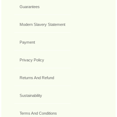
Guarantees
Modern Slavery Statement
Payment
Privacy Policy
Returns And Refund
Sustainability
Terms And Conditions