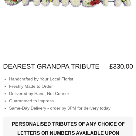
DEAREST GRANDPA TRIBUTE
£330.00
Handcrafted by Your Local Florist
Freshly Made to Order
Delivered by Hand, Not Courier
Guaranteed to Impress
Same-Day Delivery - order by 3PM for delivery today
PERSONALISED TRIBUTES OF ANY CHOICE OF
LETTERS OR NUMBERS AVAILABLE UPON