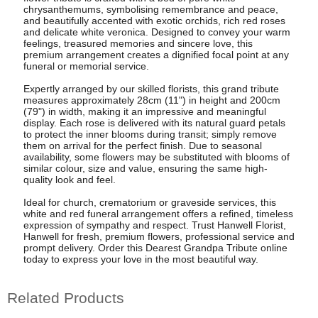
chrysanthemums, symbolising remembrance and peace,
and beautifully accented with exotic orchids, rich red roses
and delicate white veronica. Designed to convey your warm
feelings, treasured memories and sincere love, this
premium arrangement creates a dignified focal point at any
funeral or memorial service.
Expertly arranged by our skilled florists, this grand tribute
measures approximately 28cm (11") in height and 200cm
(79") in width, making it an impressive and meaningful
display. Each rose is delivered with its natural guard petals
to protect the inner blooms during transit; simply remove
them on arrival for the perfect finish. Due to seasonal
availability, some flowers may be substituted with blooms of
similar colour, size and value, ensuring the same high-
quality look and feel.
Ideal for church, crematorium or graveside services, this
white and red funeral arrangement offers a refined, timeless
expression of sympathy and respect. Trust Hanwell Florist,
Hanwell for fresh, premium flowers, professional service and
prompt delivery. Order this Dearest Grandpa Tribute online
today to express your love in the most beautiful way.
Related Products