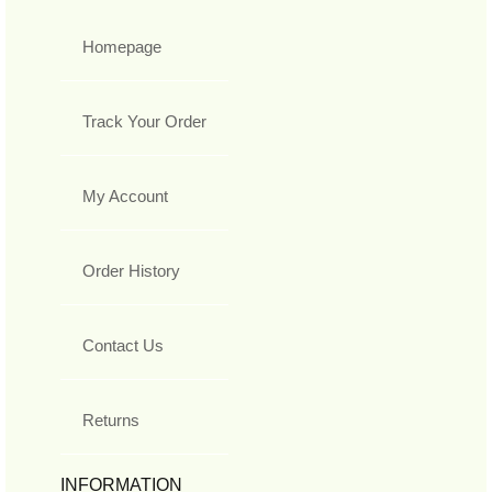
Homepage
Track Your Order
My Account
Order History
Contact Us
Returns
INFORMATION