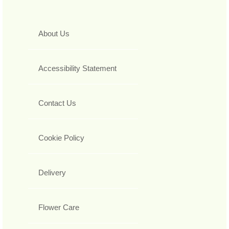
About Us
Accessibility Statement
Contact Us
Cookie Policy
Delivery
Flower Care