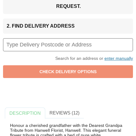
REQUEST.
2. FIND DELIVERY ADDRESS
Search for an address or
enter manually
REVIEWS (12)
DESCRIPTION
Honour a cherished grandfather with the Dearest Grandpa
Tribute from Hanwell Florist, Hanwell. This elegant funeral
flower tribute is crafted with a bed of pure white