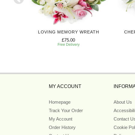
BASKET
LOVING MEMORY WREATH
CHE
£75.00
Free Delivery
MY ACCOUNT
INFORMA
Homepage
About Us
Track Your Order
Accessibil
My Account
Contact U
Order History
Cookie Pol