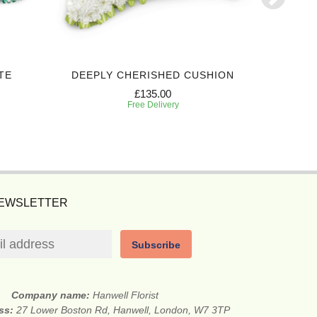
TE
DEEPLY CHERISHED CUSHION
PREC
£135.00
Free Delivery
NEWSLETTER
Subscribe
Company name:
Hanwell Florist
ess:
27 Lower Boston Rd, Hanwell, London, W7 3TP