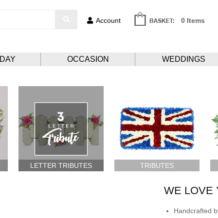
Account
0 Items
HDAY
OCCASION
WEDDINGS
LETTER TRIBUTES
TRIBUTES
WE LOVE 
Handcrafted by