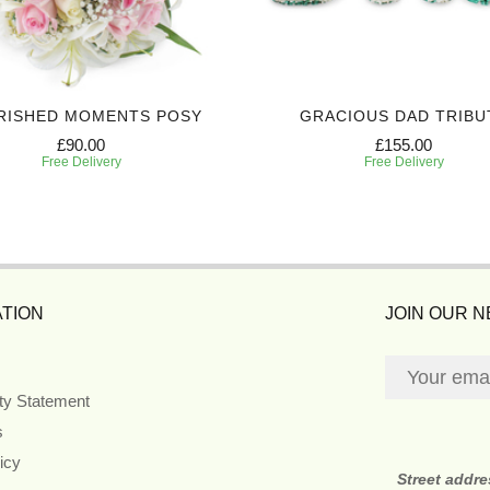
RISHED MOMENTS POSY
GRACIOUS DAD TRIBU
£90.00
£155.00
Free Delivery
Free Delivery
TION
JOIN OUR 
ity Statement
s
icy
Street addr