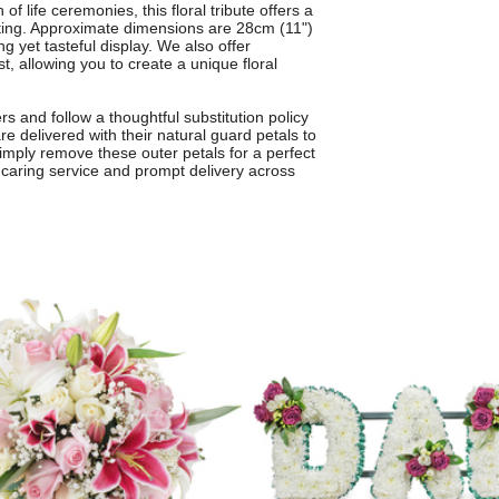
of life ceremonies, this floral tribute offers a
ting. Approximate dimensions are 28cm (11")
ng yet tasteful display. We also offer
, allowing you to create a unique floral
s and follow a thoughtful substitution policy
re delivered with their natural guard petals to
simply remove these outer petals for a perfect
e, caring service and prompt delivery across