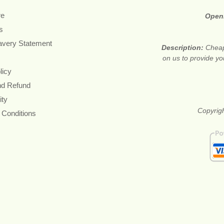
re
Open
s
avery Statement
Description:
Cheap
on us to provide you
licy
nd Refund
ity
Copyrigh
 Conditions