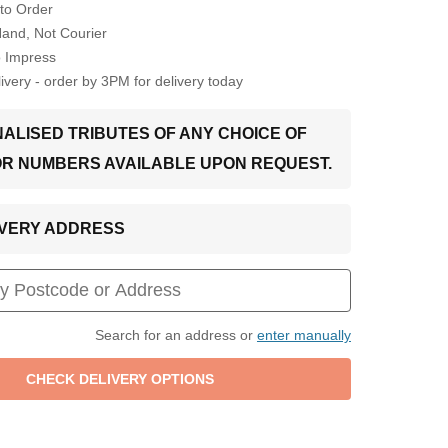
to Order
Hand, Not Courier
o Impress
very - order by 3PM for delivery today
ALISED TRIBUTES OF ANY CHOICE OF
OR NUMBERS AVAILABLE UPON REQUEST.
LIVERY ADDRESS
Search for an address or
enter manually