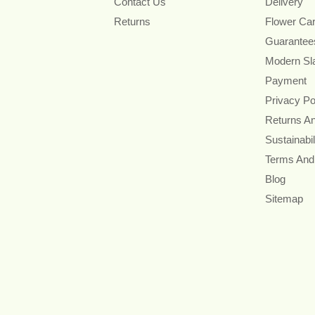
Contact Us
Delivery
Returns
Flower Ca
Guarantee
Modern Sl
Payment
Privacy Po
Returns A
Sustainabil
Terms And
Blog
Sitemap