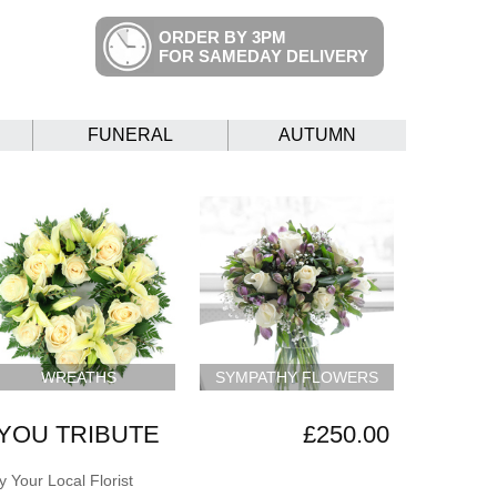
ORDER BY 3PM
FOR SAMEDAY DELIVERY
FUNERAL
AUTUMN
WREATHS
SYMPATHY FLOWERS
YOU TRIBUTE
£250.00
 Your Local Florist