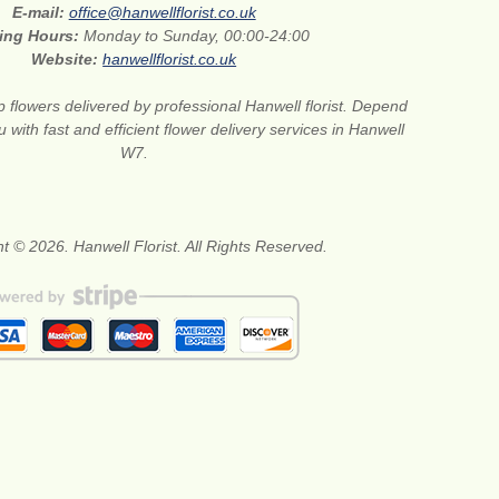
E-mail:
office@hanwellflorist.co.uk
ing Hours:
Monday to Sunday, 00:00-24:00
Website:
hanwellflorist.co.uk
 flowers delivered by professional Hanwell florist. Depend
 with fast and efficient flower delivery services in Hanwell
W7.
t © 2026. Hanwell Florist. All Rights Reserved.