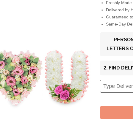
Freshly Made 
Delivered by 
Guaranteed t
Same-Day Deli
PERSON
LETTERS 
2. FIND DE