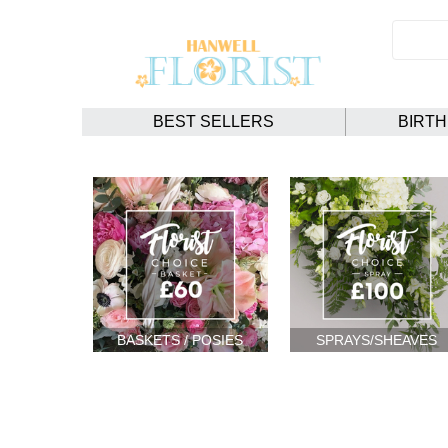
BEST SELLERS
BIRT
BASKETS / POSIES
SPRAYS/SHEAVES