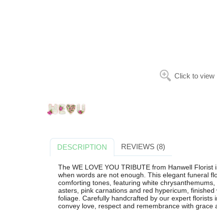
Click to view
REVIEWS (8)
DESCRIPTION
The WE LOVE YOU TRIBUTE from Hanwell Florist is a
when words are not enough. This elegant funeral flo
comforting tones, featuring white chrysanthemums, p
asters, pink carnations and red hypericum, finished
foliage. Carefully handcrafted by our expert florist
convey love, respect and remembrance with grace a