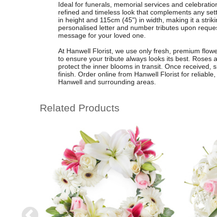
Ideal for funerals, memorial services and celebration 
refined and timeless look that complements any set
in height and 115cm (45") in width, making it a striki
personalised letter and number tributes upon request
message for your loved one.
At Hanwell Florist, we use only fresh, premium flower
to ensure your tribute always looks its best. Roses a
protect the inner blooms in transit. Once received, 
finish. Order online from Hanwell Florist for reliabl
Hanwell and surrounding areas.
Related Products