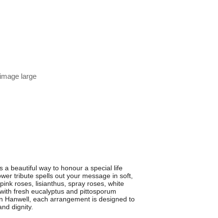
 image large
 beautiful way to honour a special life
wer tribute spells out your message in soft,
ink roses, lisianthus, spray roses, white
 with fresh eucalyptus and pittosporum
s in Hanwell, each arrangement is designed to
nd dignity.