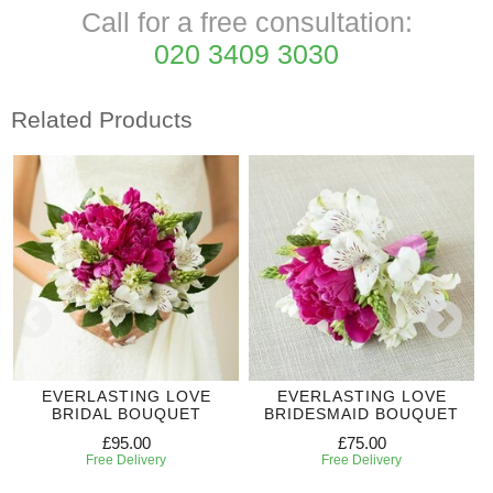
Call for a free consultation:
020 3409 3030
Related Products
EVERLASTING LOVE
EVERLASTING LOVE
BRIDAL BOUQUET
BRIDESMAID BOUQUET
£95.00
£75.00
Free Delivery
Free Delivery