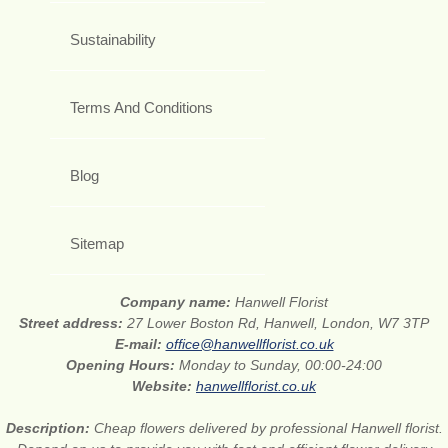
Sustainability
Terms And Conditions
Blog
Sitemap
Company name:
Hanwell Florist
Street address:
27 Lower Boston Rd, Hanwell, London, W7 3TP
E-mail:
office@hanwellflorist.co.uk
Opening Hours:
Monday to Sunday, 00:00-24:00
Website:
hanwellflorist.co.uk
Description:
Cheap flowers delivered by professional Hanwell florist.