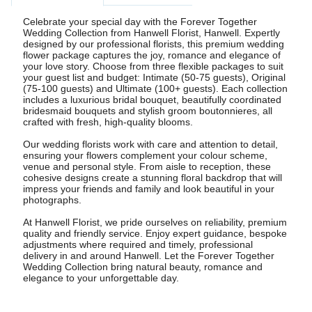
Celebrate your special day with the Forever Together
Wedding Collection from Hanwell Florist, Hanwell. Expertly
designed by our professional florists, this premium wedding
flower package captures the joy, romance and elegance of
your love story. Choose from three flexible packages to suit
your guest list and budget: Intimate (50-75 guests), Original
(75-100 guests) and Ultimate (100+ guests). Each collection
includes a luxurious bridal bouquet, beautifully coordinated
bridesmaid bouquets and stylish groom boutonnieres, all
crafted with fresh, high-quality blooms.
Our wedding florists work with care and attention to detail,
ensuring your flowers complement your colour scheme,
venue and personal style. From aisle to reception, these
cohesive designs create a stunning floral backdrop that will
impress your friends and family and look beautiful in your
photographs.
At Hanwell Florist, we pride ourselves on reliability, premium
quality and friendly service. Enjoy expert guidance, bespoke
adjustments where required and timely, professional
delivery in and around Hanwell. Let the Forever Together
Wedding Collection bring natural beauty, romance and
elegance to your unforgettable day.