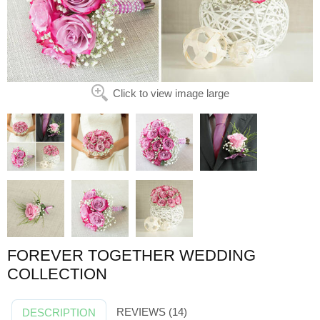
Click to view image large
FOREVER TOGETHER WEDDING
COLLECTION
REVIEWS (14)
DESCRIPTION