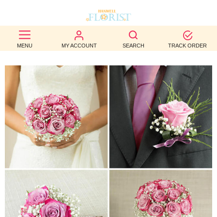
BEST
MENU
MY ACCOUNT
SEARCH
TRACK ORDER
SELLERS
BIRTHDAY
OCCASION
WEDDINGS
FUNERAL
AUTUMN
CONTACT
US