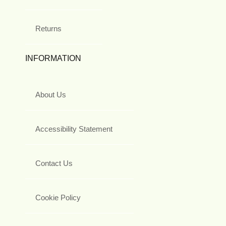
Returns
INFORMATION
About Us
Accessibility Statement
Contact Us
Cookie Policy