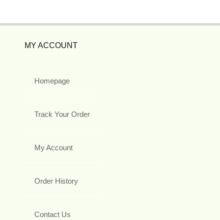
MY ACCOUNT
Homepage
Track Your Order
My Account
Order History
Contact Us