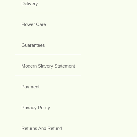
Delivery
Flower Care
Guarantees
Modern Slavery Statement
Payment
Privacy Policy
Returns And Refund