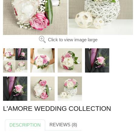
Click to view image large
L'AMORE WEDDING COLLECTION
REVIEWS (8)
DESCRIPTION