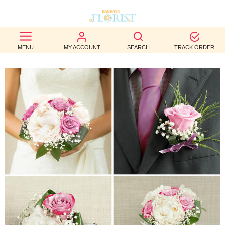
BEST
MENU
MY ACCOUNT
SEARCH
TRACK ORDER
SELLERS
BIRTHDAY
OCCASION
WEDDINGS
FUNERAL
AUTUMN
CONTACT
US