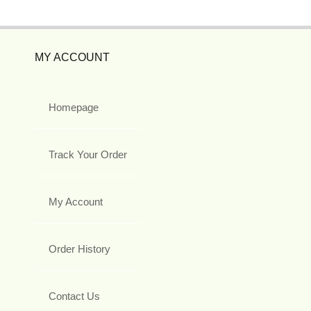
MY ACCOUNT
Homepage
Track Your Order
My Account
Order History
Contact Us