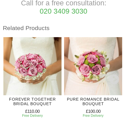
Call for a free consultation:
020 3409 3030
Related Products
FOREVER TOGETHER
PURE ROMANCE BRIDAL
BRIDAL BOUQUET
BOUQUET
£110.00
£100.00
Free Delivery
Free Delivery