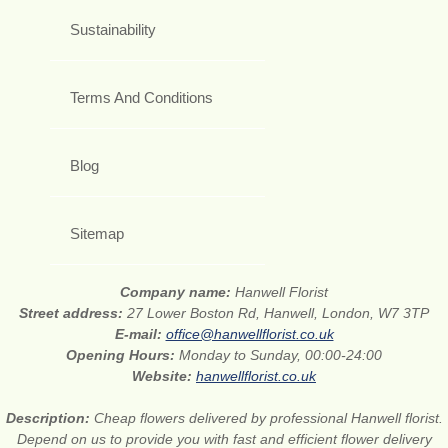
Sustainability
Terms And Conditions
Blog
Sitemap
Company name:
Hanwell Florist
Street address:
27 Lower Boston Rd, Hanwell, London, W7 3TP
E-mail:
office@hanwellflorist.co.uk
Opening Hours:
Monday to Sunday, 00:00-24:00
Website:
hanwellflorist.co.uk
Description:
Cheap flowers delivered by professional Hanwell florist.
Depend on us to provide you with fast and efficient flower delivery