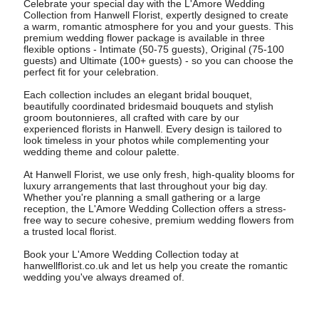
Celebrate your special day with the L'Amore Wedding
Collection from Hanwell Florist, expertly designed to create
a warm, romantic atmosphere for you and your guests. This
premium wedding flower package is available in three
flexible options - Intimate (50-75 guests), Original (75-100
guests) and Ultimate (100+ guests) - so you can choose the
perfect fit for your celebration.
Each collection includes an elegant bridal bouquet,
beautifully coordinated bridesmaid bouquets and stylish
groom boutonnieres, all crafted with care by our
experienced florists in Hanwell. Every design is tailored to
look timeless in your photos while complementing your
wedding theme and colour palette.
At Hanwell Florist, we use only fresh, high-quality blooms for
luxury arrangements that last throughout your big day.
Whether you're planning a small gathering or a large
reception, the L'Amore Wedding Collection offers a stress-
free way to secure cohesive, premium wedding flowers from
a trusted local florist.
Book your L'Amore Wedding Collection today at
hanwellflorist.co.uk and let us help you create the romantic
wedding you've always dreamed of.