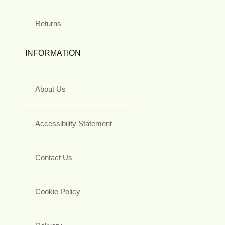
Returns
INFORMATION
About Us
Accessibility Statement
Contact Us
Cookie Policy