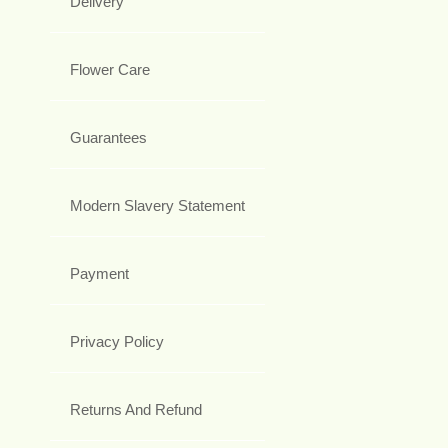
Delivery
Flower Care
Guarantees
Modern Slavery Statement
Payment
Privacy Policy
Returns And Refund