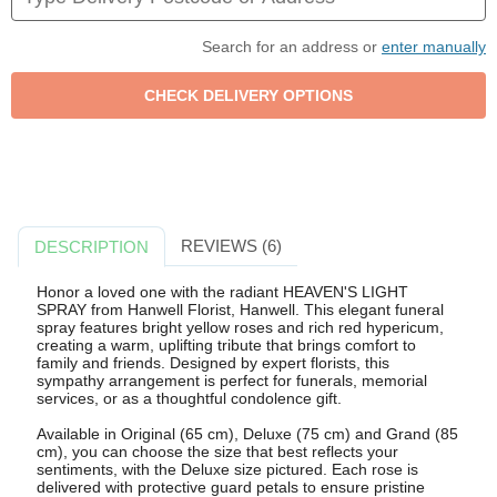
Search for an address or
enter manually
REVIEWS (6)
DESCRIPTION
Honor a loved one with the radiant HEAVEN'S LIGHT
SPRAY from Hanwell Florist, Hanwell. This elegant funeral
spray features bright yellow roses and rich red hypericum,
creating a warm, uplifting tribute that brings comfort to
family and friends. Designed by expert florists, this
sympathy arrangement is perfect for funerals, memorial
services, or as a thoughtful condolence gift.
Available in Original (65 cm), Deluxe (75 cm) and Grand (85
cm), you can choose the size that best reflects your
sentiments, with the Deluxe size pictured. Each rose is
delivered with protective guard petals to ensure pristine