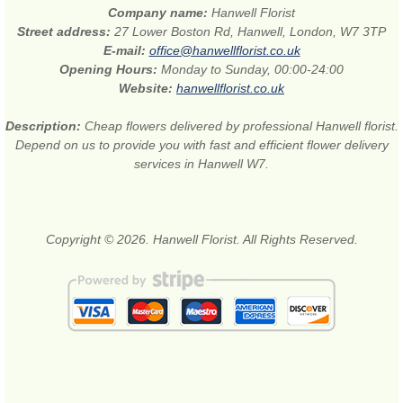
Company name:
Hanwell Florist
Street address:
27 Lower Boston Rd, Hanwell, London, W7 3TP
E-mail:
office@hanwellflorist.co.uk
Opening Hours:
Monday to Sunday, 00:00-24:00
Website:
hanwellflorist.co.uk
Description:
Cheap flowers delivered by professional Hanwell florist.
Depend on us to provide you with fast and efficient flower delivery
services in Hanwell W7.
Copyright © 2026. Hanwell Florist. All Rights Reserved.