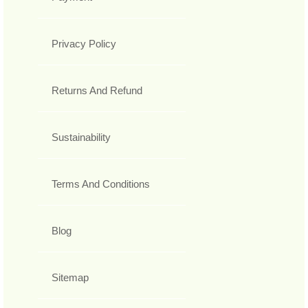
Privacy Policy
Returns And Refund
Sustainability
Terms And Conditions
Blog
Sitemap