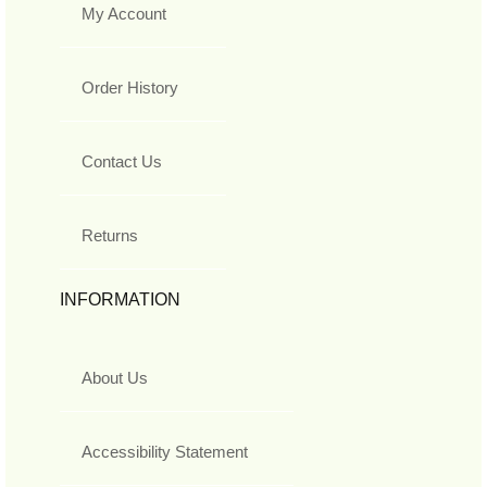
My Account
Order History
Contact Us
Returns
INFORMATION
About Us
Accessibility Statement