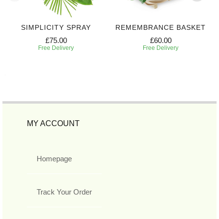
SIMPLICITY SPRAY
REMEMBRANCE BASKET
£75.00
£60.00
Free Delivery
Free Delivery
MY ACCOUNT
Homepage
Track Your Order