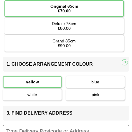
Original 65cm
£70.00
Deluxe 75cm
£80.00
Grand 85cm
£90.00
1. CHOOSE ARRANGEMENT COLOUR
yellow
blue
white
pink
3. FIND DELIVERY ADDRESS