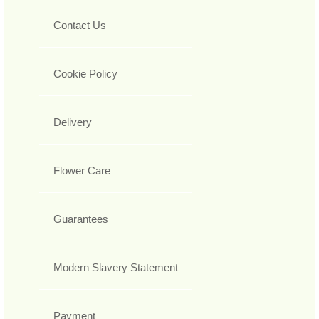
Contact Us
Cookie Policy
Delivery
Flower Care
Guarantees
Modern Slavery Statement
Payment