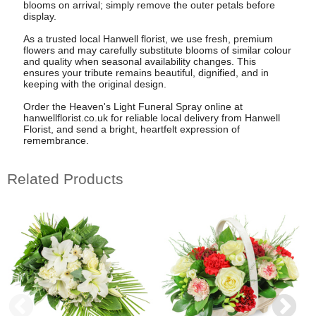
blooms on arrival; simply remove the outer petals before
display.
As a trusted local Hanwell florist, we use fresh, premium
flowers and may carefully substitute blooms of similar colour
and quality when seasonal availability changes. This
ensures your tribute remains beautiful, dignified, and in
keeping with the original design.
Order the Heaven's Light Funeral Spray online at
hanwellflorist.co.uk for reliable local delivery from Hanwell
Florist, and send a bright, heartfelt expression of
remembrance.
Related Products