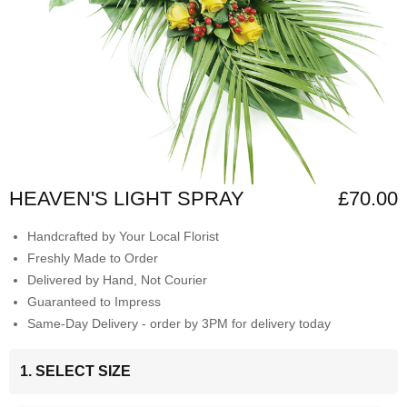
HEAVEN'S LIGHT SPRAY
£70.00
Handcrafted by Your Local Florist
Freshly Made to Order
Delivered by Hand, Not Courier
Guaranteed to Impress
Same-Day Delivery - order by 3PM for delivery today
1. SELECT SIZE