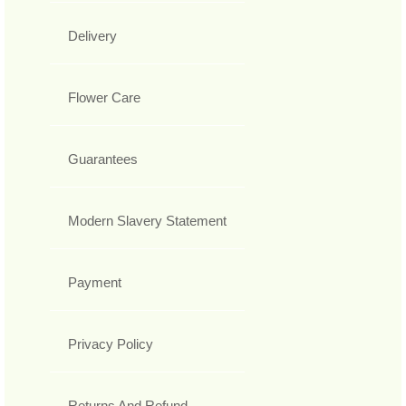
Delivery
Flower Care
Guarantees
Modern Slavery Statement
Payment
Privacy Policy
Returns And Refund