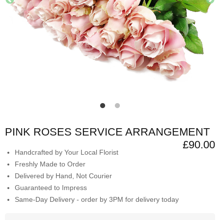
PINK ROSES SERVICE ARRANGEMENT
£90.00
Handcrafted by Your Local Florist
Freshly Made to Order
Delivered by Hand, Not Courier
Guaranteed to Impress
Same-Day Delivery - order by 3PM for delivery today