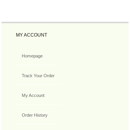
MY ACCOUNT
Homepage
Track Your Order
My Account
Order History