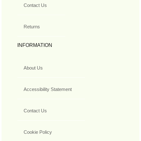
Contact Us
Returns
INFORMATION
About Us
Accessibility Statement
Contact Us
Cookie Policy