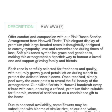
REVIEWS (7)
DESCRIPTION
Offer comfort and compassion with our Pink Roses Service
Arrangement from Hanwell Florist. This elegant display of
premium pink large-headed roses is thoughtfully designed
to convey sympathy, love and remembrance during times of
loss. Soft pink tones symbolise grace and gentleness,
making this arrangement a heartfelt way to honour a loved
one and support grieving family and friends.
Each rose is carefully selected for freshness and quality,
with naturally grown guard petals left on during transit to
protect the delicate inner blooms. Once received, simply
peel away the outer petals to reveal the full beauty of the
arrangement. Our skilled florists in Hanwell handcraft every
tribute with care, ensuring a refined, premium finish suitable
for funerals, memorial services or as a condolence gift to
the home.
Due to seasonal availability, some flowers may be
substituted with blooms of similar size, colour and value,