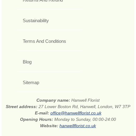
Sustainability
Terms And Conditions
Blog
Sitemap
Company name:
Hanwell Florist
Street address:
27 Lower Boston Rd, Hanwell, London, W7 3TP
E-mail:
office@hanwellflorist.co.uk
Opening Hours:
Monday to Sunday, 00:00-24:00
Website:
hanwellflorist.co.uk