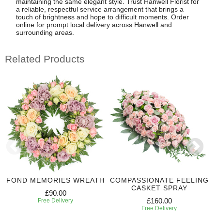
maintaining the same elegant style. Trust Hanwell Florist for
a reliable, respectful service arrangement that brings a
touch of brightness and hope to difficult moments. Order
online for prompt local delivery across Hanwell and
surrounding areas.
Related Products
FOND MEMORIES WREATH
COMPASSIONATE FEELING
CASKET SPRAY
£90.00
£160.00
Free Delivery
Free Delivery