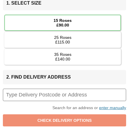
1. SELECT SIZE
15 Roses
£90.00
25 Roses
£115.00
35 Roses
£140.00
2. FIND DELIVERY ADDRESS
Search for an address or
enter manually