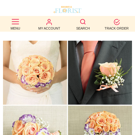
BEST
MENU
MY ACCOUNT
SEARCH
TRACK ORDER
SELLERS
BIRTHDAY
OCCASION
WEDDINGS
FUNERAL
AUTUMN
CONTACT
US