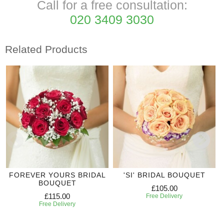
Call for a free consultation:
020 3409 3030
Related Products
FOREVER YOURS BRIDAL
'SI' BRIDAL BOUQUET
BOUQUET
£105.00
£115.00
Free Delivery
Free Delivery