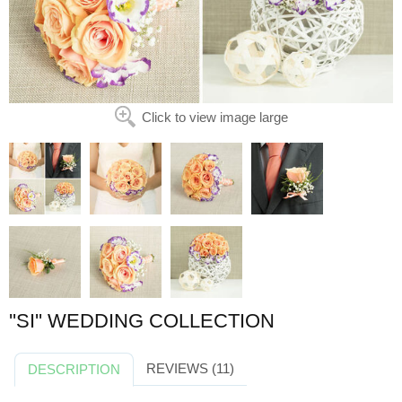
Click to view image large
''SI'' WEDDING COLLECTION
REVIEWS (11)
DESCRIPTION