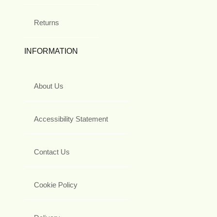
Returns
INFORMATION
About Us
Accessibility Statement
Contact Us
Cookie Policy