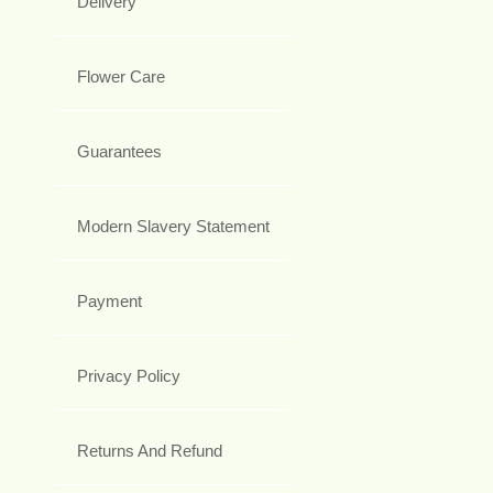
Delivery
Flower Care
Guarantees
Modern Slavery Statement
Payment
Privacy Policy
Returns And Refund