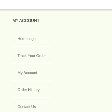
MY ACCOUNT
Homepage
Track Your Order
My Account
Order History
Contact Us