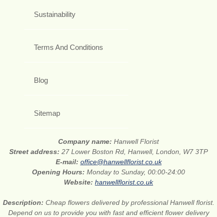
Sustainability
Terms And Conditions
Blog
Sitemap
Company name:
Hanwell Florist
Street address:
27 Lower Boston Rd, Hanwell, London, W7 3TP
E-mail:
office@hanwellflorist.co.uk
Opening Hours:
Monday to Sunday, 00:00-24:00
Website:
hanwellflorist.co.uk
Description:
Cheap flowers delivered by professional Hanwell florist.
Depend on us to provide you with fast and efficient flower delivery