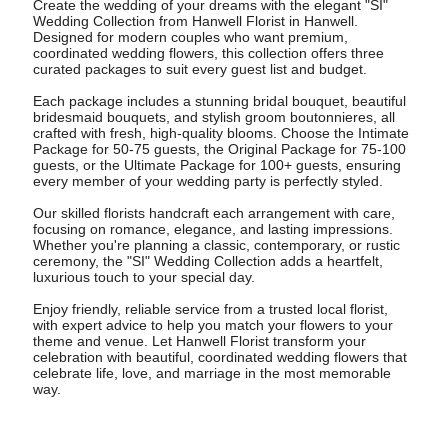
Create the wedding of your dreams with the elegant "SI"
Wedding Collection from Hanwell Florist in Hanwell.
Designed for modern couples who want premium,
coordinated wedding flowers, this collection offers three
curated packages to suit every guest list and budget.
Each package includes a stunning bridal bouquet, beautiful
bridesmaid bouquets, and stylish groom boutonnieres, all
crafted with fresh, high-quality blooms. Choose the Intimate
Package for 50-75 guests, the Original Package for 75-100
guests, or the Ultimate Package for 100+ guests, ensuring
every member of your wedding party is perfectly styled.
Our skilled florists handcraft each arrangement with care,
focusing on romance, elegance, and lasting impressions.
Whether you're planning a classic, contemporary, or rustic
ceremony, the "SI" Wedding Collection adds a heartfelt,
luxurious touch to your special day.
Enjoy friendly, reliable service from a trusted local florist,
with expert advice to help you match your flowers to your
theme and venue. Let Hanwell Florist transform your
celebration with beautiful, coordinated wedding flowers that
celebrate life, love, and marriage in the most memorable
way.