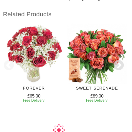
Related Products
FOREVER
SWEET SERENADE
£65.00
£89.00
Free Delivery
Free Delivery