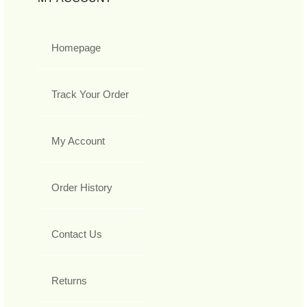
Homepage
Track Your Order
My Account
Order History
Contact Us
Returns