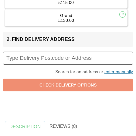
£115.00
Grand
£130.00
2. FIND DELIVERY ADDRESS
Search for an address or
enter manually
REVIEWS (8)
DESCRIPTION