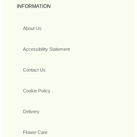
INFORMATION
About Us
Accessibility Statement
Contact Us
Cookie Policy
Delivery
Flower Care