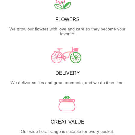
FLOWERS
We grow our flowers with love and care so they become your
favorite.
DELIVERY
We deliver smiles and great moments, and we do it on time.
GREAT VALUE
Our wide floral range is suitable for every pocket.