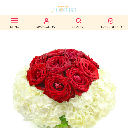
BEST
MENU
MY ACCOUNT
SEARCH
TRACK ORDER
SELLERS
BIRTHDAY
OCCASION
WEDDINGS
FUNERAL
AUTUMN
CONTACT
US