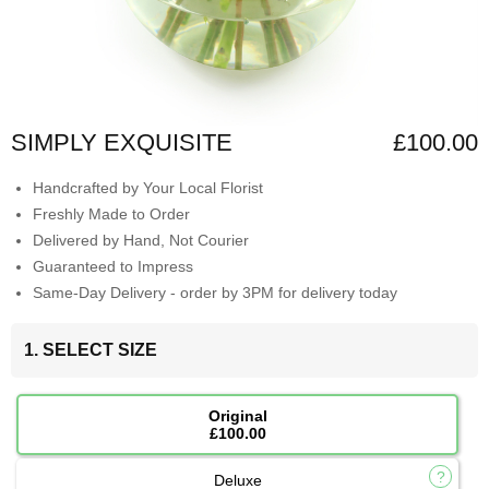
SIMPLY EXQUISITE
£100.00
Handcrafted by Your Local Florist
Freshly Made to Order
Delivered by Hand, Not Courier
Guaranteed to Impress
Same-Day Delivery - order by 3PM for delivery today
1. SELECT SIZE
Original
£100.00
Deluxe