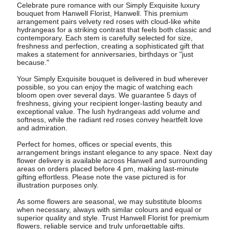
Celebrate pure romance with our Simply Exquisite luxury
bouquet from Hanwell Florist, Hanwell. This premium
arrangement pairs velvety red roses with cloud-like white
hydrangeas for a striking contrast that feels both classic and
contemporary. Each stem is carefully selected for size,
freshness and perfection, creating a sophisticated gift that
makes a statement for anniversaries, birthdays or "just
because."
Your Simply Exquisite bouquet is delivered in bud wherever
possible, so you can enjoy the magic of watching each
bloom open over several days. We guarantee 5 days of
freshness, giving your recipient longer-lasting beauty and
exceptional value. The lush hydrangeas add volume and
softness, while the radiant red roses convey heartfelt love
and admiration.
Perfect for homes, offices or special events, this
arrangement brings instant elegance to any space. Next day
flower delivery is available across Hanwell and surrounding
areas on orders placed before 4 pm, making last-minute
gifting effortless. Please note the vase pictured is for
illustration purposes only.
As some flowers are seasonal, we may substitute blooms
when necessary, always with similar colours and equal or
superior quality and style. Trust Hanwell Florist for premium
flowers, reliable service and truly unforgettable gifts.