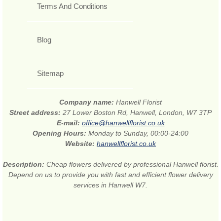
Terms And Conditions
Blog
Sitemap
Company name:
Hanwell Florist
Street address:
27 Lower Boston Rd, Hanwell, London, W7 3TP
E-mail:
office@hanwellflorist.co.uk
Opening Hours:
Monday to Sunday, 00:00-24:00
Website:
hanwellflorist.co.uk
Description:
Cheap flowers delivered by professional Hanwell florist.
Depend on us to provide you with fast and efficient flower delivery
services in Hanwell W7.