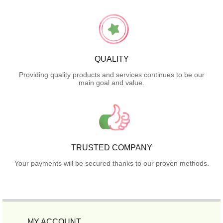
QUALITY
Providing quality products and services continues to be our
main goal and value.
TRUSTED COMPANY
Your payments will be secured thanks to our proven methods.
MY ACCOUNT