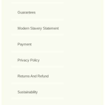
Guarantees
Modern Slavery Statement
Payment
Privacy Policy
Returns And Refund
Sustainability