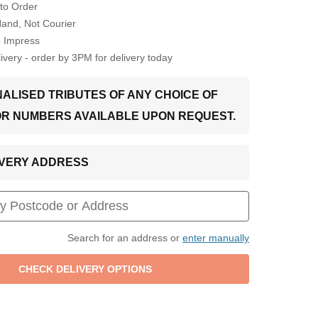
to Order
Hand, Not Courier
o Impress
very - order by 3PM for delivery today
ALISED TRIBUTES OF ANY CHOICE OF
OR NUMBERS AVAILABLE UPON REQUEST.
LIVERY ADDRESS
Search for an address or
enter manually