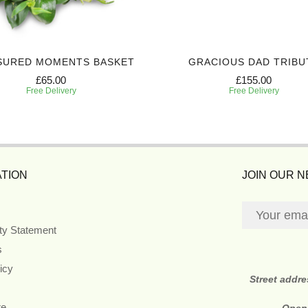
SURED MOMENTS BASKET
GRACIOUS DAD TRIBU
£65.00
£155.00
Free Delivery
Free Delivery
TION
JOIN OUR 
ity Statement
s
icy
Street addr
re