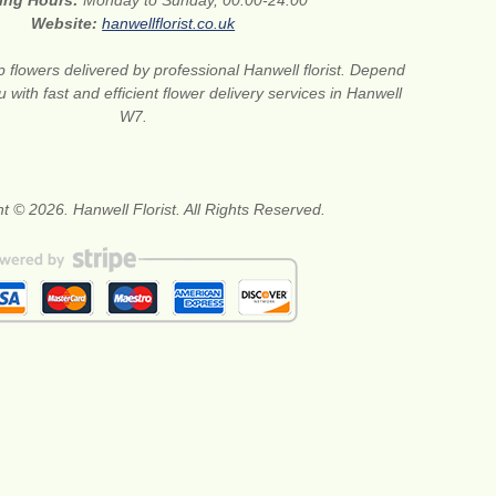
ing Hours:
Monday to Sunday, 00:00-24:00
Website:
hanwellflorist.co.uk
 flowers delivered by professional Hanwell florist. Depend
 with fast and efficient flower delivery services in Hanwell
W7.
t © 2026. Hanwell Florist. All Rights Reserved.