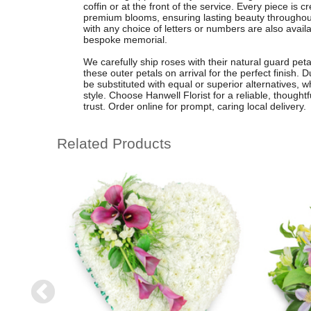
coffin or at the front of the service. Every piece is cr
premium blooms, ensuring lasting beauty throughout
with any choice of letters or numbers are also availa
bespoke memorial.
We carefully ship roses with their natural guard pet
these outer petals on arrival for the perfect finish.
be substituted with equal or superior alternatives, 
style. Choose Hanwell Florist for a reliable, thoughtf
trust. Order online for prompt, caring local delivery.
Related Products