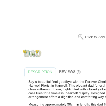
Click to view
REVIEWS (5)
DESCRIPTION
Say a beautiful final goodbye with the Forever Cher
Hanwell Florist in Hanwell. This elegant dad funeral 
chrysanthemum base, highlighted with vibrant yellow
calla lilies for a timeless, heartfelt display. Designe
arrangement offers a dignified and comforting way 
Measuring approximately 90cm in length, this dad flor