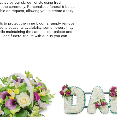
eated by our skilled florists using fresh,
 the ceremony. Personalised funeral tributes
ble on request, allowing you to create a truly
als to protect the inner blooms; simply remove
 Due to seasonal availability, some flowers may
while maintaining the same colour palette and
ul dad funeral tribute with quality you can