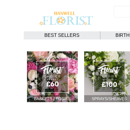
BEST SELLERS
BIRT
BASKETS / POSIES
SPRAYS/SHEAVES