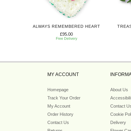
 SPRAY
ALWAYS REMEMBERED HEART
TREA
£95.00
Free Delivery
MY ACCOUNT
INFORMA
Homepage
About Us
Track Your Order
Accessibil
My Account
Contact U
Order History
Cookie Pol
Contact Us
Delivery
Returns
Flower Ca