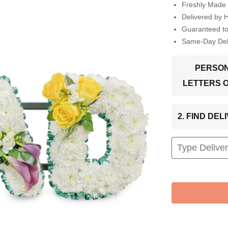
Freshly Made 
Delivered by 
Guaranteed t
Same-Day Deli
PERSON
LETTERS 
2. FIND DE