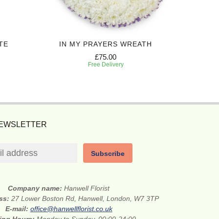
TE
IN MY PRAYERS WREATH
P
£75.00
Free Delivery
NEWSLETTER
Subscribe
Company name:
Hanwell Florist
ess:
27 Lower Boston Rd, Hanwell, London, W7 3TP
E-mail:
office@hanwellflorist.co.uk