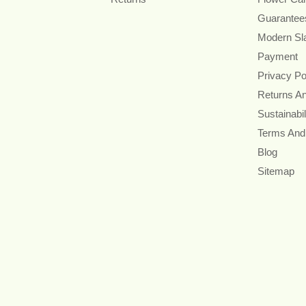
Guarantee
Modern Sl
Payment
Privacy Po
Returns A
Sustainabil
Terms And
Blog
Sitemap