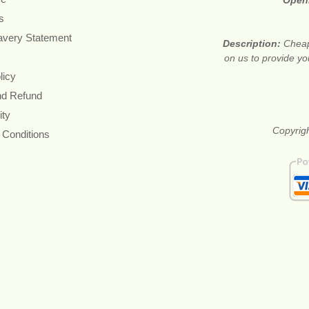
Open
s
avery Statement
Description:
Cheap
on us to provide you
licy
nd Refund
ity
Copyrigh
 Conditions