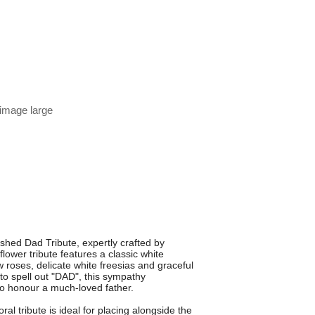
 image large
ished Dad Tribute, expertly crafted by
flower tribute features a classic white
 roses, delicate white freesias and graceful
d to spell out "DAD", this sympathy
to honour a much-loved father.
al tribute is ideal for placing alongside the