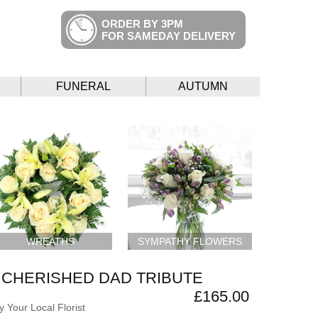
ORDER BY 3PM
FOR SAMEDAY DELIVERY
FUNERAL
AUTUMN
WREATHS
SYMPATHY FLOWERS
CHERISHED DAD TRIBUTE
£165.00
 Your Local Florist