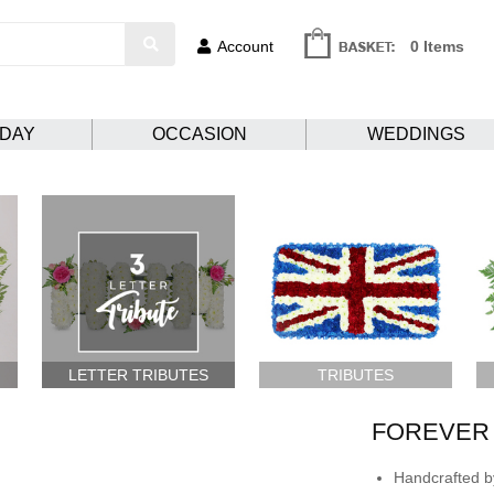
Account
0 Items
HDAY
OCCASION
WEDDINGS
LETTER TRIBUTES
TRIBUTES
FOREVER 
Handcrafted by