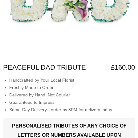
PEACEFUL DAD TRIBUTE
£160.00
Handcrafted by Your Local Florist
Freshly Made to Order
Delivered by Hand, Not Courier
Guaranteed to Impress
Same-Day Delivery - order by 3PM for delivery today
PERSONALISED TRIBUTES OF ANY CHOICE OF
LETTERS OR NUMBERS AVAILABLE UPON