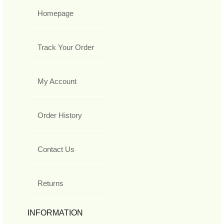
Homepage
Track Your Order
My Account
Order History
Contact Us
Returns
INFORMATION