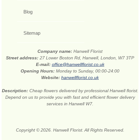
Blog
Sitemap
Company name:
Hanwell Florist
Street address:
27 Lower Boston Rd, Hanwell, London, W7 3TP
E-mail:
office@hanwellflorist.co.uk
Opening Hours:
Monday to Sunday, 00:00-24:00
Website:
hanwellflorist.co.uk
Description:
Cheap flowers delivered by professional Hanwell florist.
Depend on us to provide you with fast and efficient flower delivery
services in Hanwell W7.
Copyright © 2026. Hanwell Florist. All Rights Reserved.