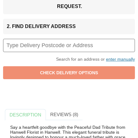
REQUEST.
2. FIND DELIVERY ADDRESS
Search for an address or
enter manually
REVIEWS (8)
DESCRIPTION
Say a heartfelt goodbye with the Peaceful Dad Tribute from
Hanwell Florist in Hanwell. This elegant funeral tribute is
lovingly designed to honour a much-loved father with grace