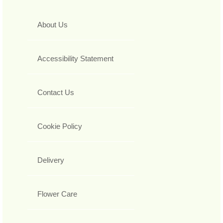
About Us
Accessibility Statement
Contact Us
Cookie Policy
Delivery
Flower Care