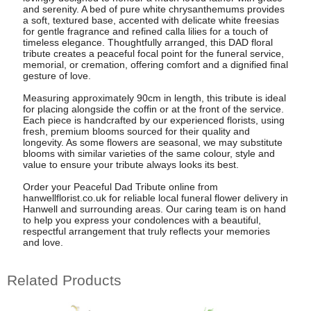
and serenity. A bed of pure white chrysanthemums provides
a soft, textured base, accented with delicate white freesias
for gentle fragrance and refined calla lilies for a touch of
timeless elegance. Thoughtfully arranged, this DAD floral
tribute creates a peaceful focal point for the funeral service,
memorial, or cremation, offering comfort and a dignified final
gesture of love.
Measuring approximately 90cm in length, this tribute is ideal
for placing alongside the coffin or at the front of the service.
Each piece is handcrafted by our experienced florists, using
fresh, premium blooms sourced for their quality and
longevity. As some flowers are seasonal, we may substitute
blooms with similar varieties of the same colour, style and
value to ensure your tribute always looks its best.
Order your Peaceful Dad Tribute online from
hanwellflorist.co.uk for reliable local funeral flower delivery in
Hanwell and surrounding areas. Our caring team is on hand
to help you express your condolences with a beautiful,
respectful arrangement that truly reflects your memories
and love.
Related Products