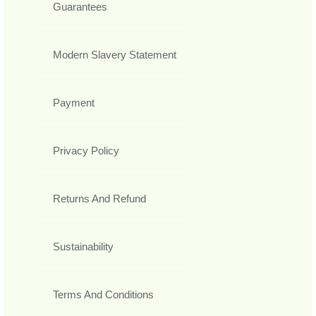
Guarantees
Modern Slavery Statement
Payment
Privacy Policy
Returns And Refund
Sustainability
Terms And Conditions