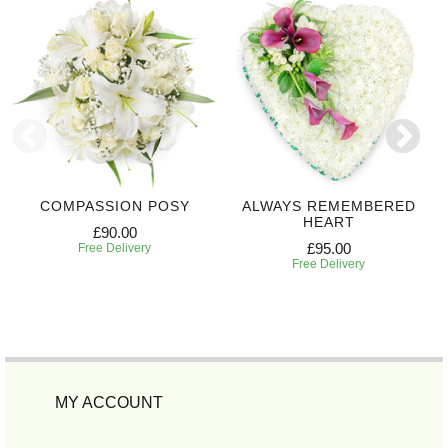
COMPASSION POSY
ALWAYS REMEMBERED
HEART
£90.00
£95.00
Free Delivery
Free Delivery
MY ACCOUNT